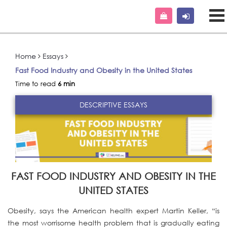
Home
Essays
Fast Food Industry and Obesity in the United States
Time to read
6 min
DESCRIPTIVE ESSAYS
FAST FOOD INDUSTRY AND OBESITY IN THE
UNITED STATES
Obesity, says the American health expert Martin Keller, “is
the most worrisome health problem that is gradually eating