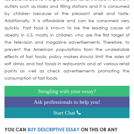
outlets such as kiosks and filling stations and it is consumed
by children because of the pleasant smell and taste.
Additionally, it is affordable and can be consumed very
quickly. Fast food is known to be the leading cause of
obesity in U.S. mostly in children who are the first target of
the television and magazine advertisements. Therefore, to
prevent the American populations from the undesirable
effects of fast foods, policy makers should limit the sales of
soft drinks and fast foods in restaurants and at various retail
points as well as check advertisements promoting the
consumption of fast foods.
Strugling with your essay?
Ask professionals to help you!
Start Chat
YOU CAN
BUY DESCRIPTIVE ESSAY
ON THIS OR ANY