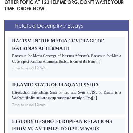
OTHER TOPIC AT 123HELPME.ORG. DON’T WASTE YOUR
TIME, ORDER NOW!
Related Descriptive Essays
RACISM IN THE MEDIA COVERAGE OF
KATRINAS AFTERMATH
Racism in the Media Coverage of Katrinas Aftermath. Racism in the Media
Coverage of Katrinas Aftermath. Racism is one of the issue[...]
Time to read
12 min
ISLAMIC STATE OF IRAQ AND SYRIA
Introduction The Islamic State of Iraq and Syria (ISIS), or Daesh, is a
Wahhabi jihadist militant group comprised mainly of Iraq[...]
Time to read
12 min
HISTORY OF SINO-EUROPEAN RELATIONS
FROM YUAN TIMES TO OPIUM WARS