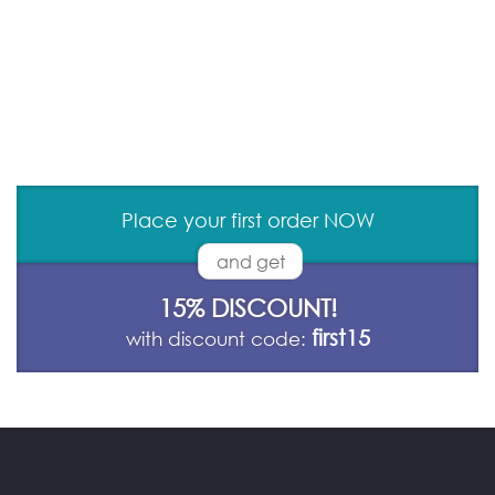
Place your first order NOW
and get
15% DISCOUNT!
first15
with discount code: