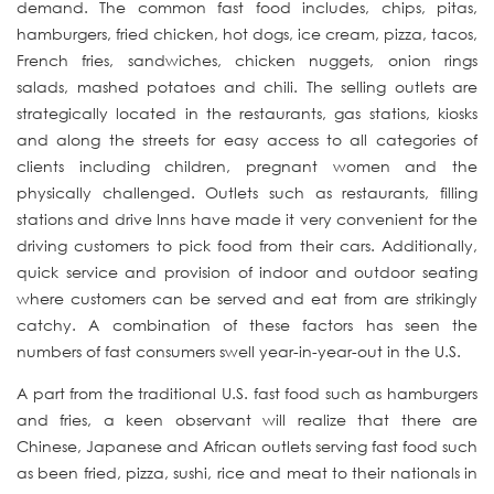
demand. The common fast food includes, chips, pitas,
hamburgers, fried chicken, hot dogs, ice cream, pizza, tacos,
French fries, sandwiches, chicken nuggets, onion rings
salads, mashed potatoes and chili. The selling outlets are
strategically located in the restaurants, gas stations, kiosks
and along the streets for easy access to all categories of
clients including children, pregnant women and the
physically challenged. Outlets such as restaurants, filling
stations and drive Inns have made it very convenient for the
driving customers to pick food from their cars. Additionally,
quick service and provision of indoor and outdoor seating
where customers can be served and eat from are strikingly
catchy. A combination of these factors has seen the
numbers of fast consumers swell year-in-year-out in the U.S.
A part from the traditional U.S. fast food such as hamburgers
and fries, a keen observant will realize that there are
Chinese, Japanese and African outlets serving fast food such
as been fried, pizza, sushi, rice and meat to their nationals in