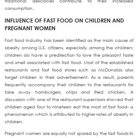
traditional delicacies contribute to their increased
consumption.
INFLUENCE OF FAST FOOD ON CHILDREN AND
PREGNANT WOMEN
Fast food industry has been identified as the main cause of
obesity among U.S. citizens, especially among the children;
children do have a predilection to love the pleasant taste
and smell associated with fast food. Most of the established
restaurants and fast food stores such as McDonalds also
target children in their advertisement. As a result, parents
frequently accompany their children to the restaurants for
take away hamburgers, chips and fried chicken. A
discussion with one of the restaurant supervisors showed that
children aged four to nineteen eat the most of fast food- a
phenomenon which is attributed to higher rates of obesity in
children.
Pregnant women are equally not spared by the fast foods in