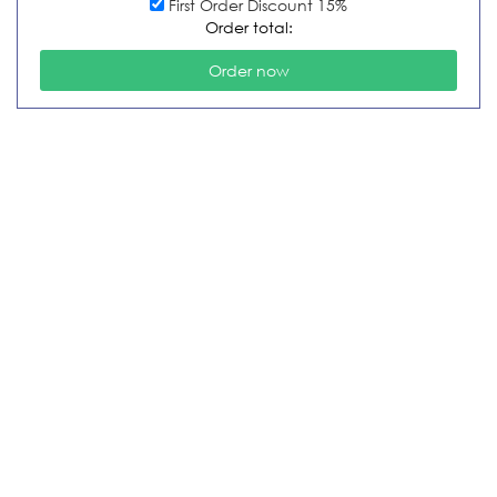
First Order Discount 15%
Order total: