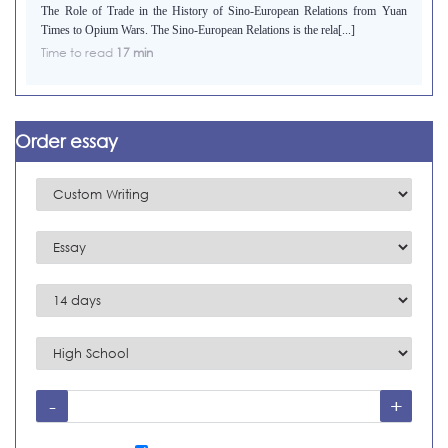
The Role of Trade in the History of Sino-European Relations from Yuan
Times to Opium Wars. The Sino-European Relations is the rela[...]
Time to read
17 min
Order essay