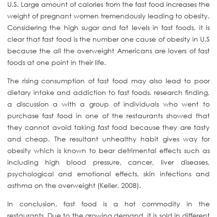
U.S. Large amount of calories from the fast food increases the
weight of pregnant women tremendously leading to obesity.
Considering the high sugar and fat levels in fast foods, it is
clear that fast food is the number one cause of obesity in U.S
because the all the overweight Americans are lovers of fast
foods at one point in their life.
The rising consumption of fast food may also lead to poor
dietary intake and addiction to fast foods. research finding,
a discussion a with a group of individuals who went to
purchase fast food in one of the restaurants showed that
they cannot avoid taking fast food because they are tasty
and cheap. The resultant unhealthy habit gives way for
obesity which is known to bear detrimental effects such as
including high blood pressure, cancer, liver diseases,
psychological and emotional effects, skin infections and
asthma on the overweight (Keller, 2008).
In conclusion, fast food is a hot commodity in the
restaurants. Due to the growing demand, it is sold in different