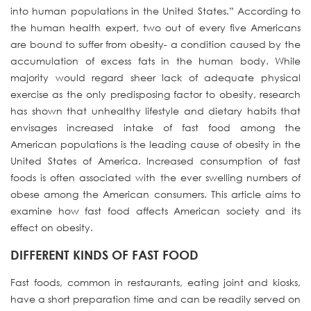
into human populations in the United States.” According to
the human health expert, two out of every five Americans
are bound to suffer from obesity- a condition caused by the
accumulation of excess fats in the human body. While
majority would regard sheer lack of adequate physical
exercise as the only predisposing factor to obesity, research
has shown that unhealthy lifestyle and dietary habits that
envisages increased intake of fast food among the
American populations is the leading cause of obesity in the
United States of America. Increased consumption of fast
foods is often associated with the ever swelling numbers of
obese among the American consumers. This article aims to
examine how fast food affects American society and its
effect on obesity.
DIFFERENT KINDS OF FAST FOOD
Fast foods, common in restaurants, eating joint and kiosks,
have a short preparation time and can be readily served on