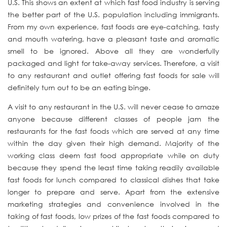
U.S. This shows an extent at which fast food industry is serving
the better part of the U.S. population including immigrants.
From my own experience, fast foods are eye-catching, tasty
and mouth watering, have a pleasant taste and aromatic
smell to be ignored. Above all they are wonderfully
packaged and light for take-away services. Therefore, a visit
to any restaurant and outlet offering fast foods for sale will
definitely turn out to be an eating binge.
A visit to any restaurant in the U.S. will never cease to amaze
anyone because different classes of people jam the
restaurants for the fast foods which are served at any time
within the day given their high demand. Majority of the
working class deem fast food appropriate while on duty
because they spend the least time taking readily available
fast foods for lunch compared to classical dishes that take
longer to prepare and serve. Apart from the extensive
marketing strategies and convenience involved in the
taking of fast foods, low prizes of the fast foods compared to