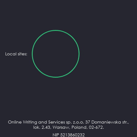
Local sites:
Online Writing and Services sp. z.o.o. 37 Domaniewska str.,
lok. 2.43, Warsaw, Poland, 02-672.
NIP 5213860232