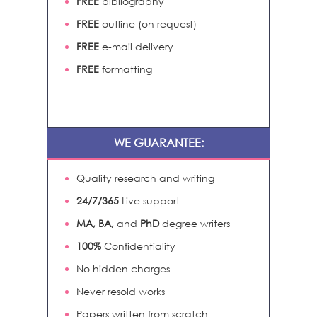
FREE
bibliography
FREE
outline (on request)
FREE
e-mail delivery
FREE
formatting
WE GUARANTEE:
Quality research and writing
24/7/365
Live support
MA, BA,
and
PhD
degree writers
100%
Confidentiality
No hidden charges
Never resold works
Papers written from scratch