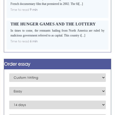
French documentary film that premiered in 2002. The fil[...]
Time to read
9 min
THE HUNGER GAMES AND THE LOTTERY
In times to come, the remnants hailing from North America are ruled by
malicious government referred to as capital. This country i[...]
Time to read
6 min
Order essay