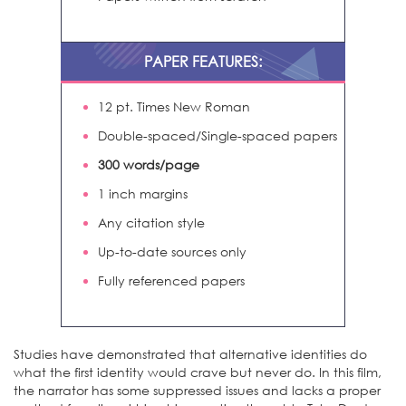
PAPER FEATURES:
12 pt. Times New Roman
Double-spaced/Single-spaced papers
300 words/page
1 inch margins
Any citation style
Up-to-date sources only
Fully referenced papers
Studies have demonstrated that alternative identities do
what the first identity would crave but never do. In this film,
the narrator has some suppressed issues and lacks a proper