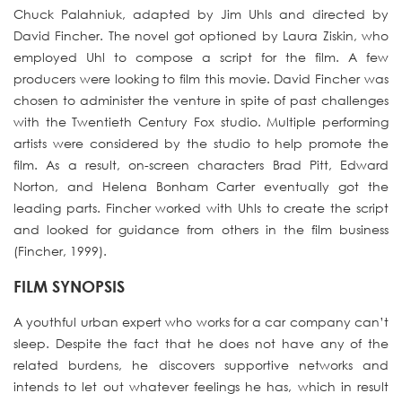
Chuck Palahniuk, adapted by Jim Uhls and directed by
David Fincher. The novel got optioned by Laura Ziskin, who
employed Uhl to compose a script for the film. A few
producers were looking to film this movie. David Fincher was
chosen to administer the venture in spite of past challenges
with the Twentieth Century Fox studio. Multiple performing
artists were considered by the studio to help promote the
film. As a result, on-screen characters Brad Pitt, Edward
Norton, and Helena Bonham Carter eventually got the
leading parts. Fincher worked with Uhls to create the script
and looked for guidance from others in the film business
(Fincher, 1999).
FILM SYNOPSIS
A youthful urban expert who works for a car company can’t
sleep. Despite the fact that he does not have any of the
related burdens, he discovers supportive networks and
intends to let out whatever feelings he has, which in result