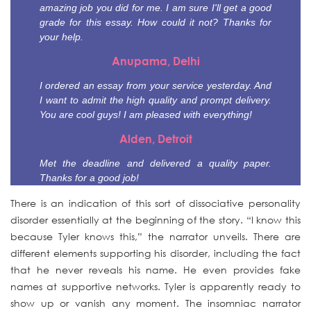
amazing job you did for me. I am sure I'll get a good
grade for this essay. How could it not? Thanks for
your help.
Anupama, Delhi
I ordered an essay from your service yesterday. And
I want to admit the high quality and prompt delivery.
You are cool guys! I am pleased with everything!
Alden, Detroit
Met the deadline and delivered a quality paper.
Thanks for a good job!
There is an indication of this sort of dissociative personality
disorder essentially at the beginning of the story. “I know this
because Tyler knows this,” the narrator unveils. There are
different elements supporting his disorder, including the fact
that he never reveals his name. He even provides fake
names at supportive networks. Tyler is apparently ready to
show up or vanish any moment. The insomniac narrator