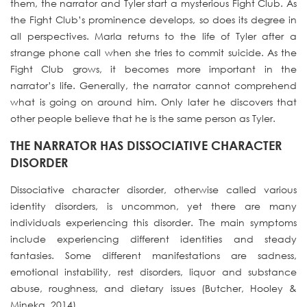
them, the narrator and Tyler start a mysterious Fight Club. As
the Fight Club’s prominence develops, so does its degree in
all perspectives. Marla returns to the life of Tyler after a
strange phone call when she tries to commit suicide. As the
Fight Club grows, it becomes more important in the
narrator’s life. Generally, the narrator cannot comprehend
what is going on around him. Only later he discovers that
other people believe that he is the same person as Tyler.
THE NARRATOR HAS DISSOCIATIVE CHARACTER
DISORDER
Dissociative character disorder, otherwise called various
identity disorders, is uncommon, yet there are many
individuals experiencing this disorder. The main symptoms
include experiencing different identities and steady
fantasies. Some different manifestations are sadness,
emotional instability, rest disorders, liquor and substance
abuse, roughness, and dietary issues (Butcher, Hooley &
Mineka, 2014).