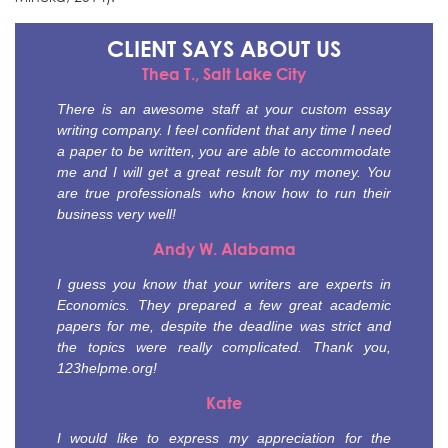
CLIENT SAYS
ABOUT US
Thea T., Salt Lake City
There is an awesome staff at your custom essay
writing company. I feel confident that any time I need
a paper to be written, you are able to accommodate
me and I will get a great result for my money. You
are true professionals who know how to run their
business very well!
Andy W. Alabama
I guess you know that your writers are experts in
Economics. They prepared a few great academic
papers for me, despite the deadline was strict and
the topics were really complicated. Thank you,
123helpme.org!
Kate
I would like to express my appreciation for the