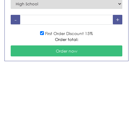
First Order Discount 15%
Order total: