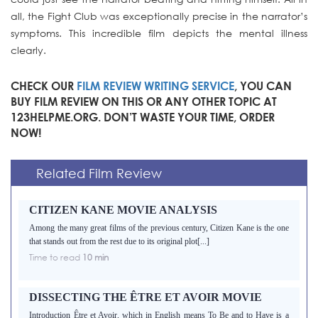
all, the Fight Club was exceptionally precise in the narrator’s
symptoms. This incredible film depicts the mental illness
clearly.
CHECK OUR
FILM REVIEW WRITING SERVICE
, YOU CAN
BUY FILM REVIEW ON THIS OR ANY OTHER TOPIC AT
123HELPME.ORG. DON’T WASTE YOUR TIME, ORDER
NOW!
Related Film Review
CITIZEN KANE MOVIE ANALYSIS
Among the many great films of the previous century, Citizen Kane is the one
that stands out from the rest due to its original plot[...]
Time to read
10 min
DISSECTING THE ÊTRE ET AVOIR MOVIE
Introduction Être et Avoir, which in English means To Be and to Have is a