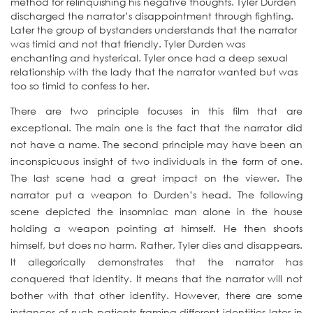
method for relinquishing his negative thoughts. Tyler Durden
discharged the narrator’s disappointment through fighting.
Later the group of bystanders understands that the narrator
was timid and not that friendly. Tyler Durden was
enchanting and hysterical. Tyler once had a deep sexual
relationship with the lady that the narrator wanted but was
too so timid to confess to her.
There are two principle focuses in this film that are
exceptional. The main one is the fact that the narrator did
not have a name. The second principle may have been an
inconspicuous insight of two individuals in the form of one.
The last scene had a great impact on the viewer. The
narrator put a weapon to Durden’s head. The following
scene depicted the insomniac man alone in the house
holding a weapon pointing at himself. He then shoots
himself, but does no harm. Rather, Tyler dies and disappears.
It allegorically demonstrates that the narrator has
conquered that identity. It means that the narrator will not
bother with that other identity. However, there are some
instances of such patients framing different identities later in