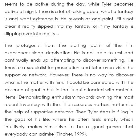
seems to be active during the day, while Tyler becomes
active at night. There is a lot of talking about what a fantasy
is and what existence is. He reveals at one point, “It’s not
clear if reality slipped into my fantasy or if my fantasy is
silipping over into reality”.
The protagonist from the starting point of the film
experiences sleep deprivation. He is not able to rest and
continually ends up attempting to discover something. He
turns to a specialist for prescription and later even visits the
supportive network. However, there is no way to discover
what is the matter with him. It could be connected with the
absence of goal in his life that is quite loaded with material
items. Demonstrating enthusiasm towards owning the most
recent inventory with the little resources he has, he turn to
the help of supportive networks. Then Tyler steps in filling in
the gaps of his life, where he often feels empty which
intuitively makes him strive to be a good person that
everybody can admire (Fincher, 1999).