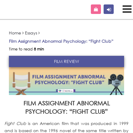
Home
Essays
Film Assignment Abnormal Psychology: “Fight Club”
Time to read
8 min
FILM REVIEW
FILM ASSIGNMENT ABNORMAL
PSYCHOLOGY: “FIGHT CLUB”
Fight Club
is an American film that was produced in 1999
and is based on the 1996 novel of the same title written by