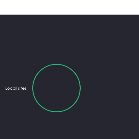
Local sites: