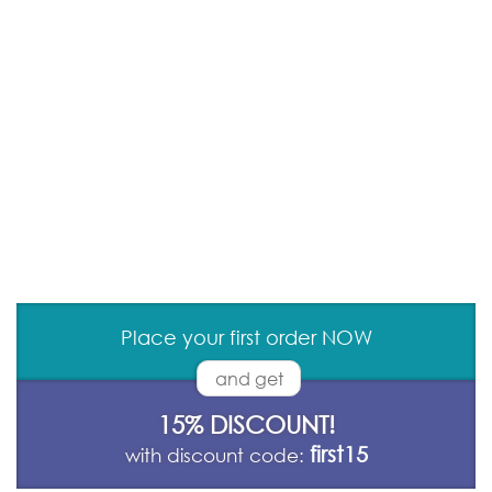
Place your first order NOW
and get
15% DISCOUNT!
first15
with discount code: