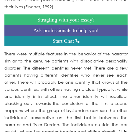
their lives (Fincher, 1999).
Strugling with your essay?
Ask professionals to help you!
Start Chat
There were multiple features in the behavior of the narrator
similar to the genuine patients with dissociative personality
disorder. The different identities never met. There are a few
patients having different identities who never see each
other. There will probably be one identity that knows of the
various identities, with others having no clue. Typically, while
one identity is in effect, the other identity will recollect
blacking out. Towards the conclusion of the film, a scene
happens where the group of bystanders can see the other
individuals’ perspective on the first battle between the
narrator and Tyler Durden. The individuals outside the bar
could just see the narrator beating and hitting himself. All in