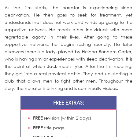
As the film starts, the narrator is experiencing sleep
deprivation. He then goes to seek for treatment, yet
understands that does not work and winds up going to the
supportive network. He meets other individuals with more
regrettable agony in their lives. After going to these
supportive networks, he begins resting soundly. He later
discovers there is a lady, played by Helena Bonham Carter,
who is having similar experiences with sleep deprivation. It is
the point at which Jack meets Tyler. After the first meeting,
they get into a real physical battle. They end up starting a
club that allows men to fight other men. Throughout the
story, the narrator is drinking and is continually vicious.
FREE EXTRAS:
FREE
revision (within 2 days)
FREE
title page