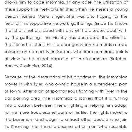
allows him to cope insomnia. In any case, the utilization of
these supportive networks finishes when he meets a young
person named Marla Singer. She was also hoping for the
help of this supportive network gatherings. Since he knows
that she is not distressed with any of the diseases dealt with
by the gatherings, her vicinity has decreased the effect of
the stories he listens. His life changes when he meets a soap
salesperson named Tyler Durden, who from numerous points
of view is the direct opposite of the insomniac (Butcher,
Hooley & Mineka, 2014).
Because of the destruction of his apartment, the insomniac
moves in with Tyler, who owns a house in a surrendered part
of town. After a bit of spontaneous fighting with Tyler in the
bar parking area, the insomniac discovers that it is turning
into a custom between them. Fighting is helping him adapt
to the more troublesome parts of his life. The fights move to
the basement and begin to attract other people who join
in. Knowing that there are some other men who resemble