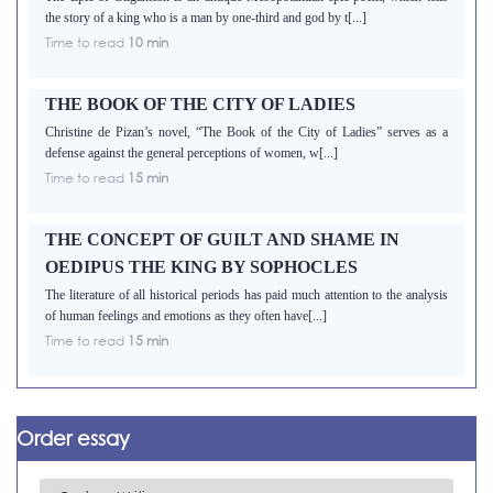
the story of a king who is a man by one-third and god by t[...]
Time to read
10 min
THE BOOK OF THE CITY OF LADIES
Christine de Pizan’s novel, “The Book of the City of Ladies” serves as a
defense against the general perceptions of women, w[...]
Time to read
15 min
THE CONCEPT OF GUILT AND SHAME IN
OEDIPUS THE KING BY SOPHOCLES
The literature of all historical periods has paid much attention to the analysis
of human feelings and emotions as they often have[...]
Time to read
15 min
Order essay