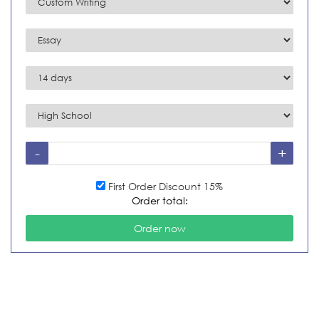
First Order Discount 15%
Order total: