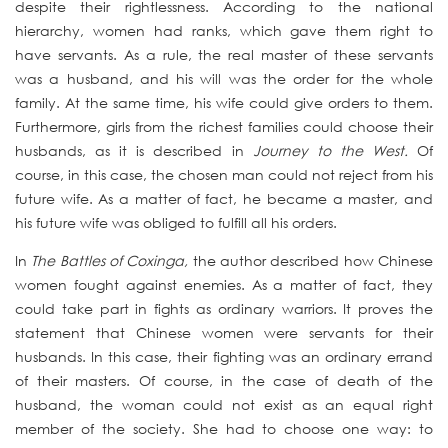
despite their rightlessness. According to the national
hierarchy, women had ranks, which gave them right to
have servants. As a rule, the real master of these servants
was a husband, and his will was the order for the whole
family. At the same time, his wife could give orders to them.
Furthermore, girls from the richest families could choose their
husbands, as it is described in
Journey to the West.
Of
course, in this case, the chosen man could not reject from his
future wife. As a matter of fact, he became a master, and
his future wife was obliged to fulfill all his orders.
In
The Battles of Coxinga,
the author described how Chinese
women fought against enemies. As a matter of fact, they
could take part in fights as ordinary warriors. It proves the
statement that Chinese women were servants for their
husbands. In this case, their fighting was an ordinary errand
of their masters. Of course, in the case of death of the
husband, the woman could not exist as an equal right
member of the society. She had to choose one way: to