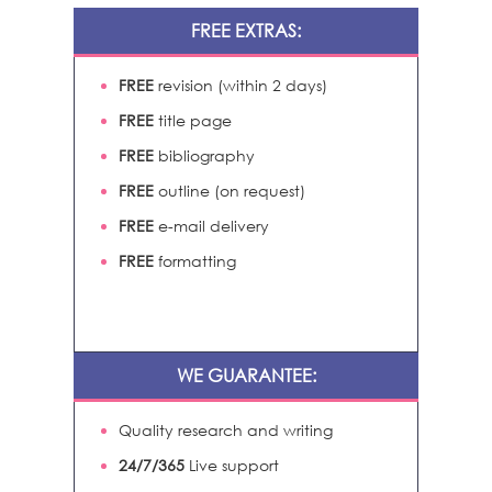
FREE EXTRAS:
FREE
revision (within 2 days)
FREE
title page
FREE
bibliography
FREE
outline (on request)
FREE
e-mail delivery
FREE
formatting
WE GUARANTEE:
Quality research and writing
24/7/365
Live support