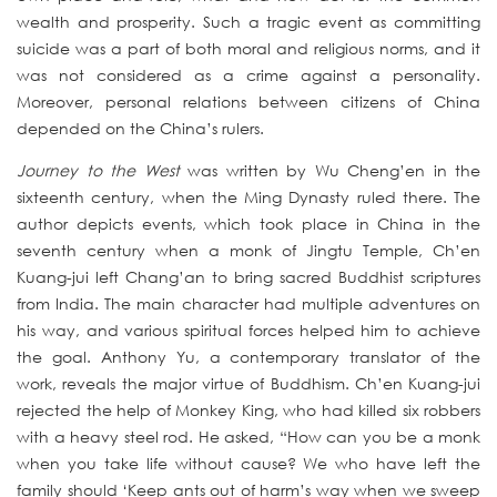
wealth and prosperity. Such a tragic event as committing
suicide was a part of both moral and religious norms, and it
was not considered as a crime against a personality.
Moreover, personal relations between citizens of China
depended on the China’s rulers.
Journey to the West
was written by Wu Cheng’en in the
sixteenth century, when the Ming Dynasty ruled there. The
author depicts events, which took place in China in the
seventh century when a monk of Jingtu Temple, Ch’en
Kuang-jui left Chang’an to bring sacred Buddhist scriptures
from India. The main character had multiple adventures on
his way, and various spiritual forces helped him to achieve
the goal. Anthony Yu, a contemporary translator of the
work, reveals the major virtue of Buddhism. Ch’en Kuang-jui
rejected the help of Monkey King, who had killed six robbers
with a heavy steel rod. He asked, “How can you be a monk
when you take life without cause? We who have left the
family should ‘Keep ants out of harm’s way when we sweep