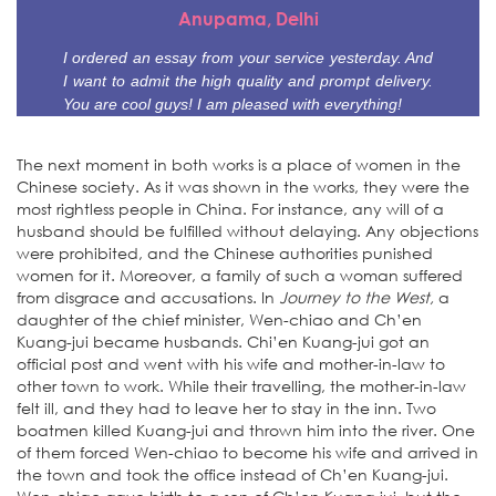
Anupama, Delhi
I ordered an essay from your service yesterday. And
I want to admit the high quality and prompt delivery.
You are cool guys! I am pleased with everything!
The next moment in both works is a place of women in the
Chinese society. As it was shown in the works, they were the
most rightless people in China. For instance, any will of a
husband should be fulfilled without delaying. Any objections
were prohibited, and the Chinese authorities punished
women for it. Moreover, a family of such a woman suffered
from disgrace and accusations. In
Journey to the West,
a
daughter of the chief minister, Wen-chiao and Ch’en
Kuang-jui became husbands. Chi’en Kuang-jui got an
official post and went with his wife and mother-in-law to
other town to work. While their travelling, the mother-in-law
felt ill, and they had to leave her to stay in the inn. Two
boatmen killed Kuang-jui and thrown him into the river. One
of them forced Wen-chiao to become his wife and arrived in
the town and took the office instead of Ch’en Kuang-jui.