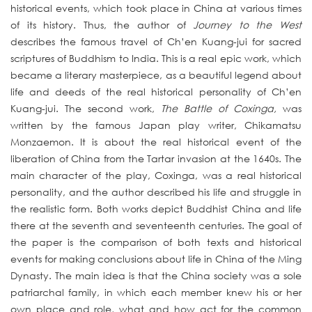
historical events, which took place in China at various times
of its history. Thus, the author of
Journey to the West
describes the famous travel of Ch’en Kuang-jui for sacred
scriptures of Buddhism to India. This is a real epic work, which
became a literary masterpiece, as a beautiful legend about
life and deeds of the real historical personality of Ch’en
Kuang-jui. The second work,
The Battle of Coxinga,
was
written by the famous Japan play writer, Chikamatsu
Monzaemon. It is about the real historical event of the
liberation of China from the Tartar invasion at the 1640s. The
main character of the play, Coxinga, was a real historical
personality, and the author described his life and struggle in
the realistic form. Both works depict Buddhist China and life
there at the seventh and seventeenth centuries. The goal of
the paper is the comparison of both texts and historical
events for making conclusions about life in China of the Ming
Dynasty. The main idea is that the China society was a sole
patriarchal family, in which each member knew his or her
own place and role, what and how act for the common