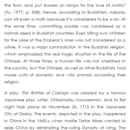
the floor, and put shades on lamps for the love of moths”
(Yu, 1977, p. 308). Hence, according to Buddhism, nobody
can kill even a moth because it is considered to be a sin. At
the same time, committing suicide was considered as a
normal deed in Buddhist countries. Even killing own children
for the sake of the Emperor’s ones was not considered as a
crime. It was a major contradiction in the Buddhist religion,
which emphasized the real tragic situation in the life of the
Chinese. At those times, a human life was not cherished in
the country, but the Chinese, as well as other Buddhists, had
made cults of domestic and wild animals according their
religion.
A play,
The Battles of Coxinga
was created by a famous
Japanese play writer, Chikamatsu Monzaemon, and its first
night took place on November 26, 1715 in the Japanese
City of Osaka. The events, depicted in the play, happened
in China in the 1640-s, when hostile Tartar tribes wanted to
seize China by eliminating the ruling Dynasty of Ming. The