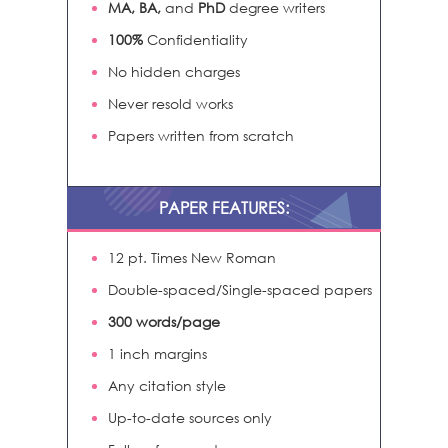
MA, BA,
and
PhD
degree writers
100%
Confidentiality
No hidden charges
Never resold works
Papers written from scratch
PAPER FEATURES:
12 pt. Times New Roman
Double-spaced/Single-spaced papers
300 words/page
1 inch margins
Any citation style
Up-to-date sources only