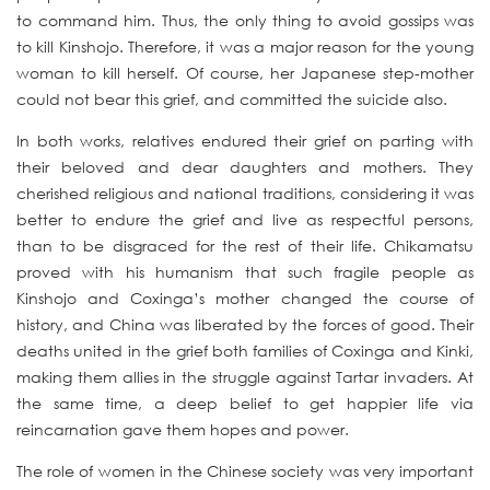
to command him. Thus, the only thing to avoid gossips was
to kill Kinshojo. Therefore, it was a major reason for the young
woman to kill herself. Of course, her Japanese step-mother
could not bear this grief, and committed the suicide also.
In both works, relatives endured their grief on parting with
their beloved and dear daughters and mothers. They
cherished religious and national traditions, considering it was
better to endure the grief and live as respectful persons,
than to be disgraced for the rest of their life. Chikamatsu
proved with his humanism that such fragile people as
Kinshojo and Coxinga’s mother changed the course of
history, and China was liberated by the forces of good. Their
deaths united in the grief both families of Coxinga and Kinki,
making them allies in the struggle against Tartar invaders. At
the same time, a deep belief to get happier life via
reincarnation gave them hopes and power.
The role of women in the Chinese society was very important