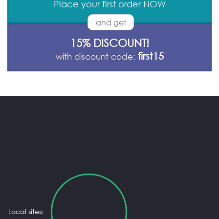
Place your first order NOW
and get
15% DISCOUNT!
first15
with discount code:
Local sites: