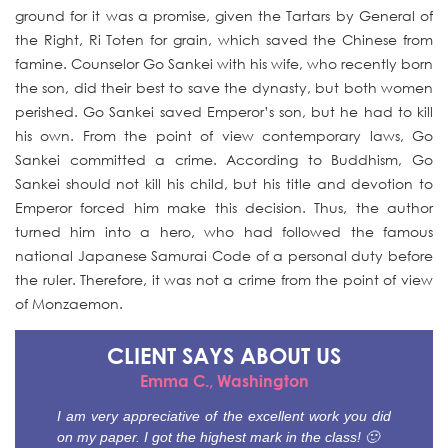
ground for it was a promise, given the Tartars by General of
the Right, Ri Toten for grain, which saved the Chinese from
famine. Counselor Go Sankei with his wife, who recently born
the son, did their best to save the dynasty, but both women
perished. Go Sankei saved Emperor’s son, but he had to kill
his own. From the point of view contemporary laws, Go
Sankei committed a crime. According to Buddhism, Go
Sankei should not kill his child, but his title and devotion to
Emperor forced him make this decision. Thus, the author
turned him into a hero, who had followed the famous
national Japanese Samurai Code of a personal duty before
the ruler. Therefore, it was not a crime from the point of view
of Monzaemon.
CLIENT SAYS
ABOUT US
Emma C., Washington
I am very appreciative of the excellent work you did
on my paper. I got the highest mark in the class! 🙂