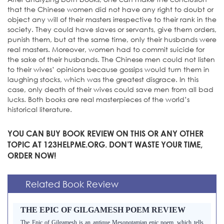
that the Chinese women did not have any right to doubt or
object any will of their masters irrespective to their rank in the
society. They could have slaves or servants, give them orders,
punish them, but at the same time, only their husbands were
real masters. Moreover, women had to commit suicide for
the sake of their husbands. The Chinese men could not listen
to their wives’ opinions because gossips would turn them in
laughing stocks, which was the greatest disgrace. In this
case, only death of their wives could save men from all bad
lucks. Both books are real masterpieces of the world’s
historical literature.
YOU CAN BUY BOOK REVIEW ON THIS OR ANY OTHER
TOPIC AT 123HELPME.ORG. DON’T WASTE YOUR TIME,
ORDER NOW!
Related Book Review
THE EPIC OF GILGAMESH POEM REVIEW
The Epic of Gilgamesh is an antique Mesopotamian epic poem, which tells