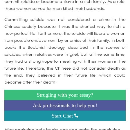
commit suicide or become a slave in a rich family. As a rule,
these women served for men killed their husbands.
Committing suicide was not considered a crime in the
Chinese society because it was the shortest way to rich a
new perfect life. Furthermore, the suicide will liberate women
from possible enslavement by enemies of their family. In both
books the Buddhist ideology described in the scenes of
suicides, when relatives were in grief, but at the same time,
they had a strong hope for meeting with their women in the
future life. Therefore, the Chinese did not consider death as
the end. They believed in their future life, which could
become after their death.
Strugling with your essay?
Ask professionals to help you!
Start Chat
After analyzing both books, one can make the conclusion