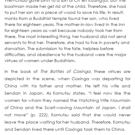
Wen-chiao gave birth to a son of Ch’en Kuang-jui, but the
boatman made her get rid of the child. Therefore, she had
to put her son on a piece of wood to save his life. In result,
monks from a Buddhist temple found her son, who lived
there for eighteen years. The mother-in-law lived in the inn
for eighteen years as well because nobody took her from
there. The most interesting thing, her husband did not send
servants to find her. Therefore, she had to live in poverty and
starvation. The submission to the fate, helpless before
difficulties, and obedience to the husband were the major
virtues of women under Buddhism.
In the book of
The Battles of Coxinga,
these virtues are
depicted in the scene, when Coxinga was departing for
China with his father and mother. He left his wife and
Sendan in Japan. As Komutsu states, “I feel now like the
women for whom they named the Watching Wife Mountain
of China and the Scarf-waving Mountain of Japan. I shall
not move” (p. 222). Komutsu said that she would never
leave the place waiting for her husband. Therefore, Komutsu
and Sendan lived there until Coxinga took them to China.