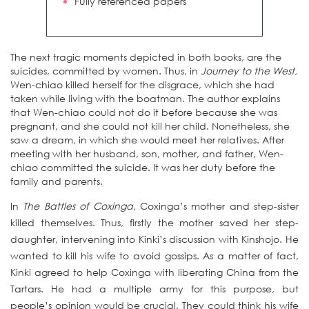
Fully referenced papers
The next tragic moments depicted in both books, are the
suicides, committed by women. Thus, in
Journey to the West,
Wen-chiao killed herself for the disgrace, which she had
taken while living with the boatman. The author explains
that Wen-chiao could not do it before because she was
pregnant, and she could not kill her child. Nonetheless, she
saw a dream, in which she would meet her relatives. After
meeting with her husband, son, mother, and father, Wen-
chiao committed the suicide. It was her duty before the
family and parents.
In
The Battles of Coxinga,
Coxinga’s mother and step-sister
killed themselves. Thus, firstly the mother saved her step-
daughter, intervening into Kinki’s discussion with Kinshojo. He
wanted to kill his wife to avoid gossips. As a matter of fact,
Kinki agreed to help Coxinga with liberating China from the
Tartars. He had a multiple army for this purpose, but
people’s opinion would be crucial. They could think his wife