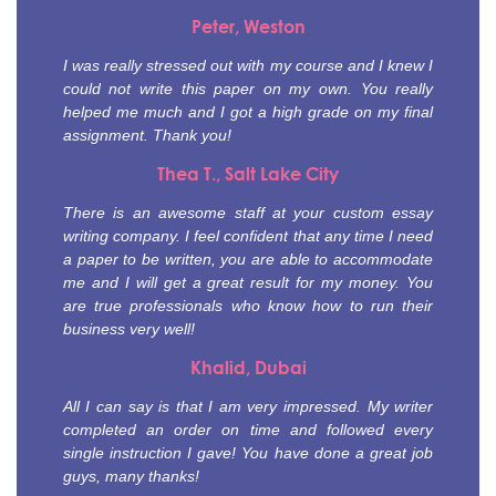
Peter, Weston
I was really stressed out with my course and I knew I
could not write this paper on my own. You really
helped me much and I got a high grade on my final
assignment. Thank you!
Thea T., Salt Lake City
There is an awesome staff at your custom essay
writing company. I feel confident that any time I need
a paper to be written, you are able to accommodate
me and I will get a great result for my money. You
are true professionals who know how to run their
business very well!
Khalid, Dubai
All I can say is that I am very impressed. My writer
completed an order on time and followed every
single instruction I gave! You have done a great job
guys, many thanks!