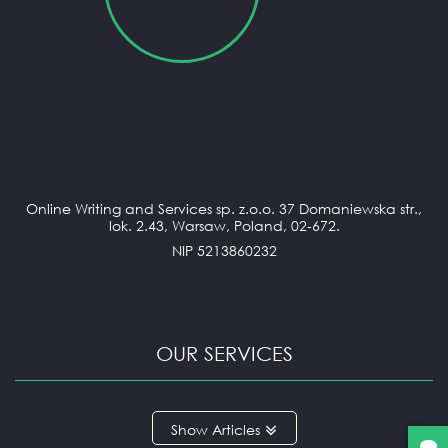
Online Writing and Services sp. z.o.o. 37 Domaniewska str.,
lok. 2.43, Warsaw, Poland, 02-672.
NIP 5213860232
OUR SERVICES
ANNOTATED BIBLIOGRAPHY
Articles
APPLICATION ESSAY