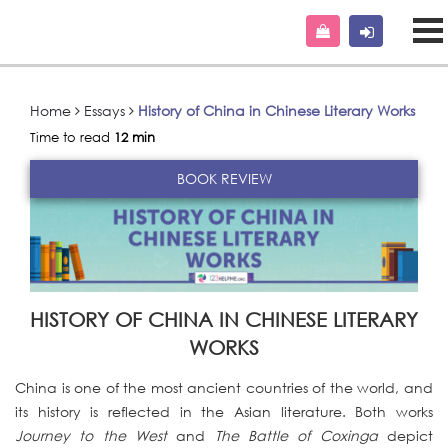
Home
Essays
History of China in Chinese Literary Works
Time to read
12 min
BOOK REVIEW
HISTORY OF CHINA IN CHINESE LITERARY
WORKS
China is one of the most ancient countries of the world, and
its history is reflected in the Asian literature. Both works
Journey to the West
and
The Battle of Coxinga
depict