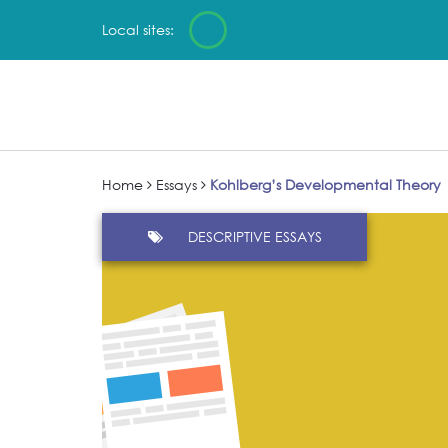
Local sites:
Home
Essays
Kohlberg’s Developmental Theory
DESCRIPTIVE ESSAYS