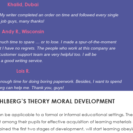
Khalid, Dubai
. My writer completed an order on time and followed every single
t job guys, many thanks!
Andy R., Wisconsin
e much time to spare … or to lose. I made a spur-of-the-moment
t I have no regrets. The people who work at this company are
customer support team are very helpful too. I will be
 good writing service.
Lois R.
enough time for doing boring paperwork. Besides, I want to spend
org can help me. Thank you, guys!
OHLBERG’S THEORY MORAL DEVELOPMENT
n be applicable to a formal or informal educational settings. The
mong their pupils for effective acquisition of learning materials (
ined the first two stages of development, will start learning obey