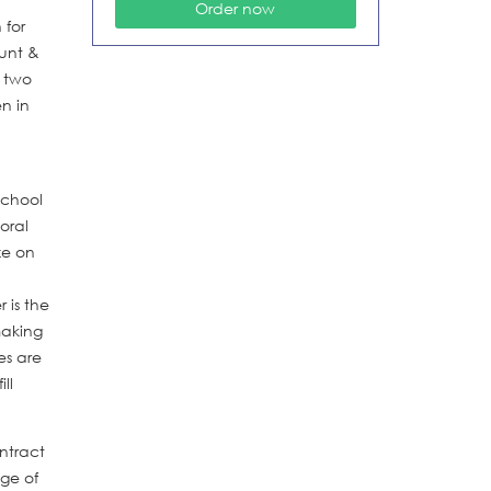
 for
Hunt &
t two
n in
school
oral
ze on
 is the
making
es are
ll
ontract
age of