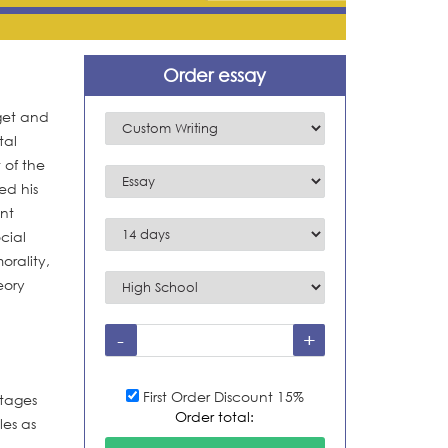
Order essay
get and
tal
 of the
ed his
ent
cial
orality,
eory
First Order Discount 15%
stages
Order total:
les as