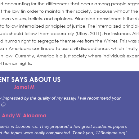
art accounting for the differences that occur among people rega
t the law fin order to maintain their society, because without the
ir own values, beliefs, and opinions. Principled conscience is the si
ollow internalized principles of justice. The internalized principl
duals should follow them accurately (Utley, 2011). For instance, Afr
uman right to segregate themselves from the Whites. This was 
an-Americans continued to use civil disobedience, which finally
law. Currently, America is a just society where individuals expe
f human rights.
ENT SAYS
ABOUT US
Jamal M
ally impressed by the quality of my essay! I will recommend your
 🙂
Andy W. Alabama
experts in Economics. They prepared a few great academic papers
nd the topics were really complicated. Thank you, 123helpme.org!