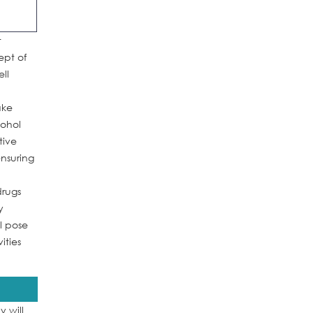
t
ept of
ll
ake
cohol
tive
ensuring
drugs
y
l pose
ities
 will