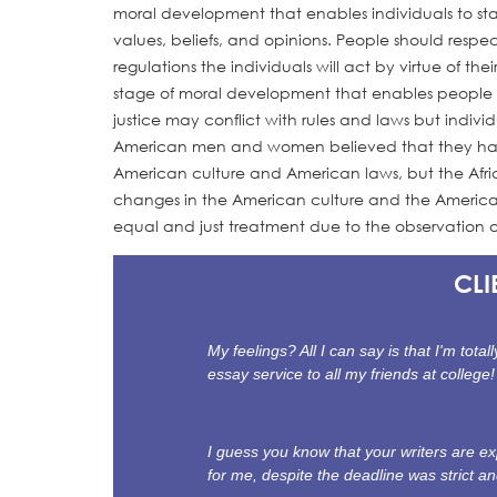
moral development that enables individuals to st
values, beliefs, and opinions. People should respec
regulations the individuals will act by virtue of the
stage of moral development that enables people to f
justice may conflict with rules and laws but indivi
American men and women believed that they had h
American culture and American laws, but the Afric
changes in the American culture and the American 
equal and just treatment due to the observation o
CLI
My feelings? All I can say is that I'm tot
essay service to all my friends at college!
I guess you know that your writers are 
for me, despite the deadline was strict a