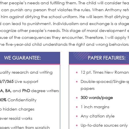
ther people’s needs and fulfilling them. The child will consider te
o can punish any person that violates the rules. When Anthony ret
n him against dirtying the school uniform. He will learn that dirtyin
and can lead to punishment. Individualism and exchange is a stage
recognize other people’s needs. This stage of moral development 
ause of the consequences they encounter. Therefore, I will apply th
the five-year-old child understands the right and wrong behaviors
WE GUARANTEE:
PAPER FEATURES:
uality research and writing
12 pt. Times New Roman
4/7/365
Live support
Double-spaced/Single-
papers
A, BA,
and
PhD
degree writers
300 words/page
00%
Confidentiality
1 inch margins
o hidden charges
Any citation style
ever resold works
Up-to-date sources only
apers written from scratch