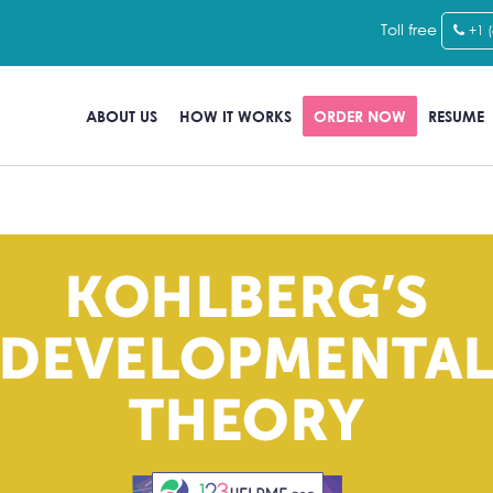
Toll free
+1 
ABOUT US
HOW IT WORKS
ORDER NOW
RESUME