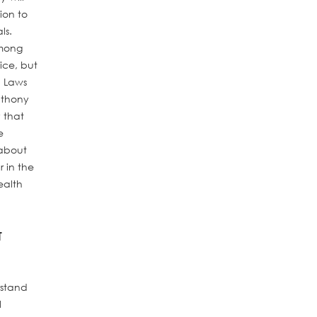
ion to
ls.
among
ice, but
. Laws
Anthony
 that
e
 about
 in the
ealth
T
rstand
l