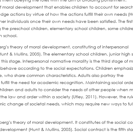
f moral development that enables children to account for search
dge actions by virtue of how the actions fulfill their own needs (
her individuals once their own needs have been satisfied. The firs
e preschool children, elementary school children, some childre
h school.
erg’s theory of moral development, constituting of interpersonal
unt & Mullins, 2005). The elementary school children, junior high 
his stage. Interpersonal normative morality is the third stage of m
 behave according to the social expectations. Children emphasi
ple, who share common characteristics. Adults also portray the
 fulfill the need for academic recognition. Maintaining social order
hildren and adults to consider the needs of other people when 
 the law and order within a society (Utley, 2011). However, the rul
mic change of societal needs, which may require new ways to fulfi
lberg’s theory of moral development. It constitutes of the social c
evelopment (Hunt & Mullins, 2005). Social contract is the fifth st