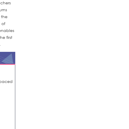
achers
urns
g the
 of
enables
e first
.
spaced