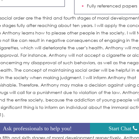
Fully referenced papers
social order are the third and fourth stages of moral developmen
e stages fully after reaching about ten years. I will apply the conc
 Anthony learns how to please other people in the society. I will te
o not like can result in negative consequences of engaging in the
garettes, which will deteriorate the user’s health. Anthony will m
pproval. For instance, Anthony will not accept a cigarette or al
 concerning my disapproval of such behaviors, as well as the nega
alth. The concept of maintaining social order will be helpful in 
in the society when making judgment. I will inform Anthony that
nishable. Therefore, Anthony may make a decision against using 
ugs will call for a punishment due to violation of the law. Anthon
nd the entire society, because the addiction of young people wil
 significant thing is to inform an individual about the immoral activ
1).
Ask professionals to help you!
Start Chat
fifth and sixth stages of moral development respectively. Anthony