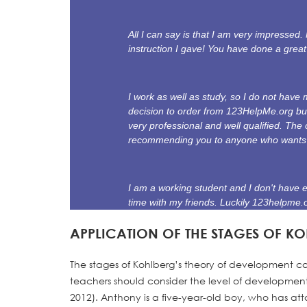
All I can say is that I am very impressed
instruction I gave! You have done a grea
I work as well as study, so I do not hav
decision to order from 123HelpMe.org bu
very professional and well qualified. The 
recommending you to anyone who wants a
I am a working student and I don't have 
time with my friends. Luckily 123helpme.
APPLICATION OF THE STAGES OF K
The stages of Kohlberg’s theory of development ca
teachers should consider the level of development a
2012). Anthony is a five-year-old boy, who has atta