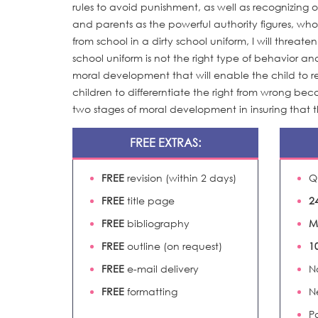
rules to avoid punishment, as well as recognizing o
and parents as the powerful authority figures, wh
from school in a dirty school uniform, I will threate
school uniform is not the right type of behavior 
moral development that will enable the child to 
children to differerntiate the right from wrong bec
two stages of moral development in insuring that 
FREE EXTRAS:
FREE
revision (within 2 days)
Q
FREE
title page
2
FREE
bibliography
M
FREE
outline (on request)
1
FREE
e-mail delivery
N
FREE
formatting
N
P