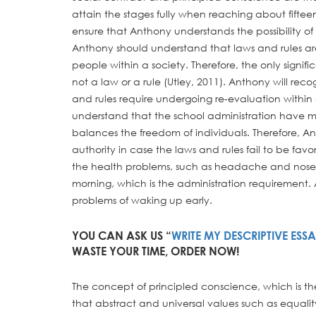
attain the stages fully when reaching about fifteen
ensure that Anthony understands the possibility of a
Anthony should understand that laws and rules are
people within a society. Therefore, the only signif
not a law or a rule (Utley, 2011). Anthony will reco
and rules require undergoing re-evaluation within a
understand that the school administration have m
balances the freedom of individuals. Therefore, An
authority in case the laws and rules fail to be fav
the health problems, such as headache and nose 
morning, which is the administration requirement. 
problems of waking up early.
YOU CAN ASK US “
WRITE MY DESCRIPTIVE ESS
WASTE YOUR TIME, ORDER NOW!
The concept of principled conscience, which is th
that abstract and universal values such as equalit