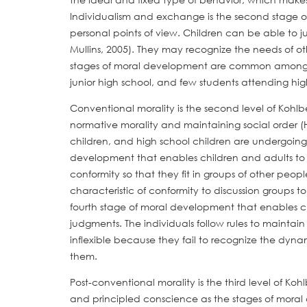
Individualism and exchange is the second stage o
personal points of view. Children can be able to ju
Mullins, 2005). They may recognize the needs of ot
stages of moral development are common among th
junior high school, and few students attending hig
Conventional morality is the second level of Kohlb
normative morality and maintaining social order (H
children, and high school children are undergoing t
development that enables children and adults to
conformity so that they fit in groups of other peo
characteristic of conformity to discussion groups to
fourth stage of moral development that enables c
judgments. The individuals follow rules to maintain
inflexible because they fail to recognize the dyna
them.
Post-conventional morality is the third level of Koh
and principled conscience as the stages of moral d