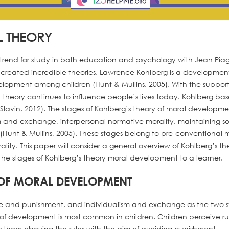
L THEORY
trend for study in both education and psychology with Jean Pia
created incredible theories. Lawrence Kohlberg is a developmen
elopment among children (Hunt & Mullins, 2005). With the support
heory continues to influence people’s lives today. Kohlberg bas
Slavin, 2012). The stages of Kohlberg’s theory of moral developm
and exchange, interpersonal normative morality, maintaining so
(Hunt & Mullins, 2005). These stages belong to pre-conventional m
ity. This paper will consider a general overview of Kohlberg’s th
the stages of Kohlberg’s theory moral development to a learner.
 OF MORAL DEVELOPMENT
nce and punishment, and individualism and exchange as the two 
e of development is most common in children. Children perceive ru
s them obeying the rules with the aim of avoiding punishment.