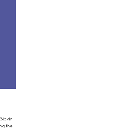
Slavin,
ing the