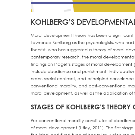
KOHLBERG’S DEVELOPMENTA
Moral development theory has been a significant 
Lawrence Kohlberg as the psychologists, who had 
theorist, who has suggested a theory of moral dev
contemporary research, the moral developmental t
findings on Piaget’s stages of moral development (
include obedience and punishment, individualism 
order, social contract, and principled conscience 
conventional morality, and post-conventional moral
moral development, as well as the application of 
STAGES OF KOHLBERG’S THEORY
Pre-conventional morality constitutes of obedie
of moral development (Utley, 2011). The first stag
the ideal and fixed type of behavior, which make