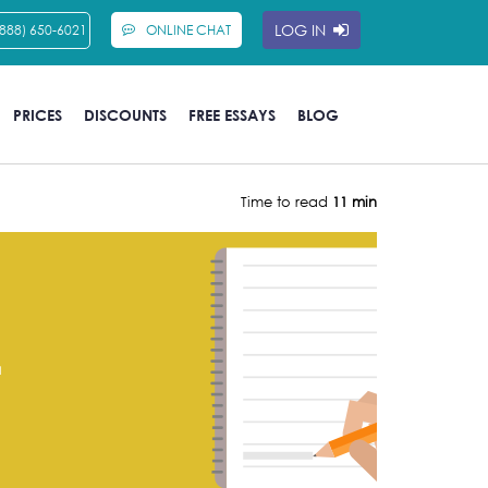
LOG IN
(888) 650-6021
ONLINE CHAT
PRICES
DISCOUNTS
FREE ESSAYS
BLOG
Time to read
11 min