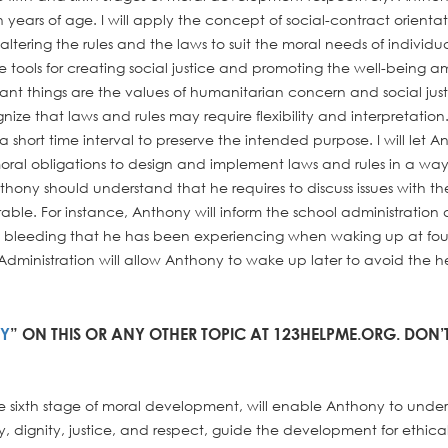
 years of age. I will apply the concept of social-contract orientat
ltering the rules and the laws to suit the moral needs of individua
 tools for creating social justice and promoting the well-being 
icant things are the values of humanitarian concern and social just
gnize that laws and rules may require flexibility and interpretation
 short time interval to preserve the intended purpose. I will let 
oral obligations to design and implement laws and rules in a way
thony should understand that he requires to discuss issues with th
orable. For instance, Anthony will inform the school administration
bleeding that he has been experiencing when waking up at four
Administration will allow Anthony to wake up later to avoid the h
AY
” ON THIS OR ANY OTHER TOPIC AT 123HELPME.ORG. DON’
e sixth stage of moral development, will enable Anthony to unde
y, dignity, justice, and respect, guide the development for ethica