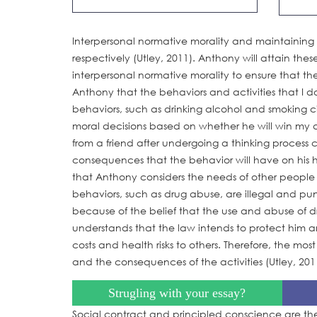
Interpersonal normative morality and maintaining 
respectively (Utley, 2011). Anthony will attain thes
interpersonal normative morality to ensure that the
Anthony that the behaviors and activities that I d
behaviors, such as drinking alcohol and smoking ci
moral decisions based on whether he will win my a
from a friend after undergoing a thinking process
consequences that the behavior will have on his he
that Anthony considers the needs of other people 
behaviors, such as drug abuse, are illegal and pu
because of the belief that the use and abuse of dr
understands that the law intends to protect him a
costs and health risks to others. Therefore, the most
and the consequences of the activities (Utley, 201
Strugling with your essay?
Social contract and principled conscience are the 