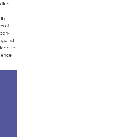
rding
xth
es of
ican-
against
 lead to
rience