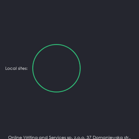
Local sites:
Online Writing and Services sp. z.o.o. 37 Domaniewska str.,