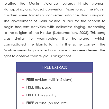
relating the Muslim violence towards Hindu women,
kidnapping, and forced conversion. More to say, the Muslim
children were forcefully converted into the Hindu religion.
The government of Delhi passed a law for the schools to
begin frequent activities with collective singing, according
to the religion of the Hindus (Subramanian, 2008). This song
was similar to worshipping the homeland, which
contradicted the Islamic faith. In the same context, the
Muslims were disappointed and sometimes were denied the
right to observe their religious obligations.
FREE EXTRAS:
FREE
revision (within 2 days)
FREE
title page
FREE
bibliography
FREE
outline (on request)