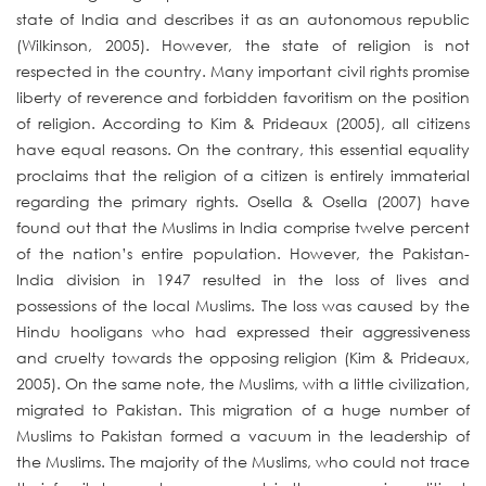
state of India and describes it as an autonomous republic
(Wilkinson, 2005). However, the state of religion is not
respected in the country. Many important civil rights promise
liberty of reverence and forbidden favoritism on the position
of religion. According to Kim & Prideaux (2005), all citizens
have equal reasons. On the contrary, this essential equality
proclaims that the religion of a citizen is entirely immaterial
regarding the primary rights. Osella & Osella (2007) have
found out that the Muslims in India comprise twelve percent
of the nation’s entire population. However, the Pakistan-
India division in 1947 resulted in the loss of lives and
possessions of the local Muslims. The loss was caused by the
Hindu hooligans who had expressed their aggressiveness
and cruelty towards the opposing religion (Kim & Prideaux,
2005). On the same note, the Muslims, with a little civilization,
migrated to Pakistan. This migration of a huge number of
Muslims to Pakistan formed a vacuum in the leadership of
the Muslims. The majority of the Muslims, who could not trace