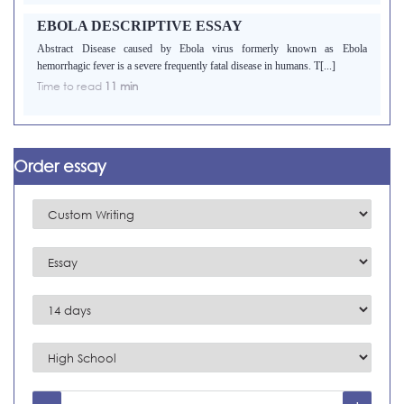
EBOLA DESCRIPTIVE ESSAY
Abstract Disease caused by Ebola virus formerly known as Ebola
hemorrhagic fever is a severe frequently fatal disease in humans. T[...]
Time to read
11 min
Order essay