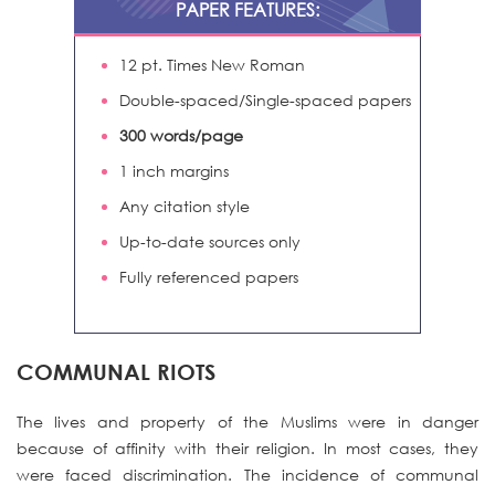
PAPER FEATURES:
12 pt. Times New Roman
Double-spaced/Single-spaced papers
300 words/page
1 inch margins
Any citation style
Up-to-date sources only
Fully referenced papers
COMMUNAL RIOTS
The lives and property of the Muslims were in danger
because of affinity with their religion. In most cases, they
were faced discrimination. The incidence of communal