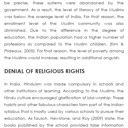
be precise, these systems were abandoned by the
government. As a result, the level of literacy of the Muslims
was below the average level of India. For that reason, the
enrollment level of the Muslim community was also
diminished. Due to the difference in the degree of
education, the Indian population had a higher number of
professions as compared to the Muslim children. (Kim &
Prideaux, 2005). For that reason, the level of poverty among
the Muslims would increase, resulting in additional anguish.
DENIAL OF RELIGIOUS RIGHTS
In India, Hinduism was made compulsory in schools and
other institutions of learning. According to the Muslims, the
Hindu culture encouraged glorification of idol-worship. These
habits and other fabulous characters form part of the Indian
syllabus that is mostly used by various schools to pursue their
education. As Tausch, Hewstone, and Roy (2009) state, the
books published by the school provided false information