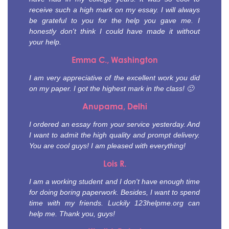
receive such a high mark on my essay. I will always
be grateful to you for the help you gave me. I
honestly don't think I could have made it without
your help.
Emma C., Washington
I am very appreciative of the excellent work you did
on my paper. I got the highest mark in the class! 🙂
Anupama, Delhi
I ordered an essay from your service yesterday. And
I want to admit the high quality and prompt delivery.
You are cool guys! I am pleased with everything!
Lois R.
I am a working student and I don't have enough time
for doing boring paperwork. Besides, I want to spend
time with my friends. Luckily 123helpme.org can
help me. Thank you, guys!