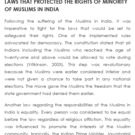
LAWS THAT PROTECTED THE RIGHTS OF MINORITY
OF MUSLIMS IN INDIA
Following the suffering of the Muslims in India, it was
imperative to fight for the laws that would be set to
safeguard their rights. One of the implemented rules
advocated for democracy. The constitution stated that all
Indians including the Muslims who reached the age of
twenty-one and above would be allowed to vote during
elections (Wilkinson, 2005). This step was revolutionary
because the Muslims were earlier considered inferior and
were not given a chance to take part in any national
elections. The move gave the Muslims the freedom that the
state government had denied them earlier.
Another law regarding the responsibilities of the Muslims in
India is equality. Every person was considered to be equal
before the law regardless of religious affliction. This equality
was influenced to promote the interests of the Muslim
community. Ironically, the Indian Prime Minister, Jawaharlal