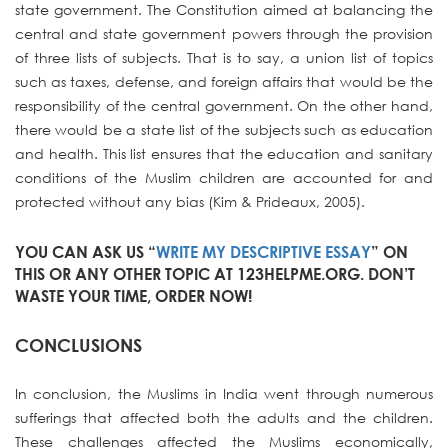
state government. The Constitution aimed at balancing the
central and state government powers through the provision
of three lists of subjects. That is to say, a union list of topics
such as taxes, defense, and foreign affairs that would be the
responsibility of the central government. On the other hand,
there would be a state list of the subjects such as education
and health. This list ensures that the education and sanitary
conditions of the Muslim children are accounted for and
protected without any bias (Kim & Prideaux, 2005).
YOU CAN ASK US “
WRITE MY DESCRIPTIVE ESSAY
” ON
THIS OR ANY OTHER TOPIC AT 123HELPME.ORG. DON’T
WASTE YOUR TIME, ORDER NOW!
CONCLUSIONS
In conclusion, the Muslims in India went through numerous
sufferings that affected both the adults and the children.
These challenges affected the Muslims economically,