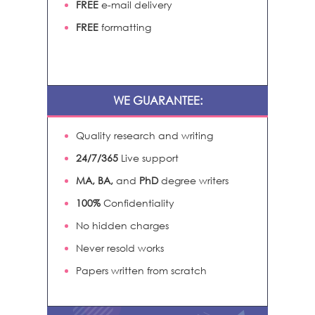
FREE
e-mail delivery
FREE
formatting
WE GUARANTEE:
Quality research and writing
24/7/365
Live support
MA, BA,
and
PhD
degree writers
100%
Confidentiality
No hidden charges
Never resold works
Papers written from scratch