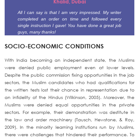
Khalid, Dubai
All I can say is that I am very impressed. My writer
completed an order on time and followed every
single instruction I gave! You have done a great job
guys, many thanks!
SOCIO-ECONOMIC CONDITIONS
With India becoming an independent state, the Muslims
were denied public employment even at lower levels.
Despite the public commission fixing opportunities in the job
sectors, the Muslim candidates who had qualifications for
the written tests lost their chance in representation due to
an infidelity of the Hindus (Wilkinson, 2005). Moreover, the
Muslims were denied equal opportunities in the private
sectors. For example, their demonstration was destitute in
the law and order machinery (Tausch, Hewstone, & Roy,
2009). In the minority learning institutions run by Muslims,
there were challenges that hindered their performance. To