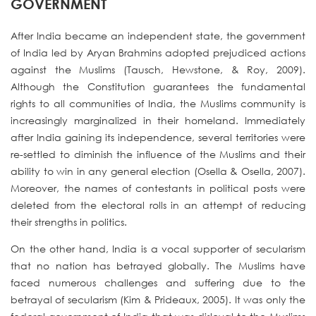
GOVERNMENT
After India became an independent state, the government
of India led by Aryan Brahmins adopted prejudiced actions
against the Muslims (Tausch, Hewstone, & Roy, 2009).
Although the Constitution guarantees the fundamental
rights to all communities of India, the Muslims community is
increasingly marginalized in their homeland. Immediately
after India gaining its independence, several territories were
re-settled to diminish the influence of the Muslims and their
ability to win in any general election (Osella & Osella, 2007).
Moreover, the names of contestants in political posts were
deleted from the electoral rolls in an attempt of reducing
their strengths in politics.
On the other hand, India is a vocal supporter of secularism
that no nation has betrayed globally. The Muslims have
faced numerous challenges and suffering due to the
betrayal of secularism (Kim & Prideaux, 2005). It was only the