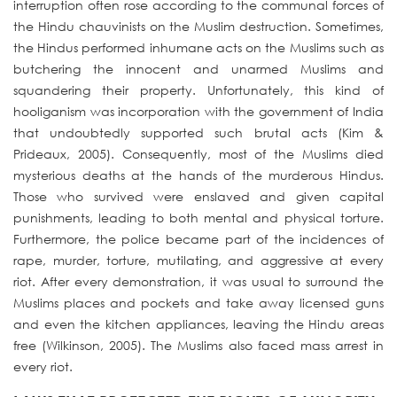
interruption often rose according to the communal forces of
the Hindu chauvinists on the Muslim destruction. Sometimes,
the Hindus performed inhumane acts on the Muslims such as
butchering the innocent and unarmed Muslims and
squandering their property. Unfortunately, this kind of
hooliganism was incorporation with the government of India
that undoubtedly supported such brutal acts (Kim &
Prideaux, 2005). Consequently, most of the Muslims died
mysterious deaths at the hands of the murderous Hindus.
Those who survived were enslaved and given capital
punishments, leading to both mental and physical torture.
Furthermore, the police became part of the incidences of
rape, murder, torture, mutilating, and aggressive at every
riot. After every demonstration, it was usual to surround the
Muslims places and pockets and take away licensed guns
and even the kitchen appliances, leaving the Hindu areas
free (Wilkinson, 2005). The Muslims also faced mass arrest in
every riot.