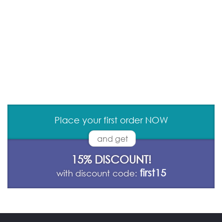
Place your first order NOW
and get
15% DISCOUNT!
first15
with discount code: