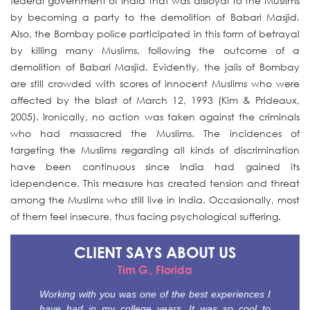
federal government of India that was disloyal to the Muslims
by becoming a party to the demolition of Babari Masjid.
Also, the Bombay police participated in this form of betrayal
by killing many Muslims, following the outcome of a
demolition of Babari Masjid. Evidently, the jails of Bombay
are still crowded with scores of innocent Muslims who were
affected by the blast of March 12, 1993 (Kim & Prideaux,
2005). Ironically, no action was taken against the criminals
who had massacred the Muslims. The incidences of
targeting the Muslims regarding all kinds of discrimination
have been continuous since India had gained its
idependence. This measure has created tension and threat
among the Muslims who still live in India. Occasionally, most
of them feel insecure, thus facing psychological suffering.
CLIENT SAYS
ABOUT US
Tim G., Florida
Working with you was one of the best experiences I
have had in my college years. It was so cool to