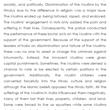
socially, and politically. Discrimination of the Muslims by the
Hindus due to the difference in religion was a major issue.
The Muslims ended up being tortured, raped, and enslaved.
The Muslims’ engagement in riots only added the pain and
suffering in their lives. Consequently, the police conducted
the performance of these brutal acts on the Muslims with the
support of the government. Because of the support of the
leaders of India on discrimination and torture of the Muslims,
there was no one to arrest or charge the criminals against
inhumanity. Instead, the innocent Muslims were given
capital punishments. Sometimes, the Muslims were denied a
chance to vote or be elected to certain positions in the
government. Additionally, the Muslim children were
converted forcefully into the Hindu culture and religion
although the Islamic beliefs opposed the Hindu faith. All the
sufferings of the Muslims in India influenced them negatively.
Many of them lost their lives, property, children, and land.
Some were forced to live as squatters while some Muslims