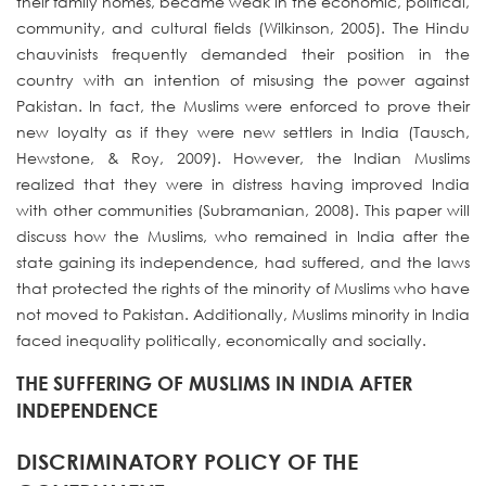
their family homes, became weak in the economic, political,
community, and cultural fields (Wilkinson, 2005). The Hindu
chauvinists frequently demanded their position in the
country with an intention of misusing the power against
Pakistan. In fact, the Muslims were enforced to prove their
new loyalty as if they were new settlers in India (Tausch,
Hewstone, & Roy, 2009). However, the Indian Muslims
realized that they were in distress having improved India
with other communities (Subramanian, 2008). This paper will
discuss how the Muslims, who remained in India after the
state gaining its independence, had suffered, and the laws
that protected the rights of the minority of Muslims who have
not moved to Pakistan. Additionally, Muslims minority in India
faced inequality politically, economically and socially.
THE SUFFERING OF MUSLIMS IN INDIA AFTER
INDEPENDENCE
DISCRIMINATORY POLICY OF THE