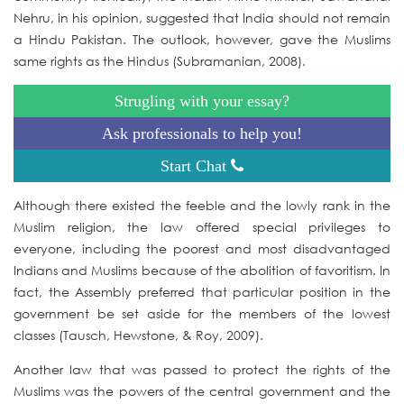
Nehru, in his opinion, suggested that India should not remain
a Hindu Pakistan. The outlook, however, gave the Muslims
same rights as the Hindus (Subramanian, 2008).
Strugling with your essay?
Ask professionals to help you!
Start Chat
Although there existed the feeble and the lowly rank in the
Muslim religion, the law offered special privileges to
everyone, including the poorest and most disadvantaged
Indians and Muslims because of the abolition of favoritism. In
fact, the Assembly preferred that particular position in the
government be set aside for the members of the lowest
classes (Tausch, Hewstone, & Roy, 2009).
Another law that was passed to protect the rights of the
Muslims was the powers of the central government and the