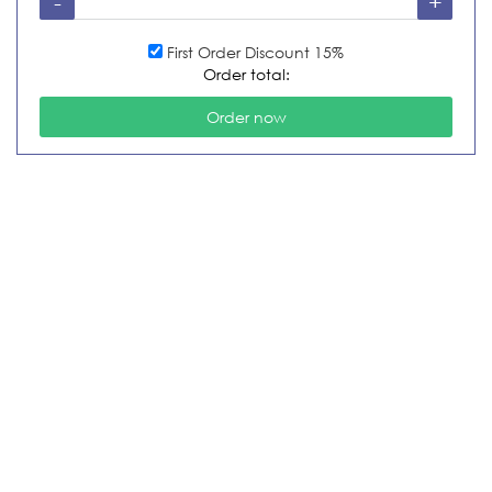
First Order Discount 15%
Order total: