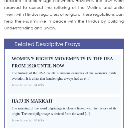
decided to seek refuge elsewhere. However, the laws were
reserved to correct the suffering of the Muslims and unite
them with Hindus regardless of religion. These regulations can
help the Muslims live in peace with the Hindus by building
understanding and union.
Related Descriptive Essays
WOMEN’S RIGHTS MOVEMENTS IN THE USA
FROM 1920 UNTIL NOW
The history of the USA counts numerous examples of the women’s rights
evolution. It is a fact that female rights always had an e[...]
Time to read
14 min
HAJJ IN MAKKAH
The meaning of the word pilgrimage is closely linked with the history of its
origin. The word pilgrimage is derived from the word [...]
Time to read
13 min