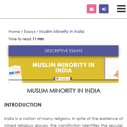
Home
Essays
Muslim Minority in India
Time to read
11 min
DESCRIPTIVE ESSAYS
MUSLIM MINORITY IN INDIA
INTRODUCTION
India is a nation of many religions. In spite of the existence of
mixed religious groups, the constitution identifies the secular