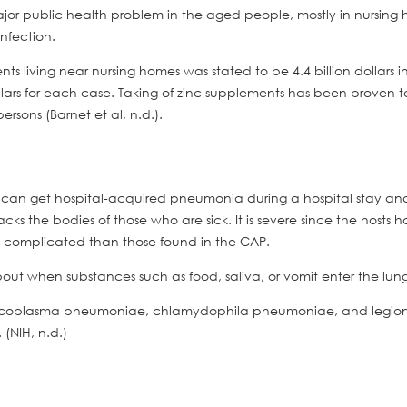
ajor public health problem in the aged people, mostly in nursing
infection.
ts living near nursing homes was stated to be 4.4 billion dollars i
ollars for each case. Taking of zinc supplements has been proven t
sons (Barnet et al, n.d.).
ne can get hospital-acquired pneumonia during a hospital stay an
cks the bodies of those who are sick. It is severe since the hosts 
 complicated than those found in the CAP.
bout when substances such as food, saliva, or vomit enter the lung
ycoplasma pneumoniae, chlamydophila pneumoniae, and legion
(NIH, n.d.)