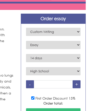
Order essay
us,
ith
the
wo lungs
ody and
micals,
 When a
First Order Discount 15%
 the
Order total: