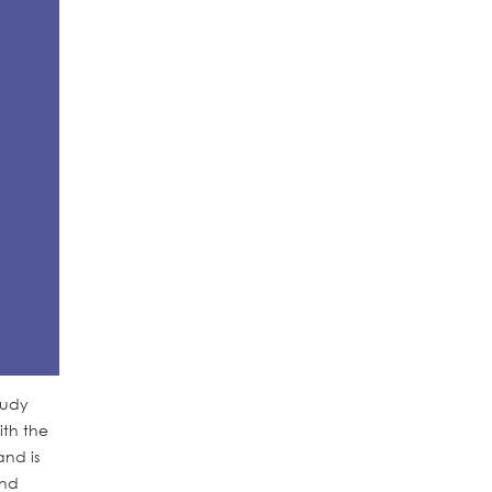
tudy
ith the
and is
and