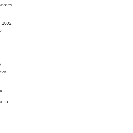
 homes.
n 2002.
o
d
have
s.
ella