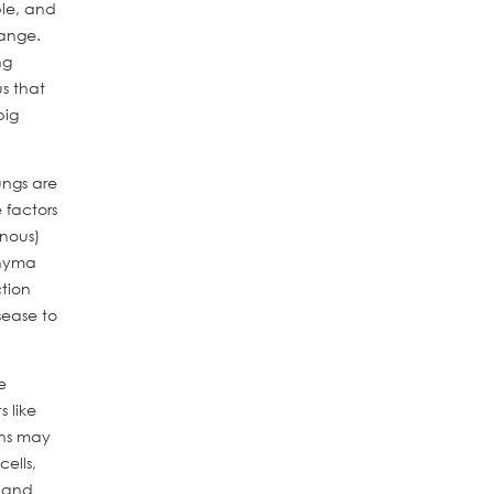
ble, and
hange.
ng
s that
big
ungs are
 factors
enous)
chyma
ction
sease to
e
 like
ons may
ells,
e and