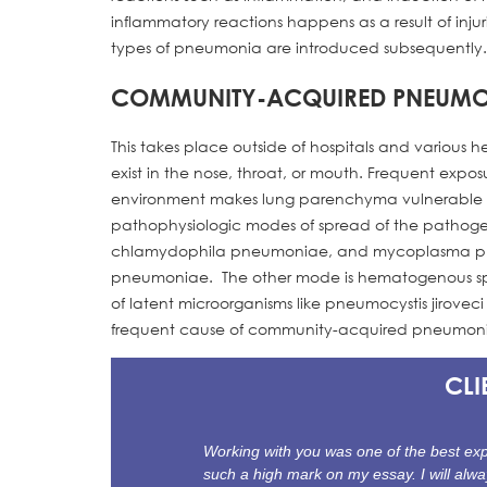
inflammatory reactions happens as a result of inj
types of pneumonia are introduced subsequently.
COMMUNITY-ACQUIRED PNEUMO
This takes place outside of hospitals and various 
exist in the nose, throat, or mouth. Frequent exp
environment makes lung parenchyma vulnerable to
pathophysiologic modes of spread of the pathogen
chlamydophila pneumoniae, and mycoplasma pne
pneumoniae. The other mode is hematogenous sprea
of latent microorganisms like pneumocystis jirov
frequent cause of community-acquired pneumonia
CLI
Working with you was one of the best expe
such a high mark on my essay. I will alwa