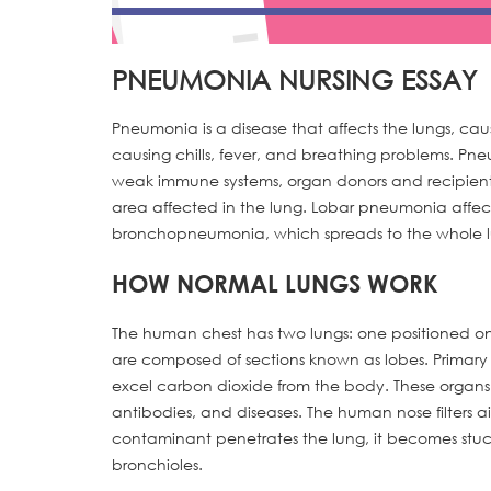
PNEUMONIA NURSING ESSAY
Pneumonia is a disease that affects the lungs, caus
causing chills, fever, and breathing problems. Pne
weak immune systems, organ donors and recipient
area affected in the lung. Lobar pneumonia affects 
bronchopneumonia, which spreads to the whole lun
HOW NORMAL LUNGS WORK
The human chest has two lungs: one positioned on 
are composed of sections known as lobes. Primary 
excel carbon dioxide from the body. These organ
antibodies, and diseases. The human nose filters a
contaminant penetrates the lung, it becomes stuck 
bronchioles.