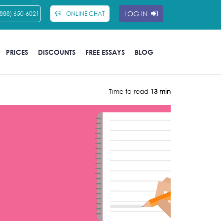
LOG IN
(888) 650-6021
ONLINE CHAT
PRICES
DISCOUNTS
FREE ESSAYS
BLOG
Time to read
13 min