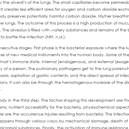
the alveoli’s of the lungs. The small capillaries become permea
i. It creates less efficient area for oxygen and carbon dioxide exc
y preserves potentially harmful carbon dioxide. His/her breathi
 lungs. The outcome of this process is a high production of mucu
The alveolus is filled with watery substances and remains of the 
 battle the infection (NIH, n.d.).
nsecutive stages. First phase is the bacterial exposure where the l
use of new medical instruments into the human body. Some of the
e host’s immune state, internal (endogenous), and external (exog
ody of a person. The pulmonary pathogens get to the lung paren
osols, aspiration of gastric contents, and the direct spread of infe
tions. It can also be through the hematogenous increase of the di
.
dy in the third step. The factors shaping this development are th
s, nutrient accessibility for the bacteria, physiochemical aspects
ere are the occurrence injuries resulting from bacteria. The infecti
is happens through various ways: by mechanical damage, death of c
microbial substances. Finally, the activation of immune resistanc