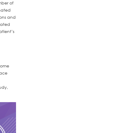
mber of
inated
ions and
lated
tient’s
 Some
lace
tudy,