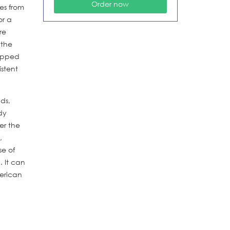
es from
or a
re
 the
rapped
istent
ds,
dy
er the
,
se of
. It can
merican