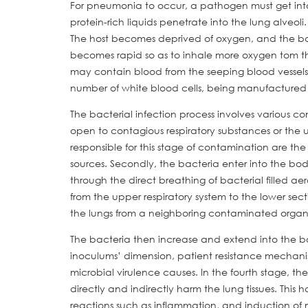
For pneumonia to occur, a pathogen must get into 
protein-rich liquids penetrate into the lung alveol
The host becomes deprived of oxygen, and the bod
becomes rapid so as to inhale more oxygen tom the
may contain blood from the seeping blood vessels. 
number of white blood cells, being manufactured to
The bacterial infection process involves various co
open to contagious respiratory substances or the 
responsible for this stage of contamination are th
sources. Secondly, the bacteria enter into the b
through the direct breathing of bacterial filled aer
from the upper respiratory system to the lower sec
the lungs from a neighboring contaminated organ
The bacteria then increase and extend into the bo
inoculums’ dimension, patient resistance mechanism
microbial virulence causes. In the fourth stage, th
directly and indirectly harm the lung tissues. Th
reactions such as inflammation, and induction of 