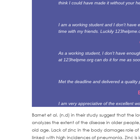
think I could have made it without your he
I am a working student and I don't have 
time with my friends. Luckily 123helpme.
As a working student, I don't have enough 
at 123helpme.org can do it for me as soo
Met the deadline and delivered a quality 
I am very appreciative of the excellent wo
Barnet et al. (n.d) in their study suggest that the 
analyzes the extent of the disease in older people
old age. Lack of zinc in the body damages role of
linked with high incidences of pneumonia. Zinc is