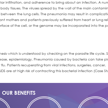
llular infiltration, and adherence to bring about an infection. A nu
e body tissues. The viruses spread by the wall of the main contam
a between the lung cells. The pneumonia may result in complicat
nt mothers and patients previously suffered from heart or lung re
urface of the cell, or the genome may be incorporated into the pa
sis which is understood by checking on the parasite life cycle.
disease, epidemiology. Pneumonia caused by bacteria can take p
u. Patients recuperating from viral infections, surgeries, cancer,
DS are at high risk of contracting this bacterial infection (Case S
OUR BENEFITS