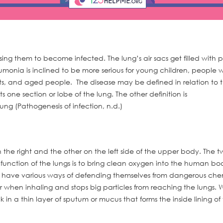
ing them to become infected. The lung’s air sacs get filled with p
umonia is inclined to be more serious for young children, people w
s, and aged people. The disease may be defined in relation to 
one section or lobe of the lung. The other definition is
g (Pathogenesis of infection, n.d.)
the right and the other on the left side of the upper body. The t
function of the lungs is to bring clean oxygen into the human b
s have various ways of defending themselves from dangerous che
ir when inhaling and stops big particles from reaching the lungs.
in a thin layer of sputum or mucus that forms the inside lining of