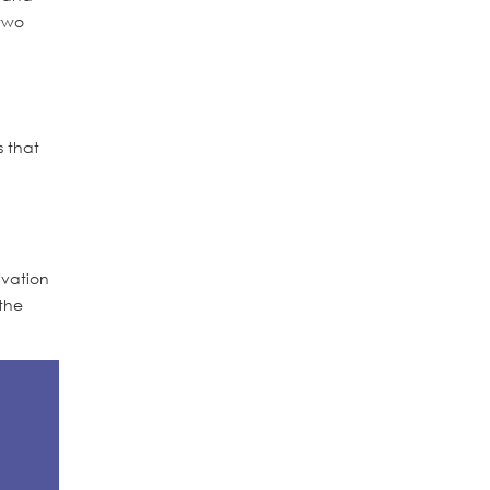
 two
s that
ivation
the