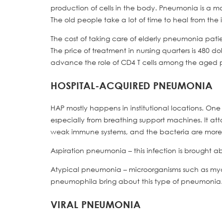
production of cells in the body. Pneumonia is a m
The old people take a lot of time to heal from the 
The cost of taking care of elderly pneumonia patien
The price of treatment in nursing quarters is 480 d
advance the role of CD4 T cells among the aged per
HOSPITAL-ACQUIRED PNEUMONIA
HAP mostly happens in institutional locations. O
especially from breathing support machines. It atta
weak immune systems, and the bacteria are more
Aspiration pneumonia – this infection is brought a
Atypical pneumonia – microorganisms such as m
pneumophila bring about this type of pneumonia. 
VIRAL PNEUMONIA