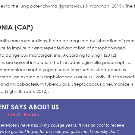
uries to the lung parenchyma (Ignatavicus & Workman, 2013). The
NIA (CAP)
health care surroundings. It can be acquired by inhalation of germ
osure to impure air and repeated aspiration of nasopharyngeal
 dangerous microorganisms. According to Singh (2012),
s are aerosol inhalation that includes legionella pneumophila,
umoniae; oropharyngeal secretions such as streptococcus
d; an example is staphylococcus aureus. Lastly, it is the react
eci and mycobacterium tuberculosis. Streptococcus pneumoniae is 
 (Sighn & Yudh, 2012).
ENT SAYS
ABOUT US
Tim G., Florida
riences I have had in my college years. It was so cool to receive
ys be grateful to you for the help you gave me. I honestly don't