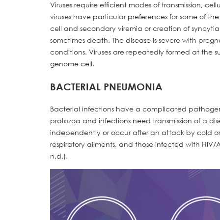
Viruses require efficient modes of transmission, ce
viruses have particular preferences for some of th
cell and secondary viremia or creation of syncyti
sometimes death. The disease is severe with pregna
conditions. Viruses are repeatedly formed at the s
genome cell.
BACTERIAL PNEUMONIA
Bacterial infections have a complicated pathogene
protozoa and infections need transmission of a 
independently or occur after an attack by cold or fl
respiratory ailments, and those infected with HIV/AI
n.d.).