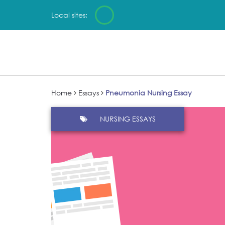
Local sites:
Home
Essays
Pneumonia Nursing Essay
NURSING ESSAYS