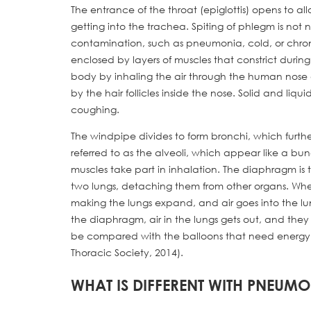
The entrance of the throat (epiglottis) opens to a
getting into the trachea. Spiting of phlegm is not 
contamination, such as pneumonia, cold, or chroni
enclosed by layers of muscles that constrict durin
body by inhaling the air through the human nose and
by the hair follicles inside the nose. Solid and li
coughing.
The windpipe divides to form bronchi, which further
referred to as the alveoli, which appear like a bu
muscles take part in inhalation. The diaphragm is t
two lungs, detaching them from other organs. Whe
making the lungs expand, and air goes into the lun
the diaphragm, air in the lungs gets out, and they
be compared with the balloons that need energy to
Thoracic Society, 2014).
WHAT IS DIFFERENT WITH PNEUM