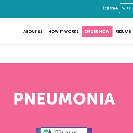
Toll free
+1 
ABOUT US
HOW IT WORKS
ORDER NOW
RESUME