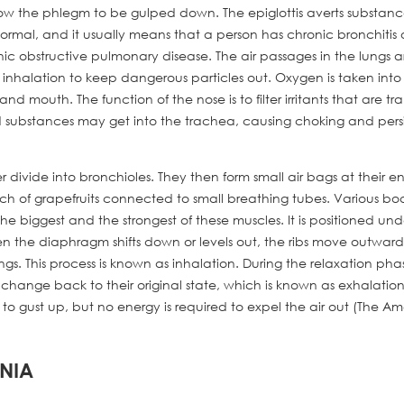
llow the phlegm to be gulped down. The epiglottis averts substanc
normal, and it usually means that a person has chronic bronchitis 
c obstructive pulmonary disease. The air passages in the lungs a
g inhalation to keep dangerous particles out. Oxygen is taken into
 mouth. The function of the nose is to filter irritants that are t
quid substances may get into the trachea, causing choking and pers
 divide into bronchioles. They then form small air bags at their en
nch of grapefruits connected to small breathing tubes. Various bo
he biggest and the strongest of these muscles. It is positioned und
n the diaphragm shifts down or levels out, the ribs move outward
gs. This process is known as inhalation. During the relaxation pha
 change back to their original state, which is known as exhalation
 gust up, but no energy is required to expel the air out (The A
ONIA