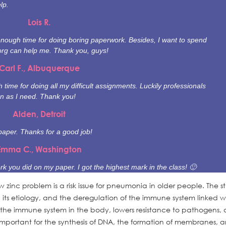
lp.
Lois R.
enough time for doing boring paperwork. Besides, I want to spend
org can help me. Thank you, guys!
Carl F., Albuquerque
time for doing all my difficult assignments. Luckily professionals
n as I need. Thank you!
Alden, Detroit
paper. Thanks for a good job!
Emma C., Washington
rk you did on my paper. I got the highest mark in the class! 🙂
low zinc problem is a risk issue for pneumonia in older people. The s
, its etiology, and the deregulation of the immune system linked w
 the immune system in the body, lowers resistance to pathogens, 
 important for the synthesis of DNA, the formation of membranes, 