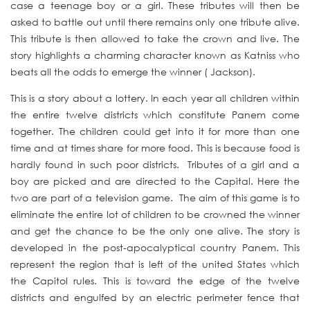
case a teenage boy or a girl. These tributes will then be
asked to battle out until there remains only one tribute alive.
This tribute is then allowed to take the crown and live. The
story highlights a charming character known as Katniss who
beats all the odds to emerge the winner ( Jackson).
This is a story about a lottery. In each year all children within
the entire twelve districts which constitute Panem come
together. The children could get into it for more than one
time and at times share for more food. This is because food is
hardly found in such poor districts. Tributes of a girl and a
boy are picked and are directed to the Capital. Here the
two are part of a television game. The aim of this game is to
eliminate the entire lot of children to be crowned the winner
and get the chance to be the only one alive. The story is
developed in the post-apocalyptical country Panem. This
represent the region that is left of the united States which
the Capitol rules. This is toward the edge of the twelve
districts and engulfed by an electric perimeter fence that