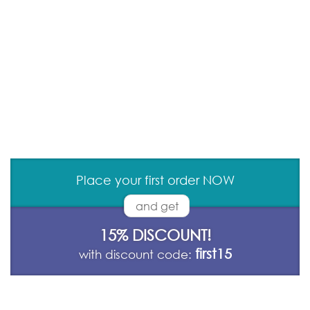
Place your first order NOW
and get
15% DISCOUNT!
first15
with discount code: