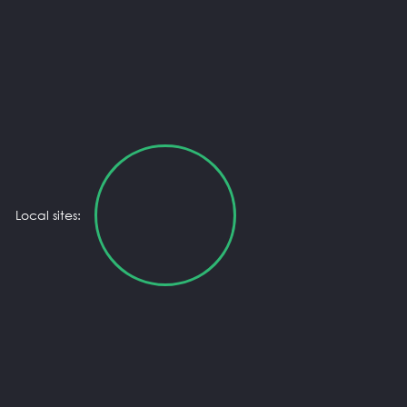
Local sites: