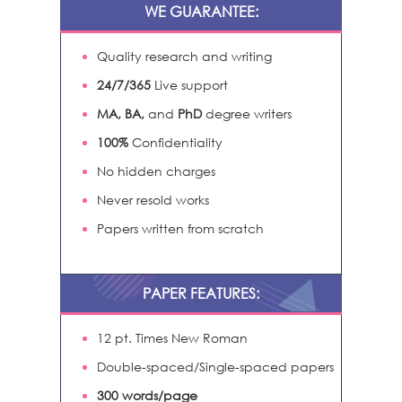
WE GUARANTEE:
Quality research and writing
24/7/365
Live support
MA, BA,
and
PhD
degree writers
100%
Confidentiality
No hidden charges
Never resold works
Papers written from scratch
PAPER FEATURES:
12 pt. Times New Roman
Double-spaced/Single-spaced papers
300 words/page