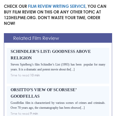
CHECK OUR
FILM REVIEW WRITING SERVICE
, YOU CAN
BUY FILM REVIEW ON THIS OR ANY OTHER TOPIC AT
123HELPME.ORG. DON’T WASTE YOUR TIME, ORDER
NOW!
Related Film Review
SCHINDLER’S LIST: GOODNESS ABOVE
RELIGION
Steven Spielberg’s film Schindler’s List (1993) has been popular for many
years. It is a dramatic and potent movie about the[...]
Time to read
10 min
ORSITTO’S VIEW OF SCORSESE’
GOODFELLAS
Goodfellas film is characterized by various scenes of crimes and criminals.
Over 70 years ago, the cinematography has been obsesse[...]
Time to read
9 min