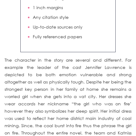
1 inch margins
Any citation style
Up-to-date sources only
Fully referenced papers
The character in the story are several and different. For
example the leader of the cast Jennifer Lawrence is
depicted to be both emotion vulnerable and strong
altogether as well as physically tough. Despite her being the
strongest key person in her family at home she remains a
worried girl when she gets into a vat city. Her dresses she
wear accords her nickname “the girl who was on fire’
however they also symbolizes her deep spirit. Her initial dress
was used to reflect her home district main industry of coal
mining. Since, the coal burst into fire thus the phrase the girl
on fire. Throughout the entire novel, the team and Katniss