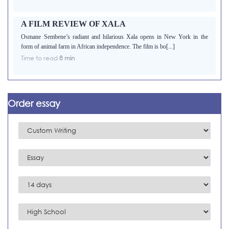
A FILM REVIEW OF XALA
Osmane Sembene’s radiant and hilarious Xala opens in New York in the
form of animal farm in African independence. The film is bo[...]
Time to read
8 min
Order essay