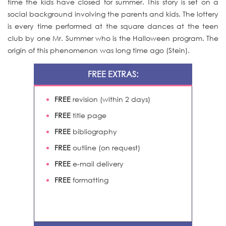
time the kids have closed for summer. This story is set on a
social background involving the parents and kids. The lottery
is every time performed at the square dances at the teen
club by one Mr. Summer who is the Halloween program. The
origin of this phenomenon was long time ago (Stein).
FREE EXTRAS:
FREE
revision (within 2 days)
FREE
title page
FREE
bibliography
FREE
outline (on request)
FREE
e-mail delivery
FREE
formatting