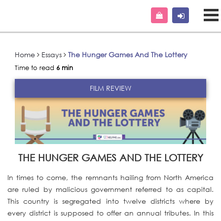
Home
Essays
The Hunger Games And The Lottery
Time to read
6 min
FILM REVIEW
THE HUNGER GAMES AND THE LOTTERY
In times to come, the remnants hailing from North America
are ruled by malicious government referred to as capital.
This country is segregated into twelve districts where by
every district is supposed to offer an annual tributes. In this