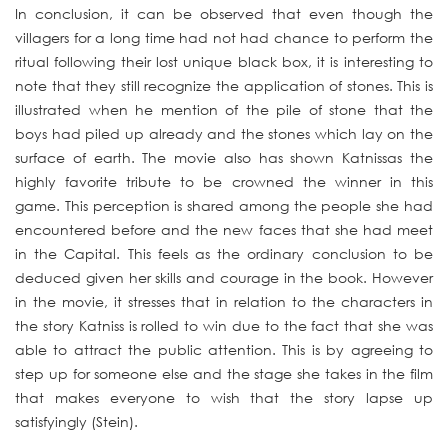
In conclusion, it can be observed that even though the
villagers for a long time had not had chance to perform the
ritual following their lost unique black box, it is interesting to
note that they still recognize the application of stones. This is
illustrated when he mention of the pile of stone that the
boys had piled up already and the stones which lay on the
surface of earth. The movie also has shown Katnissas the
highly favorite tribute to be crowned the winner in this
game. This perception is shared among the people she had
encountered before and the new faces that she had meet
in the Capital. This feels as the ordinary conclusion to be
deduced given her skills and courage in the book. However
in the movie, it stresses that in relation to the characters in
the story Katniss is rolled to win due to the fact that she was
able to attract the public attention. This is by agreeing to
step up for someone else and the stage she takes in the film
that makes everyone to wish that the story lapse up
satisfyingly (Stein).