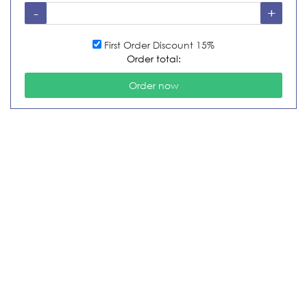
First Order Discount 15%
Order total: