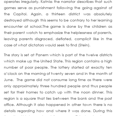
operates irregularly. Katniss the narrator describes that such
games serve as punishment following the going against of
the Capitol. Again, a thirteen district was absolutely
destroyed although this seems to be contrary to her learning
encounter at school.The game is done by the children as
their parent watch to emphasize the helplessness of parents,
leaving parents disgraced, deflated, complicit like in the
case of what dictators would seek to find (Stein).
The story is set at Panem which is part of the twelve districts
which make up the United State. This region contains a high
number of poor people. The lottery started at exactly ten
o’clock on the morning of twenty seven and in the month of
June. The game did not consume long time as there were
only approximately three hundred people and thus people
set for their homes to catch up with the noon dinner. This
region is a square that lies between the bank and the post
office. Although it also happened in other town there is no
details regarding how and where it was done. During this