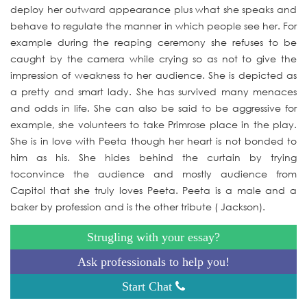
deploy her outward appearance plus what she speaks and
behave to regulate the manner in which people see her. For
example during the reaping ceremony she refuses to be
caught by the camera while crying so as not to give the
impression of weakness to her audience. She is depicted as
a pretty and smart lady. She has survived many menaces
and odds in life. She can also be said to be aggressive for
example, she volunteers to take Primrose place in the play.
She is in love with Peeta though her heart is not bonded to
him as his. She hides behind the curtain by trying
toconvince the audience and mostly audience from
Capitol that she truly loves Peeta. Peeta is a male and a
baker by profession and is the other tribute ( Jackson).
Strugling with your essay?
Ask professionals to help you!
Start Chat