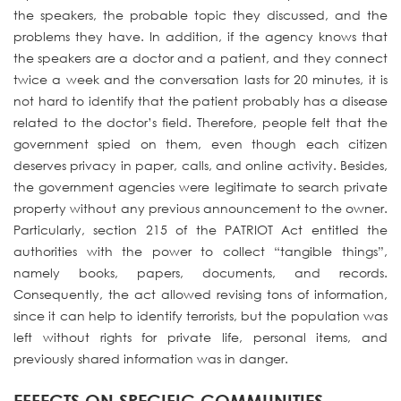
the speakers, the probable topic they discussed, and the
problems they have. In addition, if the agency knows that
the speakers are a doctor and a patient, and they connect
twice a week and the conversation lasts for 20 minutes, it is
not hard to identify that the patient probably has a disease
related to the doctor’s field. Therefore, people felt that the
government spied on them, even though each citizen
deserves privacy in paper, calls, and online activity. Besides,
the government agencies were legitimate to search private
property without any previous announcement to the owner.
Particularly, section 215 of the PATRIOT Act entitled the
authorities with the power to collect “tangible things”,
namely books, papers, documents, and records.
Consequently, the act allowed revising tons of information,
since it can help to identify terrorists, but the population was
left without rights for private life, personal items, and
previously shared information was in danger.
EFFECTS ON SPECIFIC COMMUNITIES