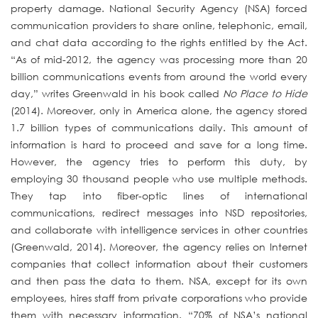
property damage. National Security Agency (NSA) forced
communication providers to share online, telephonic, email,
and chat data according to the rights entitled by the Act.
“As of mid-2012, the agency was processing more than 20
billion communications events from around the world every
day,” writes Greenwald in his book called
No Place to Hide
(2014). Moreover, only in America alone, the agency stored
1.7 billion types of communications daily. This amount of
information is hard to proceed and save for a long time.
However, the agency tries to perform this duty, by
employing 30 thousand people who use multiple methods.
They tap into fiber-optic lines of international
communications, redirect messages into NSD repositories,
and collaborate with intelligence services in other countries
(Greenwald, 2014). Moreover, the agency relies on Internet
companies that collect information about their customers
and then pass the data to them. NSA, except for its own
employees, hires staff from private corporations who provide
them with necessary information. “70% of NSA’s national