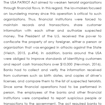
The USA PATRIOT Act aimed to weaken terrorist organizations
through financial flows. In this regard, the lawmakers focused
on laundering money since this operation is critical to such
organizations. Thus, financial institutions were forced to
maintain records and transactions, share customer
information with each other and authorize suspected
money. The President of the U.S. received the power to
confiscate the property of any foreigner, either a person or
organization that was engaged in attacks against the State
(Welch, 2015, p.494). In addition, banks around the USA
were obliged to improve standards of identifying customers
and report cash transactions over $10,000 (Newman, 2016).
Banks had to collect and verify the information received
from customers such as birth dates, and copies of driver’s
licenses, and compare them to the list of suspected terrorists.
Since some financial operations had to be performed in
person, the employees of the banks and other financial
institutions were compelled to report suspicious people or
transactions to the government. The act required banks to