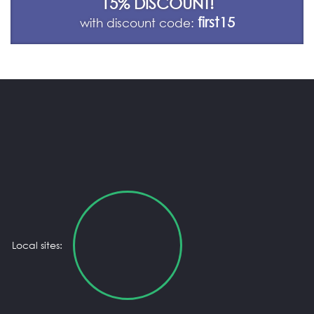
15% DISCOUNT!
first15
with discount code:
Local sites: