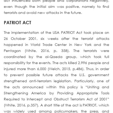
act influenced both people and corporations negatively,
even though the initial aim was positive, namely to find
terrorists and avoid new attacks in the future.
PATRIOT ACT
The implementation of the USA PATRIOT Act took place on
26 October 2001, six weeks after the terrorist attacks
happened in World Trade Center in New York and the
Pentagon (White, 2016, p. 358). The terrorists were
coordinated by the al-Qaeda group, which took full
responsibility for the events. The acts killed 2,996 people and
injured more than 6,000 (Welch, 2015, p.486). Thus, in order
to prevent possible future attacks the U.S. government
strengthened anti-terrorism legislation. Particularly, one of
the acts announced within this policy is “Uniting and
Strengthening America by Providing Appropriate Tools
Required to Intercept and Obstruct Terrorism Act of 2001”
(White, 2016, p.357). A short title of the act is PATRIOT, which
was widely used among policymakers, the press, and