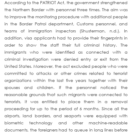
According to the PATRIOT Act, the government strengthened
the Northern Border with personnel three times. The aim was
to improve the monitoring procedure with additional people
in the Border Patrol department, Customs personnel, and
teams of immigration inspectors (Shusterman, n.d.). In
addition, visa applicants had to provide their fingerprints in
order to show the staff their full criminal history. The
immigrants who were identified as connected with a
criminal investigation were denied entry or exit from the
United States. Moreover, the act excluded people who were
committed to attacks or other crimes related to terrorist
organizations within the last five years together with their
spouses and children. If the personnel noticed the
reasonable grounds that such migrants were connected to
terrorists, it was entitled to place them in a removal
proceeding for up to the period of 6 months. Since all the
airports, land borders, and seaports were equipped with
biometric technology and other machine-readable
documents, the foreigners had to queue in long lines before