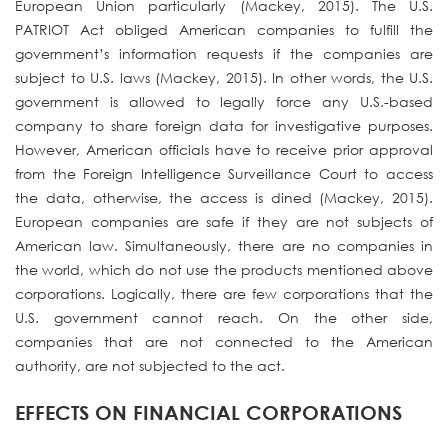
European Union particularly (Mackey, 2015). The U.S.
PATRIOT Act obliged American companies to fulfill the
government’s information requests if the companies are
subject to U.S. laws (Mackey, 2015). In other words, the U.S.
government is allowed to legally force any U.S.-based
company to share foreign data for investigative purposes.
However, American officials have to receive prior approval
from the Foreign Intelligence Surveillance Court to access
the data, otherwise, the access is dined (Mackey, 2015).
European companies are safe if they are not subjects of
American law. Simultaneously, there are no companies in
the world, which do not use the products mentioned above
corporations. Logically, there are few corporations that the
U.S. government cannot reach. On the other side,
companies that are not connected to the American
authority, are not subjected to the act.
EFFECTS ON FINANCIAL CORPORATIONS