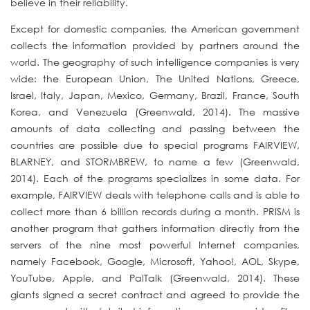
believe in their reliability.
Except for domestic companies, the American government
collects the information provided by partners around the
world. The geography of such intelligence companies is very
wide: the European Union, The United Nations, Greece,
Israel, Italy, Japan, Mexico, Germany, Brazil, France, South
Korea, and Venezuela (Greenwald, 2014). The massive
amounts of data collecting and passing between the
countries are possible due to special programs FAIRVIEW,
BLARNEY, and STORMBREW, to name a few (Greenwald,
2014). Each of the programs specializes in some data. For
example, FAIRVIEW deals with telephone calls and is able to
collect more than 6 billion records during a month. PRISM is
another program that gathers information directly from the
servers of the nine most powerful Internet companies,
namely Facebook, Google, Microsoft, Yahoo!, AOL, Skype,
YouTube, Apple, and PalTalk (Greenwald, 2014). These
giants signed a secret contract and agreed to provide the