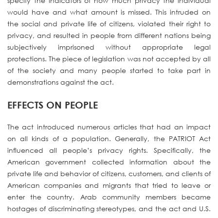
specify the indicators of how much privacy the individual
would have and what amount is missed. This intruded on
the social and private life of citizens, violated their right to
privacy, and resulted in people from different nations being
subjectively imprisoned without appropriate legal
protections. The piece of legislation was not accepted by all
of the society and many people started to take part in
demonstrations against the act.
EFFECTS ON PEOPLE
The act introduced numerous articles that had an impact
on all kinds of a population. Generally, the PATRIOT Act
influenced all people’s privacy rights. Specifically, the
American government collected information about the
private life and behavior of citizens, customers, and clients of
American companies and migrants that tried to leave or
enter the country. Arab community members became
hostages of discriminating stereotypes, and the act and U.S.