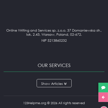
Online Writing and Services sp. z.o.o. 37 Domaniewska str.,
lok. 2.43, Warsaw, Poland, 02-672.
NIP 5213860232
OUR SERVICES
ANNOTATED BIBLIOGRAPHY
Articles
APPLICATION ESSAY
ARGUMENTATIVE ESSAY
ARTICLE REVIEW
BOOK REVIEW
123Helpme.org © 2026 All rights reserved
BUSINESS REPORT