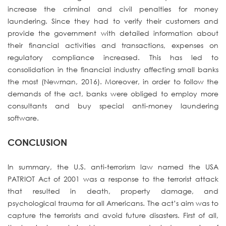
increase the criminal and civil penalties for money
laundering. Since they had to verify their customers and
provide the government with detailed information about
their financial activities and transactions, expenses on
regulatory compliance increased. This has led to
consolidation in the financial industry affecting small banks
the most (Newman, 2016). Moreover, in order to follow the
demands of the act, banks were obliged to employ more
consultants and buy special anti-money laundering
software.
CONCLUSION
In summary, the U.S. anti-terrorism law named the USA
PATRIOT Act of 2001 was a response to the terrorist attack
that resulted in death, property damage, and
psychological trauma for all Americans. The act’s aim was to
capture the terrorists and avoid future disasters. First of all,