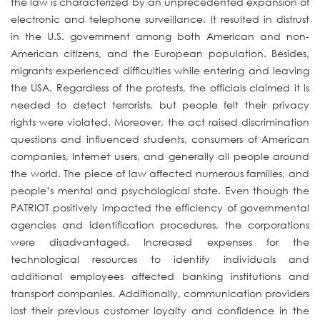
the law is characterized by an unprecedented expansion of
electronic and telephone surveillance. It resulted in distrust
in the U.S. government among both American and non-
American citizens, and the European population. Besides,
migrants experienced difficulties while entering and leaving
the USA. Regardless of the protests, the officials claimed it is
needed to detect terrorists, but people felt their privacy
rights were violated. Moreover, the act raised discrimination
questions and influenced students, consumers of American
companies, Internet users, and generally all people around
the world. The piece of law affected numerous families, and
people’s mental and psychological state. Even though the
PATRIOT positively impacted the efficiency of governmental
agencies and identification procedures, the corporations
were disadvantaged. Increased expenses for the
technological resources to identify individuals and
additional employees affected banking institutions and
transport companies. Additionally, communication providers
lost their previous customer loyalty and confidence in the