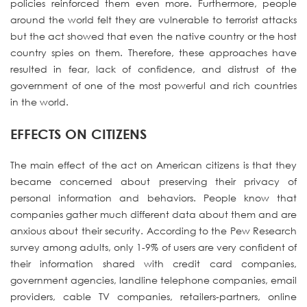
policies reinforced them even more. Furthermore, people
around the world felt they are vulnerable to terrorist attacks
but the act showed that even the native country or the host
country spies on them. Therefore, these approaches have
resulted in fear, lack of confidence, and distrust of the
government of one of the most powerful and rich countries
in the world.
EFFECTS ON CITIZENS
The main effect of the act on American citizens is that they
became concerned about preserving their privacy of
personal information and behaviors. People know that
companies gather much different data about them and are
anxious about their security. According to the Pew Research
survey among adults, only 1-9% of users are very confident of
their information shared with credit card companies,
government agencies, landline telephone companies, email
providers, cable TV companies, retailers-partners, online