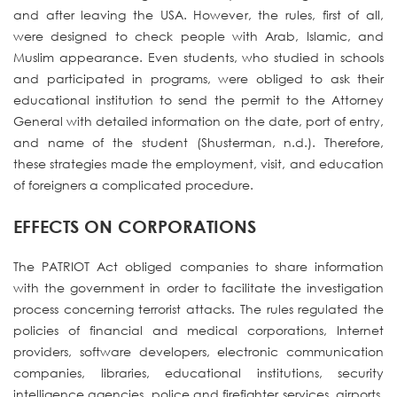
and after leaving the USA. However, the rules, first of all,
were designed to check people with Arab, Islamic, and
Muslim appearance. Even students, who studied in schools
and participated in programs, were obliged to ask their
educational institution to send the permit to the Attorney
General with detailed information on the date, port of entry,
and name of the student (Shusterman, n.d.). Therefore,
these strategies made the employment, visit, and education
of foreigners a complicated procedure.
EFFECTS ON CORPORATIONS
The PATRIOT Act obliged companies to share information
with the government in order to facilitate the investigation
process concerning terrorist attacks. The rules regulated the
policies of financial and medical corporations, Internet
providers, software developers, electronic communication
companies, libraries, educational institutions, security
intelligence agencies, police and firefighter services, airports,