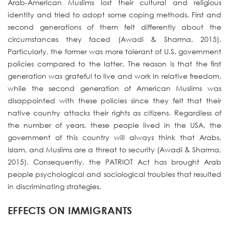
Arab-American Muslims lost their cultural and religious
identity and tried to adopt some coping methods. First and
second generations of them felt differently about the
circumstances they faced (Awadi & Sharma, 2015).
Particularly, the former was more tolerant of U.S. government
policies compared to the latter. The reason is that the first
generation was grateful to live and work in relative freedom,
while the second generation of American Muslims was
disappointed with these policies since they felt that their
native country attacks their rights as citizens. Regardless of
the number of years, these people lived in the USA, the
government of this country will always think that Arabs,
Islam, and Muslims are a threat to security (Awadi & Sharma,
2015). Consequently, the PATRIOT Act has brought Arab
people psychological and sociological troubles that resulted
in discriminating strategies.
EFFECTS ON IMMIGRANTS