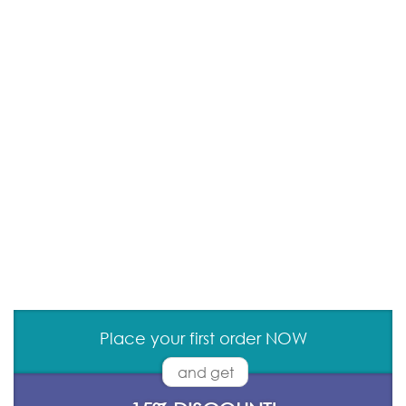
Place your first order NOW
and get