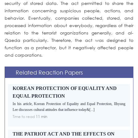
security of stored data. The act permitted to share the
information concerning suspicious people, actions, and
behavior. Eventually, companies collected, stored, and
processed information about everybody, regardless of their
relation to the terrorist organizations generally, and al-
Qaeda particularly. Therefore, the act was designed to
function as a protector, but it negatively affected people
and corporations.
Related Reaction Papers
KOREAN PROTECTION OF EQUALITY AND
EQUAL PROTECTION
In his article, Korean Protection of Equality and Equal Protection, Ilhyung
Lee discusses cultural attitudes that influence today&[...]
Time to read
11 min
THE PATRIOT ACT AND THE EFFECTS ON