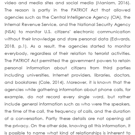
video and media sites and social media (Maniam, 2016).
The reason is partly in the PATRIOT Act that allowed
agencies such as the Central Intelligence Agency (CIA), the
Internal Revenue Service, and the National Security Agency
(NSA) to monitor U.S. citizens’ electronic communication
without their knowledge and store personal data (Edwards,
2018, p.1). As a result, the agencies started to monitor
everybody, regardless of their relation to terrorist activities.
The PATRIOT Act permitted the government powers to retain
personal information about citizens from third parties
including universities, Internet providers, libraries, doctors,
and bookstores (Cole, 2014). Moreover, it is known that the
agencies while gathering information about phone calls, for
example, do not record every single word, but rather
include general information such as who were the speakers,
the time of the call, the frequency of calls, and the duration
of a conversation. Partly these details are not opening all
the privacy. On the other side, knowing all this information, it
is possible to name what kind of relationships is inherent to