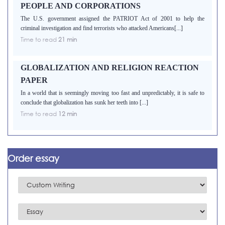
PEOPLE AND CORPORATIONS
The U.S. government assigned the PATRIOT Act of 2001 to help the
criminal investigation and find terrorists who attacked Americans[...]
Time to read
21 min
GLOBALIZATION AND RELIGION REACTION
PAPER
In a world that is seemingly moving too fast and unpredictably, it is safe to
conclude that globalization has sunk her teeth into [...]
Time to read
12 min
Order essay