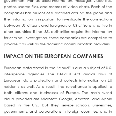
government with detailed information, messages, video files,
photos, shared files, and records of video chats. Each of the
companies has millions of subscribers around the globe and
their information is important to investigate the connections
between US citizens and foreigners or US citizens who live in
other countries. If the U.S. authorities require the information
for criminal investigation, these companies are compelled to
provide it as well as the domestic communication providers.
IMPACT ON THE EUROPEAN COMPANIES
European data stored in the “cloud” is also a subject of U.S.
intelligence agencies. The PATRIOT Act avoids laws of
European data protection and collects information on EU
residents as well. As a result, the surveillance is applied to
both citizens and businesses of Europe. The main world
cloud providers are Microsoft, Google, Amazon, and Apple
based in the U.S., but they service schools, universities,
governments, and corporations in foreign countries, and in