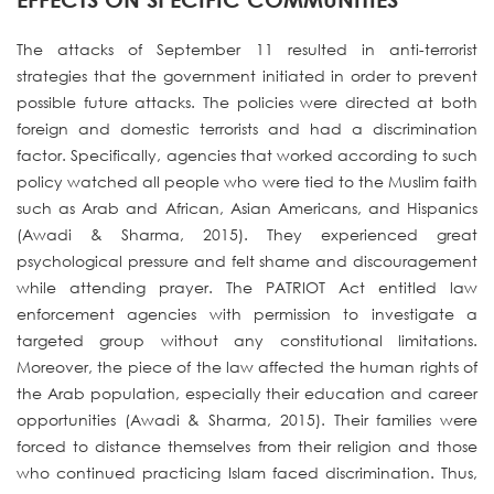
The attacks of September 11 resulted in anti-terrorist
strategies that the government initiated in order to prevent
possible future attacks. The policies were directed at both
foreign and domestic terrorists and had a discrimination
factor. Specifically, agencies that worked according to such
policy watched all people who were tied to the Muslim faith
such as Arab and African, Asian Americans, and Hispanics
(Awadi & Sharma, 2015). They experienced great
psychological pressure and felt shame and discouragement
while attending prayer. The PATRIOT Act entitled law
enforcement agencies with permission to investigate a
targeted group without any constitutional limitations.
Moreover, the piece of the law affected the human rights of
the Arab population, especially their education and career
opportunities (Awadi & Sharma, 2015). Their families were
forced to distance themselves from their religion and those
who continued practicing Islam faced discrimination. Thus,