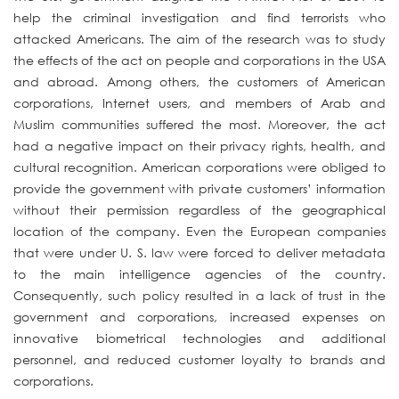
help the criminal investigation and find terrorists who
attacked Americans. The aim of the research was to study
the effects of the act on people and corporations in the USA
and abroad. Among others, the customers of American
corporations, Internet users, and members of Arab and
Muslim communities suffered the most. Moreover, the act
had a negative impact on their privacy rights, health, and
cultural recognition. American corporations were obliged to
provide the government with private customers’ information
without their permission regardless of the geographical
location of the company. Even the European companies
that were under U. S. law were forced to deliver metadata
to the main intelligence agencies of the country.
Consequently, such policy resulted in a lack of trust in the
government and corporations, increased expenses on
innovative biometrical technologies and additional
personnel, and reduced customer loyalty to brands and
corporations.