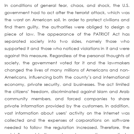
In conditions of general fear, chaos, and shock, the U.S.
government had to act after the terrorist attack, which was
the worst on American soil. In order to protect civilians and
find them guilty, the authorities were obliged to design a
piece of law. The appearance of the PATRIOT Act has
separated society into two sides, namely those who
supported it and those who noticed violations in it and were
against this measure. Regardless of the personal thoughts of
society, the government voted for it and the lawmakers
changed the lives of many millions of Americans and non-
Americans, influencing both the county’s and international
economy, private security, and businesses. The act limited
the citizens’ freedom, discriminated against Islam and Arab
community members, and forced companies to share
private information provided by the customers. In addition,
vast information about users’ activity on the Internet was
collected and the expenses of corporations on software
needed to follow the regulation increased. Therefore, the