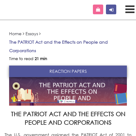
Home
Essays
The PATRIOT Act and the Effects on People and
Corporations
Time to read
21 min
REACTION PAPERS
THE PATRIOT ACT AND THE EFFECTS ON
PEOPLE AND CORPORATIONS
The U.S. government assigned the PATRIOT Act of 2001 to