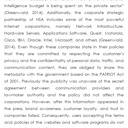
intelligence budget is being spent on the private sector”
(Greenwald, 2014). Additionally, the corporate strategic
partnership of NSA includes some of the most powerful
Internet corporations, namely Network Infrastructure,
Hardware Servers, Applications Software, Quest, Motorola,
Cisco, IBM, Oracle, Intel, Microsoft, and others (Greenwald,
2014). Even though these companies state in their policies
that they are committed to respecting the customer’s
privacy and the confidentiality of personal data, traffic, and
communication content, they are obliged to share this
metadata with the government based on the PATRIOT Act
of 2001. Previously the publicity was unaware of the secret
agreement between communication providers and
lawmaker authority and the policy did not affect the
corporations. However, after this information appeared in
the press, brand awareness, customer loyalty, and trust in
companies failed. Consequently, users accepting the terms
and policies of the websites and software programs do not