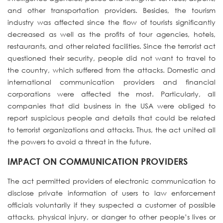
and other transportation providers. Besides, the tourism
industry was affected since the flow of tourists significantly
decreased as well as the profits of tour agencies, hotels,
restaurants, and other related facilities. Since the terrorist act
questioned their security, people did not want to travel to
the country, which suffered from the attacks. Domestic and
international communication providers and financial
corporations were affected the most. Particularly, all
companies that did business in the USA were obliged to
report suspicious people and details that could be related
to terrorist organizations and attacks. Thus, the act united all
the powers to avoid a threat in the future.
IMPACT ON COMMUNICATION PROVIDERS
The act permitted providers of electronic communication to
disclose private information of users to law enforcement
officials voluntarily if they suspected a customer of possible
attacks, physical injury, or danger to other people’s lives or