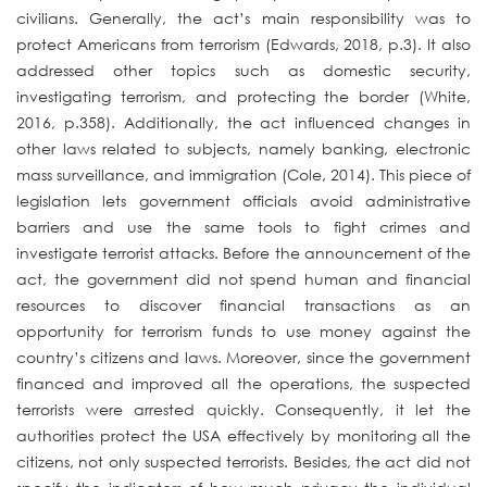
civilians. Generally, the act’s main responsibility was to
protect Americans from terrorism (Edwards, 2018, p.3). It also
addressed other topics such as domestic security,
investigating terrorism, and protecting the border (White,
2016, p.358). Additionally, the act influenced changes in
other laws related to subjects, namely banking, electronic
mass surveillance, and immigration (Cole, 2014). This piece of
legislation lets government officials avoid administrative
barriers and use the same tools to fight crimes and
investigate terrorist attacks. Before the announcement of the
act, the government did not spend human and financial
resources to discover financial transactions as an
opportunity for terrorism funds to use money against the
country’s citizens and laws. Moreover, since the government
financed and improved all the operations, the suspected
terrorists were arrested quickly. Consequently, it let the
authorities protect the USA effectively by monitoring all the
citizens, not only suspected terrorists. Besides, the act did not