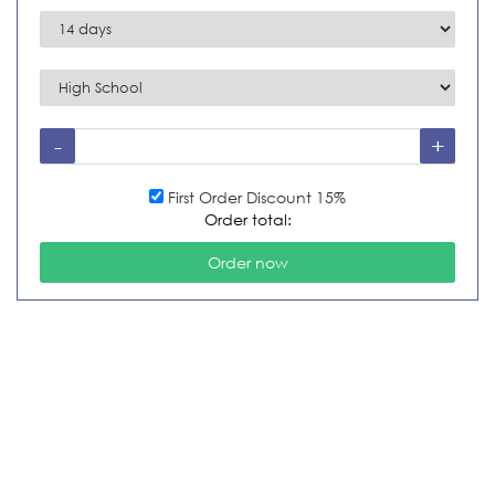
First Order Discount 15%
Order total: