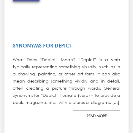
SYNONYMS FOR DEPICT
What Does “Depict” Mean? “Depict” is a verb
typically representing something visually, such as in
a drawing, painting, or other art form. It can also
mean describing something vividly and in detail,
often creating a picture through words. General
Synonyms for “Depict” Illustrate (verb) – To provide a
book, magazine, etc., with pictures or diagrams. […]
READ MORE