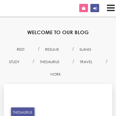
WELCOME TO OUR BLOG
REST
RESUME
SLANG
STUDY
THESAURUS
TRAVEL
WORK
THESAURUS