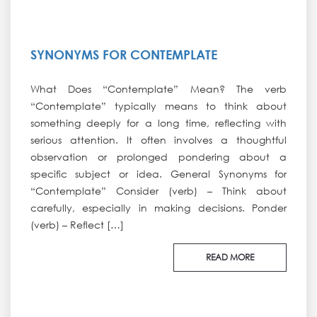
SYNONYMS FOR CONTEMPLATE
What Does “Contemplate” Mean? The verb
“Contemplate” typically means to think about
something deeply for a long time, reflecting with
serious attention. It often involves a thoughtful
observation or prolonged pondering about a
specific subject or idea. General Synonyms for
“Contemplate” Consider (verb) – Think about
carefully, especially in making decisions. Ponder
(verb) – Reflect […]
READ MORE