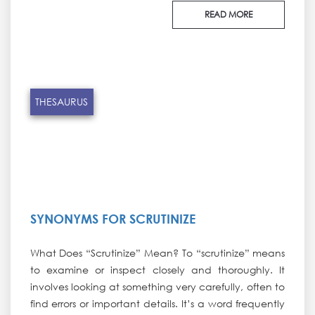
READ MORE
THESAURUS
SYNONYMS FOR SCRUTINIZE
What Does “Scrutinize” Mean? To “scrutinize” means
to examine or inspect closely and thoroughly. It
involves looking at something very carefully, often to
find errors or important details. It’s a word frequently