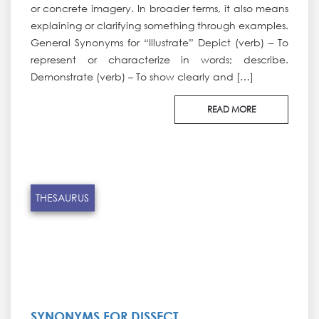
or concrete imagery. In broader terms, it also means
explaining or clarifying something through examples.
General Synonyms for “Illustrate” Depict (verb) – To
represent or characterize in words; describe.
Demonstrate (verb) – To show clearly and […]
READ MORE
THESAURUS
SYNONYMS FOR DISSECT