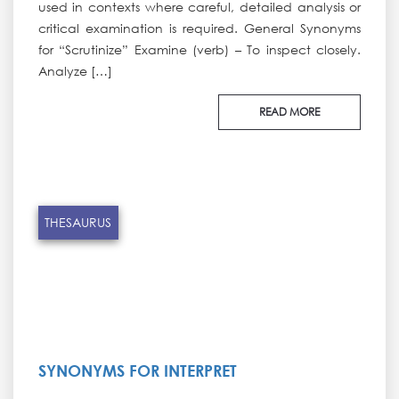
used in contexts where careful, detailed analysis or
critical examination is required. General Synonyms
for “Scrutinize” Examine (verb) – To inspect closely.
Analyze […]
READ MORE
THESAURUS
SYNONYMS FOR INTERPRET