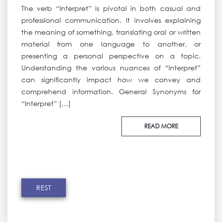
The verb “Interpret” is pivotal in both casual and
professional communication. It involves explaining
the meaning of something, translating oral or written
material from one language to another, or
presenting a personal perspective on a topic.
Understanding the various nuances of “Interpret”
can significantly impact how we convey and
comprehend information. General Synonyms for
“Interpret” […]
READ MORE
REST