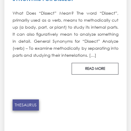
What Does “Dissect” Mean? The word “Dissect”,
primarily used as a verb, means to methodically cut
up (a body, part, or plant) to study its internal parts.
It can also figuratively mean to analyze something
in detail. General Synonyms for “Dissect” Analyze
(verb) – To examine methodically by separating into
parts and studying their interrelations. […]
READ MORE
THESAURUS