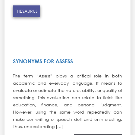
THESAURUS
SYNONYMS FOR ASSESS
The term “Assess” plays a critical role in both
academic and everyday language. It means to
evaluate or estimate the nature, ability, or quality of
something. This evaluation can relate to fields like
education, finance, and personal judgment.
However, using the same word repeatedly can
make our writing or speech dull and uninteresting.
Thus, understanding […]