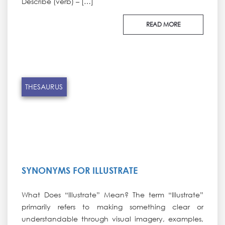
Describe (verb) – […]
READ MORE
THESAURUS
SYNONYMS FOR ILLUSTRATE
What Does “Illustrate” Mean? The term “Illustrate”
primarily refers to making something clear or
understandable through visual imagery, examples,