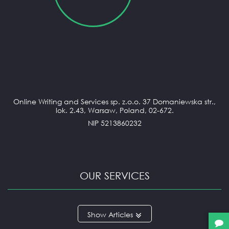
Online Writing and Services sp. z.o.o. 37 Domaniewska str.,
lok. 2.43, Warsaw, Poland, 02-672.
NIP 5213860232
OUR SERVICES
ANNOTATED BIBLIOGRAPHY
Articles
APPLICATION ESSAY
ARGUMENTATIVE ESSAY