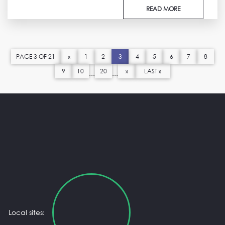
READ MORE
PAGE 3 OF 21
«
1
2
3
4
5
6
7
8
9
10
20
»
LAST »
...
...
Local sites: