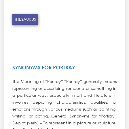
THESAURUS
SYNONYMS FOR PORTRAY
The Meaning of “Portray” “Portray” generally means
representing or describing someone or something in
a particular way, especially in art and literature. It
involves depicting characteristics, qualities, or
emotions through various mediums such as painting,
writing, or acting. General Synonyms for “Portray”
Depict (verb) – To represent in a picture or sculpture.