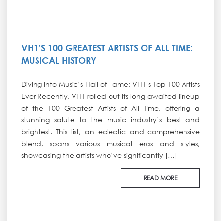
VH1’S 100 GREATEST ARTISTS OF ALL TIME:
MUSICAL HISTORY
Diving into Music’s Hall of Fame: VH1’s Top 100 Artists
Ever Recently, VH1 rolled out its long-awaited lineup
of the 100 Greatest Artists of All Time, offering a
stunning salute to the music industry’s best and
brightest. This list, an eclectic and comprehensive
blend, spans various musical eras and styles,
showcasing the artists who’ve significantly […]
READ MORE