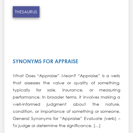
THESAURUS
SYNONYMS FOR APPRAISE
What Does “Appraise” Mean? “Appraise” is a verb
that assesses the value or quality of something,
typically for sale, insurance, or measuring
performance. In broader terms, it involves making a
well-informed judgment about the nature,
condition, or importance of something or someone.
General Synonyms for “Appraise” Evaluate (verb) –
To judge or determine the significance, […]