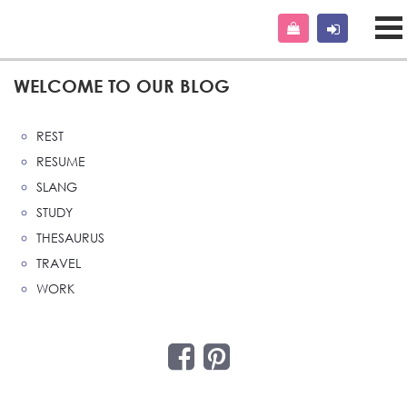
WELCOME TO OUR BLOG
REST
RESUME
SLANG
STUDY
THESAURUS
TRAVEL
WORK