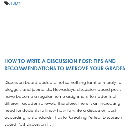
STUDY
HOW TO WRITE A DISCUSSION POST: TIPS AND
RECOMMENDATIONS TO IMPROVE YOUR GRADES
Discussion board posts are not something familiar merely to
bloggers and journalists. Nowadays, discussion board posts
have become a regular home assignment to students of
different academic levels. Therefore, there is an increasing
need for students to know how to write a discussion post
according to standards. Tips for Creating Perfect Discussion
Board Post Discussion […]