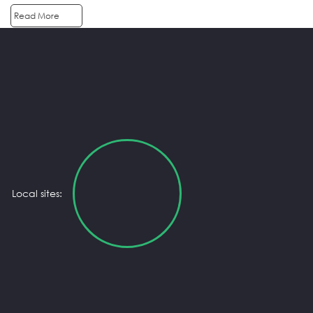
Read More
Local sites: