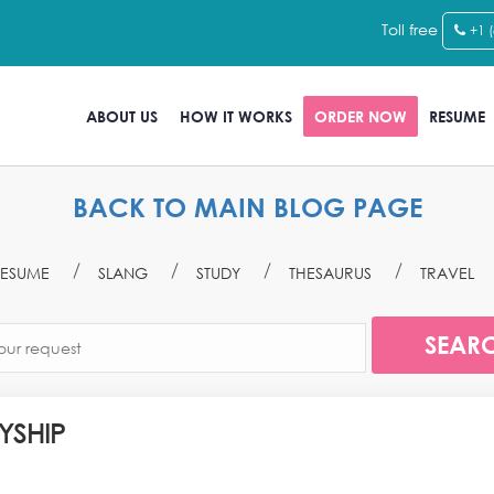
Toll free
+1 
ABOUT US
HOW IT WORKS
ORDER NOW
RESUME
BACK TO MAIN BLOG PAGE
ESUME
SLANG
STUDY
THESAURUS
TRAVEL
YSHIP