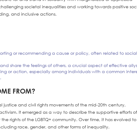
hallenging societal inequalities and working towards positive soc
ng, and inclusive actions.
orting or recommending a cause or policy, often related to socia
nd share the feelings of others, a crucial aspect of effective ally
ling or action, especially among individuals with a common inter
.
OME FROM?
cial justice and civil rights movements of the mid-20th century,
activism. It emerged as a way to describe the supportive efforts o
r the rights of the LGBTQ+ community. Over time, it has evolved to
ncluding race, gender, and other forms of inequality.