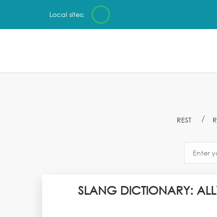
Local sites:
REST
R
SLANG DICTIONARY: ALL