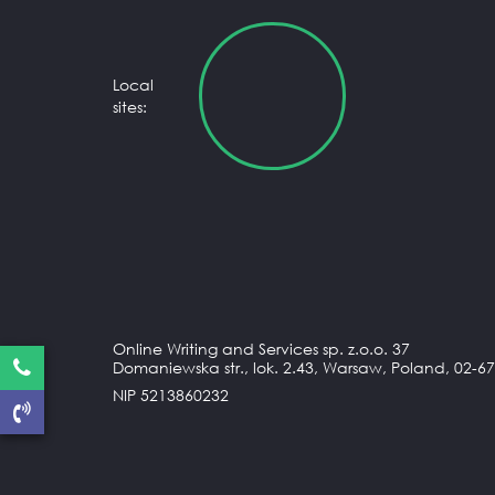
Local
sites:
Online Writing and Services sp. z.o.o. 37
Domaniewska str., lok. 2.43, Warsaw, Poland, 02-67
NIP 5213860232