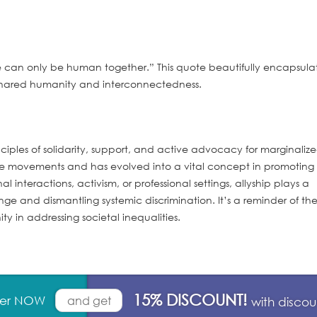
e can only be human together.” This quote beautifully encapsula
 shared humanity and interconnectedness.
nciples of solidarity, support, and active advocacy for marginaliz
ice movements and has evolved into a vital concept in promoting
l interactions, activism, or professional settings, allyship plays a
hange and dismantling systemic discrimination. It’s a reminder of th
y in addressing societal inequalities.
15% DISCOUNT!
rder NOW
and get
with disco