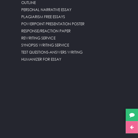
OUTLINE
PERSONAL NARRATIVE ESSAY
PLAGIARISM FREE ESSAYS
POWERPOINT PRESENTATION POSTER
RESPONSE/REACTION PAPER
REWRITING SERVICE
SYNOPSIS WRITING SERVICE
TEST QUESTIONS-ANSWERS WRITING
HUMANIZER FOR ESSAY