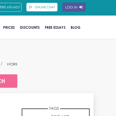
LOG IN
(888) 650-6021
ONLINE CHAT
PRICES
DISCOUNTS
FREE ESSAYS
BLOG
WORK
TAGS