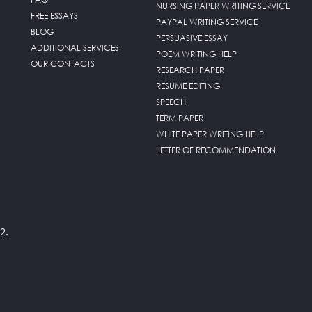
NURSING PAPER WRITING SERVICE
FREE ESSAYS
PAYPAL WRITING SERVICE
BLOG
PERSUASIVE ESSAY
ADDITIONAL SERVICES
POEM WRITING HELP
OUR CONTACTS
RESEARCH PAPER
RESUME EDITING
SPEECH
TERM PAPER
WHITE PAPER WRITING HELP
LETTER OF RECOMMENDATION
2.