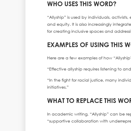
WHO USES THIS WORD?
“Allyship” is used by individuals, activis
and equity. It is also increasingly integ
for creating inclusive spaces and address
EXAMPLES OF USING THIS 
Here are a few examples of how “Allyship
“Effective allyship requires listening to 
“In the fight for racial justice, many indi
initiatives.”
WHAT TO REPLACE THIS WO
In academic writing, “Allyship” can be r
“supportive collaboration with underrepres