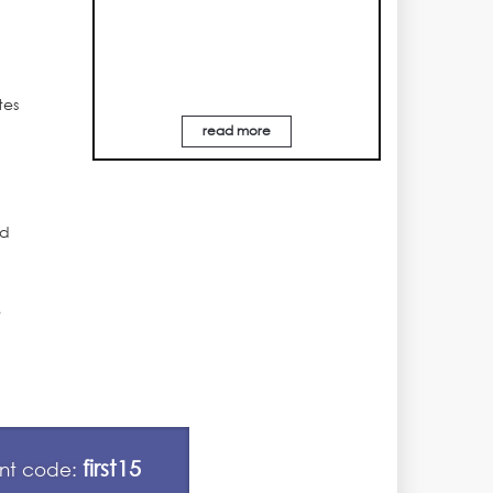
tes
read more
ed
e
first15
unt code: