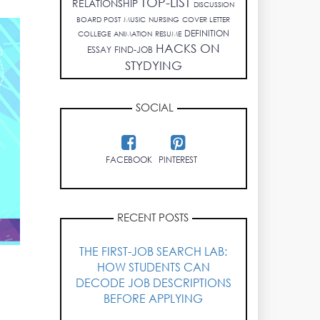
TOP-LIST
RELATIONSHIP
DISCUSSION
BOARD POST
MUSIC
NURSING
COVER LETTER
DEFINITION
COLLEGE
ANIMATION
RESUME
HACKS ON
ESSAY
FIND-JOB
STYDYING
SOCIAL
FACEBOOK
PINTEREST
RECENT POSTS
THE FIRST-JOB SEARCH LAB:
HOW STUDENTS CAN
DECODE JOB DESCRIPTIONS
BEFORE APPLYING