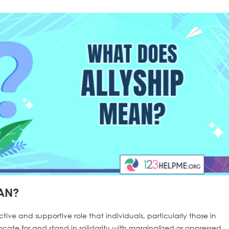
AN?
ctive and supportive role that individuals, particularly those in
ocate for and stand in solidarity with marginalized or oppressed