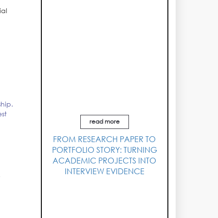
ial
l
ship.
est
read more
FROM RESEARCH PAPER TO
PORTFOLIO STORY: TURNING
ACADEMIC PROJECTS INTO
INTERVIEW EVIDENCE
f