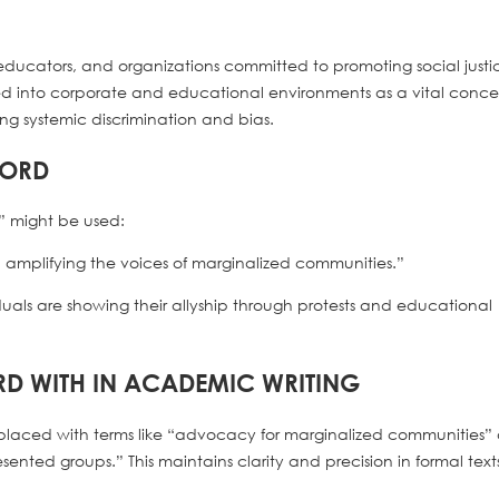
ts, educators, and organizations committed to promoting social justi
rated into corporate and educational environments as a vital conc
ing systemic discrimination and bias.
WORD
” might be used:
and amplifying the voices of marginalized communities.”
viduals are showing their allyship through protests and educational
RD WITH IN ACADEMIC WRITING
eplaced with terms like “advocacy for marginalized communities” 
ented groups.” This maintains clarity and precision in formal text