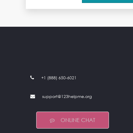
+1 (888) 650-6021
support@123helpme.org
ONLINE CHAT