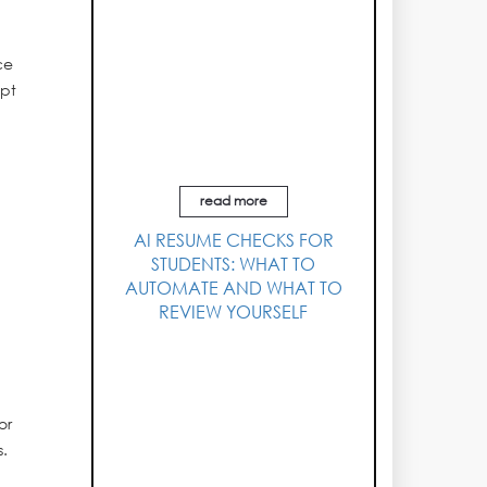
ce
ept
read more
AI RESUME CHECKS FOR
STUDENTS: WHAT TO
AUTOMATE AND WHAT TO
REVIEW YOURSELF
or
s.