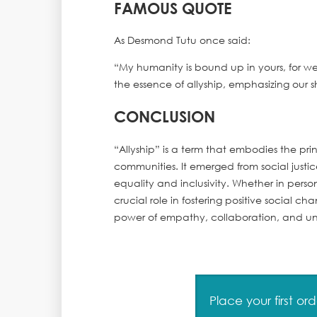
FAMOUS QUOTE
As Desmond Tutu once said:
“My humanity is bound up in yours, for w
the essence of allyship, emphasizing our
CONCLUSION
“Allyship” is a term that embodies the pri
communities. It emerged from social just
equality and inclusivity. Whether in persona
crucial role in fostering positive social c
power of empathy, collaboration, and unit
Place your first o