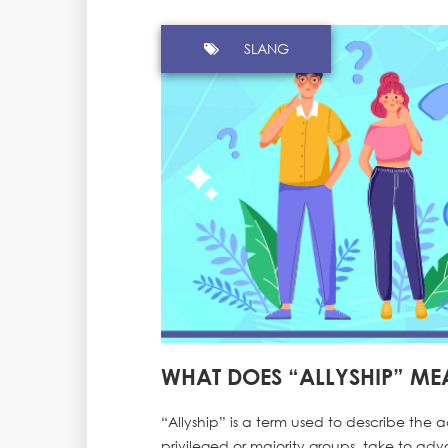
SLANG
WHAT DOES “ALLYSHIP” ME
“Allyship” is a term used to describe the a
privileged or majority groups, take to adv