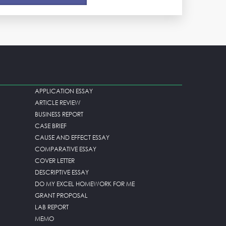
APPLICATION ESSAY
ARTICLE REVIEW
BUSINESS REPORT
CASE BRIEF
CAUSE AND EFFECT ESSAY
COMPARATIVE ESSAY
COVER LETTER
DESCRIPTIVE ESSAY
DO MY EXCEL HOMEWORK FOR ME
GRANT PROPOSAL
LAB REPORT
MEMO