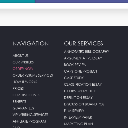
NAVIGATION
OUR SERVICES
ANNOTATED BIBLIOGRAPHY
ABOUT US
ARGUMENTATIVE ESSAY
OUR WRITERS
BOOK REVIEW
ORDER NOW
CAPSTONE PROJECT
ORDER RESUME SERVICES
CASE STUDY
HOW IT WORKS
CLASSIFICATION ESSAY
PRICES
COURSEWORK HELP
OUR DISCOUNTS
DEFINITION ESSAY
BENEFITS
DISCUSSION BOARD POST
GUARANTEES
FILM REVIEW
VIP WRITING SERVICES
INTERVIEW PAPER
AFFILIATE PROGRAM
MARKETING PLAN
FAQ