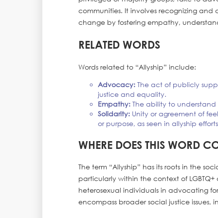
communities. It involves recognizing and c
change by fostering empathy, understandi
RELATED WORDS
Words related to “Allyship” include:
Advocacy:
The act of publicly supp
justice and equality.
Empathy:
The ability to understand a
Solidarity:
Unity or agreement of fee
or purpose, as seen in allyship efforts
WHERE DOES THIS WORD C
The term “Allyship” has its roots in the so
particularly within the context of LGBTQ+ 
heterosexual individuals in advocating fo
encompass broader social justice issues, i