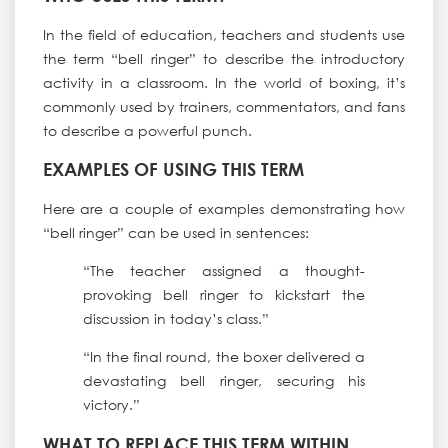
In the field of education, teachers and students use
the term “bell ringer” to describe the introductory
activity in a classroom. In the world of boxing, it’s
commonly used by trainers, commentators, and fans
to describe a powerful punch.
EXAMPLES OF USING THIS TERM
Here are a couple of examples demonstrating how
“bell ringer” can be used in sentences:
“The teacher assigned a thought-
provoking bell ringer to kickstart the
discussion in today’s class.”
“In the final round, the boxer delivered a
devastating bell ringer, securing his
victory.”
WHAT TO REPLACE THIS TERM WITHIN