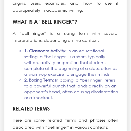
origins, users, examples, and how to use it
appropriately in academic writing.
WHAT IS A “BELL RINGER”?
A “bell ringer” is a slang term with several
interpretations, depending on the context:
1. Classroom Activity:
In an educational
setting, a “bell ringer” is a short, typically
written, activity or question that students
complete at the beginning of a class, often as
a warm-up exercise to engage their minds.
2. Boxing Term:
In boxing, a “bell ringer” refers
to a powerful punch that lands directly on an
opponent’s head, often causing disorientation
or a knockout.
RELATED TERMS
Here are some related terms and phrases often
associated with “bell ringer” in various contexts: