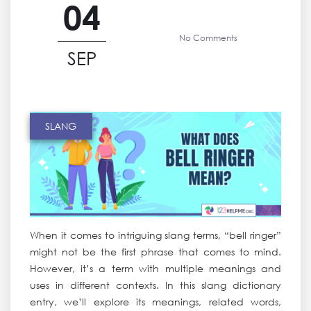
04
No Comments
SEP
SLANG
When it comes to intriguing slang terms, “bell ringer”
might not be the first phrase that comes to mind.
However, it’s a term with multiple meanings and
uses in different contexts. In this slang dictionary
entry, we’ll explore its meanings, related words,