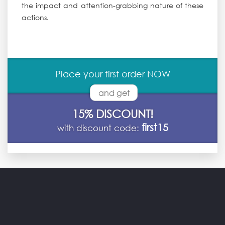
the impact and attention-grabbing nature of these
actions.
Place your first order NOW
and get
15% DISCOUNT!
first15
with discount code: