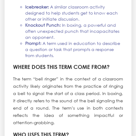
Icebreaker:
A similar classroom activity
designed to help students get to know each
other or initiate discussion.
Knockout Punch:
In boxing, a powerful and
often unexpected punch that incapacitates
an opponent.
Prompt:
A term used in education to describe
a question or task that prompts a response
from students.
WHERE DOES THIS TERM COME FROM?
The term “bell ringer” in the context of a classroom
activity likely originates from the practice of ringing
a bell to signal the start of a class period. In boxing,
it directly refers to the sound of the bell signaling the
end of a round. The term’s use in both contexts
reflects the idea of something impactful or
attention-grabbing.
WHO USES THIS TERM?