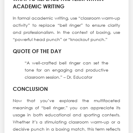
ACADEMIC WRITING
In formal academic writing, use “classroom warm-up
activity” to replace “bell ringer” to ensure clarity
and professionalism. In the context of boxing, use
“powerful head punch” or “knockout punch.”
QUOTE OF THE DAY
“A well-crafted bell ringer can set the
tone for an engaging and productive
classroom session.” – Dr. Educator
CONCLUSION
Now that you’ve explored the multifaceted
meanings of “bell ringer,” you can appreciate its
usage in both educational and sporting contexts.
Whether it’s a stimulating classroom warm-up or a
decisive punch in a boxing match, this term reflects