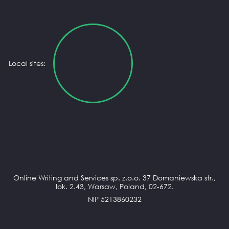
Local sites:
Online Writing and Services sp. z.o.o. 37 Domaniewska str.,
lok. 2.43, Warsaw, Poland, 02-672.
NIP 5213860232