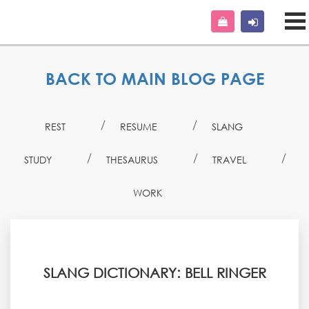
BACK TO MAIN BLOG PAGE
REST
RESUME
SLANG
STUDY
THESAURUS
TRAVEL
WORK
SLANG DICTIONARY: BELL RINGER