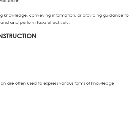
rting knowledge, conveying information, or providing guidance to
tand and perform tasks effectively.
NSTRUCTION
ction are often used to express various forms of knowledge