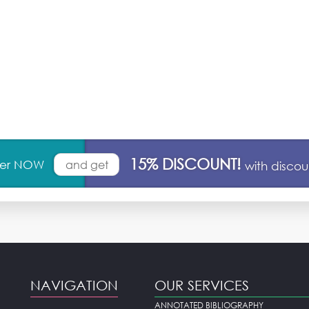
15% DISCOUNT!
rder NOW
and get
with disco
NAVIGATION
OUR SERVICES
ANNOTATED BIBLIOGRAPHY