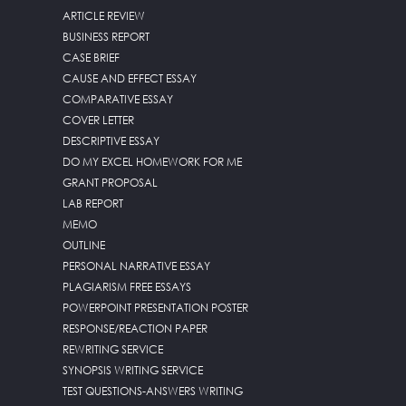
ARTICLE REVIEW
BUSINESS REPORT
CASE BRIEF
CAUSE AND EFFECT ESSAY
COMPARATIVE ESSAY
COVER LETTER
DESCRIPTIVE ESSAY
DO MY EXCEL HOMEWORK FOR ME
GRANT PROPOSAL
LAB REPORT
MEMO
OUTLINE
PERSONAL NARRATIVE ESSAY
PLAGIARISM FREE ESSAYS
POWERPOINT PRESENTATION POSTER
RESPONSE/REACTION PAPER
REWRITING SERVICE
SYNOPSIS WRITING SERVICE
TEST QUESTIONS-ANSWERS WRITING