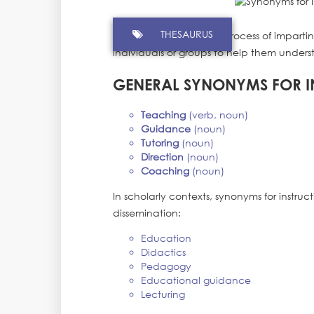
THESAURUS
Instruction refers to the process of impa
individuals or groups to help them unders
GENERAL SYNONYMS FOR I
Teaching
(verb, noun)
Guidance
(noun)
Tutoring
(noun)
Direction
(noun)
Coaching
(noun)
In scholarly contexts, synonyms for instru
dissemination:
Education
Didactics
Pedagogy
Educational guidance
Lecturing