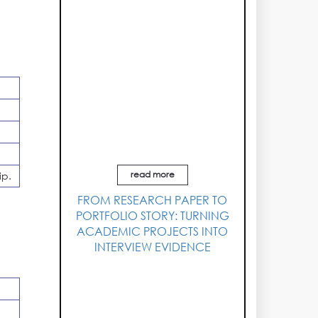
read more
ip.
FROM RESEARCH PAPER TO
PORTFOLIO STORY: TURNING
ACADEMIC PROJECTS INTO
INTERVIEW EVIDENCE