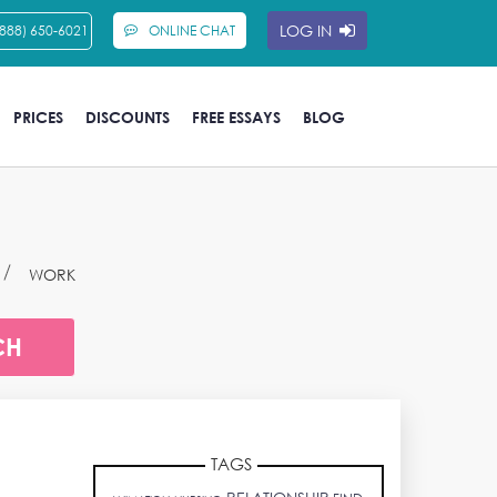
LOG IN
(888) 650-6021
ONLINE CHAT
PRICES
DISCOUNTS
FREE ESSAYS
BLOG
WORK
TAGS