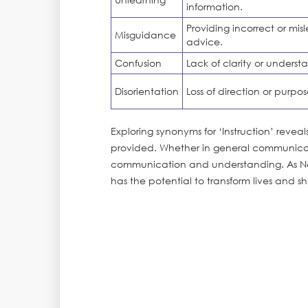
information.
Providing incorrect or mis
Misguidance
advice.
Confusion
Lack of clarity or underst
Disorientation
Loss of direction or purpos
Exploring synonyms for ‘Instruction’ reve
provided. Whether in general communicat
communication and understanding. As Nel
has the potential to transform lives and s