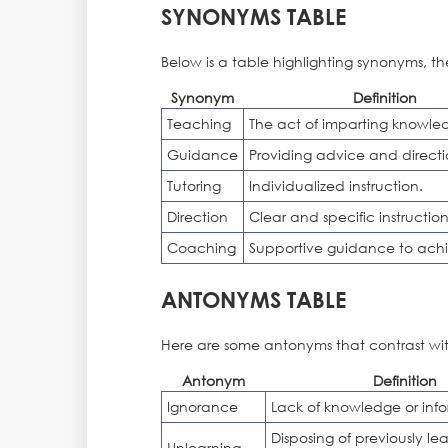
SYNONYMS TABLE
Below is a table highlighting synonyms, th
Synonym
Definition
Teaching
The act of imparting knowle
Guidance
Providing advice and directi
Tutoring
Individualized instruction.
Direction
Clear and specific instruction
Coaching
Supportive guidance to achi
ANTONYMS TABLE
Here are some antonyms that contrast wit
Antonym
Definition
Ignorance
Lack of knowledge or info
Disposing of previously le
Unlearning