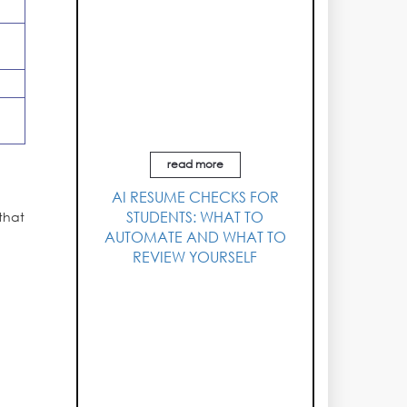
read more
AI RESUME CHECKS FOR
STUDENTS: WHAT TO
that
AUTOMATE AND WHAT TO
REVIEW YOURSELF