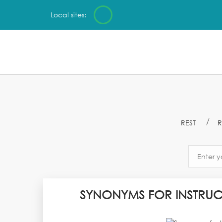
Local sites:
REST
R
SYNONYMS FOR INSTRUC