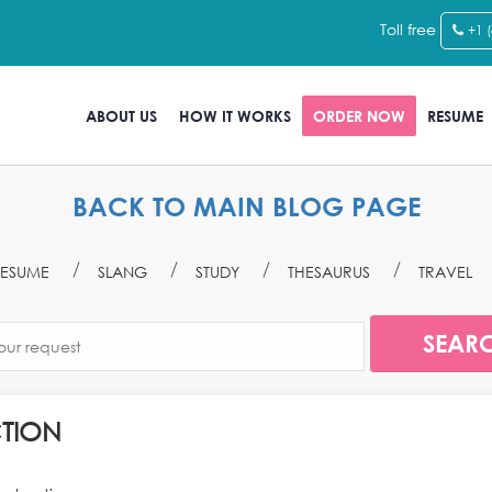
Toll free
+1 
ABOUT US
HOW IT WORKS
ORDER NOW
RESUME
BACK TO MAIN BLOG PAGE
ESUME
SLANG
STUDY
THESAURUS
TRAVEL
TION