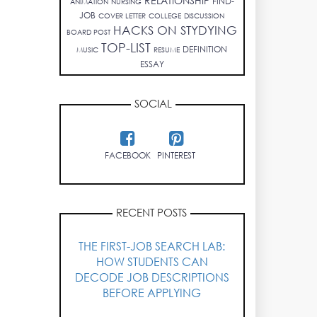
RELATIONSHIP
FIND-
ANIMATION
NURSING
JOB
COVER LETTER
COLLEGE
DISCUSSION
HACKS ON STYDYING
BOARD POST
TOP-LIST
DEFINITION
MUSIC
RESUME
ESSAY
SOCIAL
FACEBOOK
PINTEREST
RECENT POSTS
THE FIRST-JOB SEARCH LAB:
HOW STUDENTS CAN
DECODE JOB DESCRIPTIONS
BEFORE APPLYING