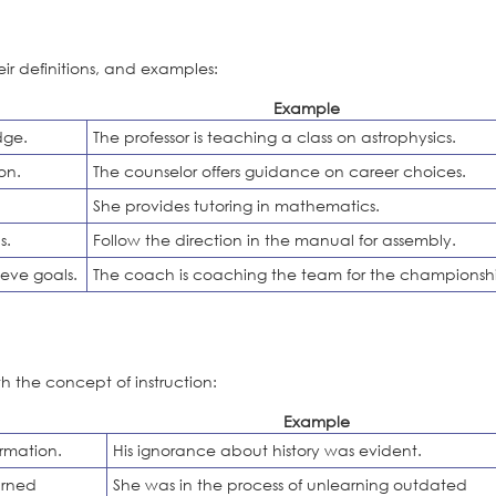
eir definitions, and examples:
Example
dge.
The professor is teaching a class on astrophysics.
on.
The counselor offers guidance on career choices.
She provides tutoring in mathematics.
s.
Follow the direction in the manual for assembly.
eve goals.
The coach is coaching the team for the championsh
h the concept of instruction:
Example
rmation.
His ignorance about history was evident.
arned
She was in the process of unlearning outdated