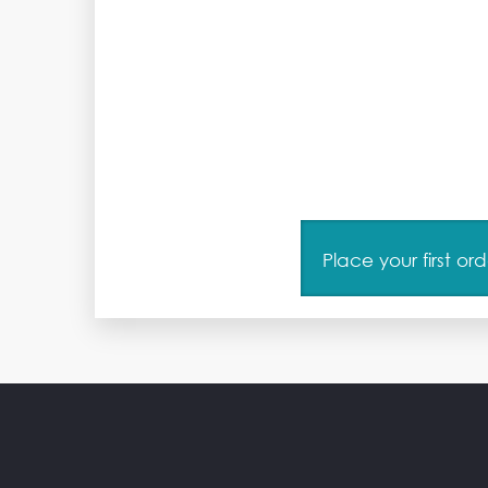
Place your first o