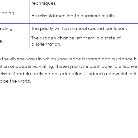
techniques.
leading
His misguidance led to disastrous results.
anding.
The poorly written manual caused confusion.
The sudden change left them in a state of
e.
disorientation.
als the diverse ways in which knowledge is shared and guidance is
ion or academic writing, these synonyms contribute to effective
son Mandela aptly noted, education is indeed a powerful tool 
hape the world.