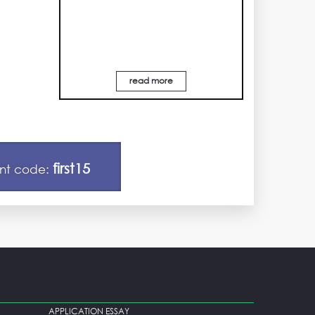
read more
first15
unt code:
APPLICATION ESSAY