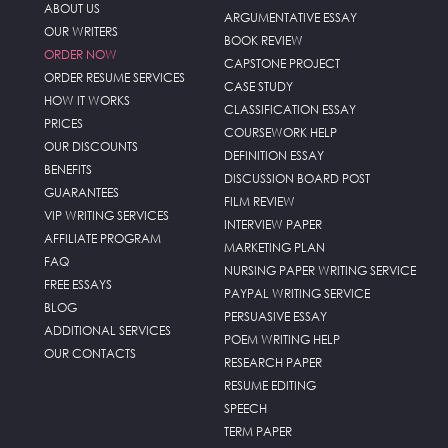
ABOUT US
ARGUMENTATIVE ESSAY
OUR WRITERS
BOOK REVIEW
ORDER NOW
CAPSTONE PROJECT
ORDER RESUME SERVICES
CASE STUDY
HOW IT WORKS
CLASSIFICATION ESSAY
PRICES
COURSEWORK HELP
OUR DISCOUNTS
DEFINITION ESSAY
BENEFITS
DISCUSSION BOARD POST
GUARANTEES
FILM REVIEW
VIP WRITING SERVICES
INTERVIEW PAPER
AFFILIATE PROGRAM
MARKETING PLAN
FAQ
NURSING PAPER WRITING SERVICE
FREE ESSAYS
PAYPAL WRITING SERVICE
BLOG
PERSUASIVE ESSAY
ADDITIONAL SERVICES
POEM WRITING HELP
OUR CONTACTS
RESEARCH PAPER
RESUME EDITING
SPEECH
TERM PAPER