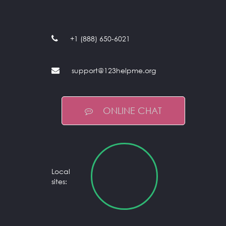
+1 (888) 650-6021
support@123helpme.org
ONLINE CHAT
Local
sites: