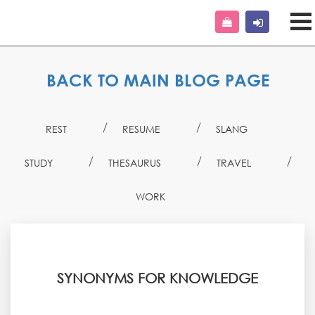
BACK TO MAIN BLOG PAGE
REST
RESUME
SLANG
STUDY
THESAURUS
TRAVEL
WORK
SYNONYMS FOR KNOWLEDGE