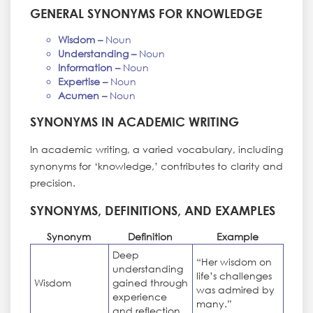
GENERAL SYNONYMS FOR KNOWLEDGE
Wisdom –
Noun
Understanding –
Noun
Information –
Noun
Expertise –
Noun
Acumen –
Noun
SYNONYMS IN ACADEMIC WRITING
In academic writing, a varied vocabulary, including
synonyms for ‘knowledge,’ contributes to clarity and
precision.
SYNONYMS, DEFINITIONS, AND EXAMPLES
Synonym
Definition
Example
Deep
“Her wisdom on
understanding
life’s challenges
Wisdom
gained through
was admired by
experience
many.”
and reflection.