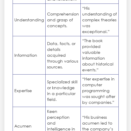
“His
Comprehension
understanding of
Understanding
and grasp of
complex theories
concepts.
was
exceptional.”
“The book
Data, facts, or
provided
details
valuable
Information
acquired
information
through various
about historical
sources.
events.”
“Her expertise in
Specialized skill
computer
or knowledge
Expertise
programming
in a particular
was sought after
field.
by companies.”
Keen
perception
“His business
and
acumen led to
Acumen
intelligence in
the company’s