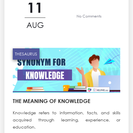
11
No Comments
AUG
THESAURUS
THE MEANING OF KNOWLEDGE
Knowledge refers to information, facts, and skills
acquired through learning, experience, or
education.