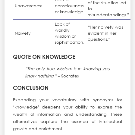
of the situation led
Unawareness
consciousness
to
or knowledge.
misunderstandings.”
Lack of
“Her naivety was
worldly
Naivety
evident in her
wisdom or
questions.”
sophistication.
QUOTE ON KNOWLEDGE
“The only true wisdom is in knowing you
know nothing.”
– Socrates
CONCLUSION
Expanding your vocabulary with synonyms for
‘knowledge’ deepens your ability to express the
wealth of information and understanding. These
alternatives capture the essence of intellectual
growth and enrichment.