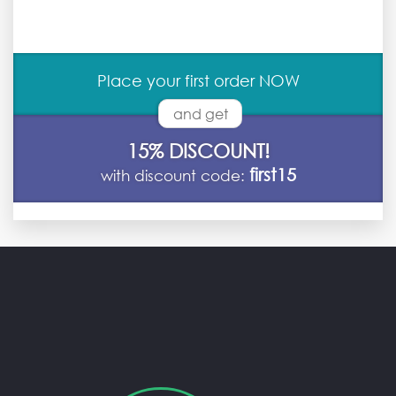
Place your first order NOW
and get
15% DISCOUNT!
first15
with discount code: