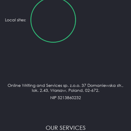
Local sites:
Online Writing and Services sp. z.o.o. 37 Domaniewska str.,
lok. 2.43, Warsaw, Poland, 02-672.
NIP 5213860232
OUR SERVICES