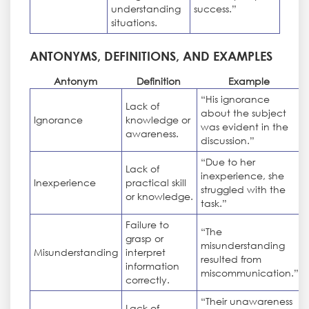
understanding
success.”
situations.
ANTONYMS, DEFINITIONS, AND EXAMPLES
Antonym
Definition
Example
“His ignorance
Lack of
about the subject
Ignorance
knowledge or
was evident in the
awareness.
discussion.”
“Due to her
Lack of
inexperience, she
Inexperience
practical skill
struggled with the
or knowledge.
task.”
Failure to
“The
grasp or
misunderstanding
Misunderstanding
interpret
resulted from
information
miscommunication.”
correctly.
“Their unawareness
Lack of