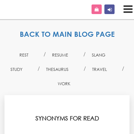
BACK TO MAIN BLOG PAGE
REST
RESUME
SLANG
STUDY
THESAURUS
TRAVEL
WORK
SYNONYMS FOR READ