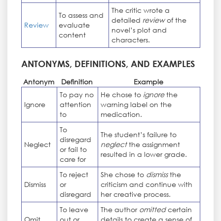
The critic wrote a
To assess and
detailed
review
of the
Review
evaluate
novel’s plot and
content
characters.
ANTONYMS, DEFINITIONS, AND EXAMPLES
Antonym
Definition
Example
To pay no
He chose to
ignore
the
Ignore
attention
warning label on the
to
medication.
To
The student’s failure to
disregard
Neglect
neglect
the assignment
or fail to
resulted in a lower grade.
care for
To reject
She chose to
dismiss
the
Dismiss
or
criticism and continue with
disregard
her creative process.
To leave
The author
omitted
certain
Omit
out or
details to create a sense of