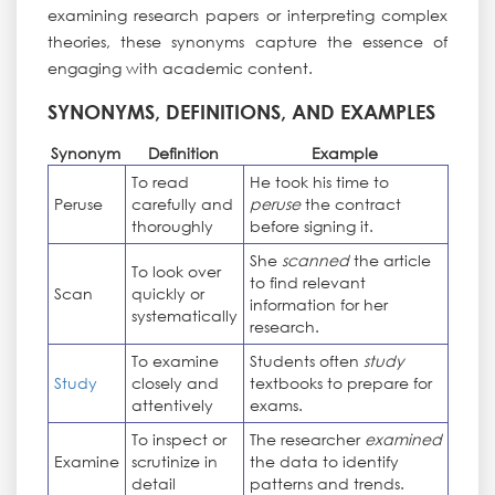
examining research papers or interpreting complex
theories, these synonyms capture the essence of
engaging with academic content.
SYNONYMS, DEFINITIONS, AND EXAMPLES
Synonym
Definition
Example
To read
He took his time to
Peruse
carefully and
peruse
the contract
thoroughly
before signing it.
She
scanned
the article
To look over
to find relevant
Scan
quickly or
information for her
systematically
research.
To examine
Students often
study
Study
closely and
textbooks to prepare for
attentively
exams.
To inspect or
The researcher
examined
Examine
scrutinize in
the data to identify
detail
patterns and trends.