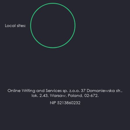
Local sites:
Online Writing and Services sp. z.o.o. 37 Domaniewska str.,
lok. 2.43, Warsaw, Poland, 02-672.
NIP 5213860232