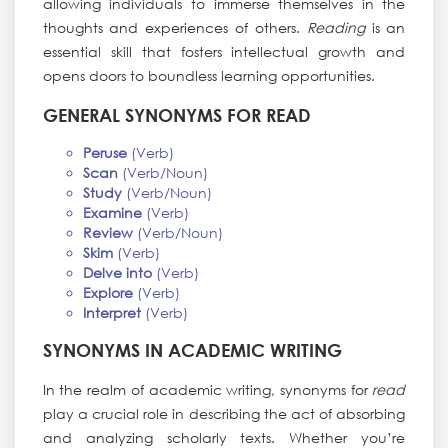
allowing individuals to immerse themselves in the
thoughts and experiences of others.
Reading
is an
essential skill that fosters intellectual growth and
opens doors to boundless learning opportunities.
GENERAL SYNONYMS FOR READ
Peruse
(Verb)
Scan
(Verb/Noun)
Study
(Verb/Noun)
Examine
(Verb)
Review
(Verb/Noun)
Skim
(Verb)
Delve into
(Verb)
Explore
(Verb)
Interpret
(Verb)
SYNONYMS IN ACADEMIC WRITING
In the realm of academic writing, synonyms for
read
play a crucial role in describing the act of absorbing
and analyzing scholarly texts. Whether you’re