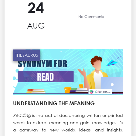
24
No Comments
AUG
THESAURUS
UNDERSTANDING THE MEANING
Reading
is the act of deciphering written or printed
words to extract meaning and gain knowledge. It’s
a gateway to new worlds, ideas, and insights,