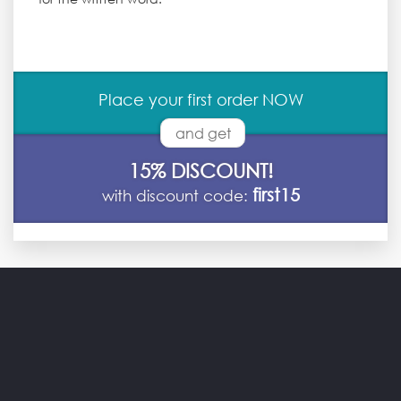
Place your first order NOW
and get
15% DISCOUNT!
first15
with discount code: