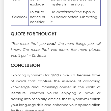
exclude
mystery in the story.
To fail to
He
overlooked
the typo in
Overlook
notice or
his paper before submitting
consider
it.
QUOTE FOR THOUGHT
“The more that you
read
, the more things you will
know. The more that you learn, the more places
you’ll go.” – Dr. Seuss
CONCLUSION
Exploring synonyms for
read
unveils a treasure trove
of words that capture the essence of absorbing
knowledge and immersing oneself in the world of
literature. Whether you’re enjoying a novel or
delving into scholarly articles, these synonyms enrich
your language skills and enhance your appreciation
for the written word.