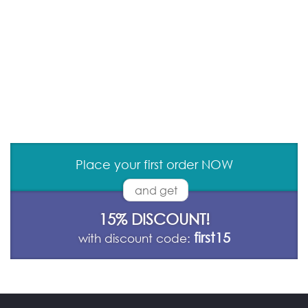
Place your first order NOW
and get
15% DISCOUNT!
first15
with discount code: