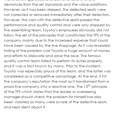
deviances from the set standards and the value-additions.
However, as it has been stressed, the defected seats were
not corrected or removed immediately after their detection.
However, the cars with the defective seats passed the
performance and quality control and were only stopped by
the assembling team. Toyota’s employees obviously did not
follow the set of the principles that constituted the TPS of the
company mainly due to the increased expense that could
have been caused by the line stoppage. As it was revealed,
hiding of the problem cost Toyota a huge amount of money
and efforts to dislocate and solve the issue. The famous
quality control team failed to perform its duties properly,
and it was a fact known by many. Prior to the incident,
Toyota was especially proud of this team, and the latter was
considered as a competitive advantage. At the end, it hit
the company’s reputation the most as it transformed from a
th
proactive company into a reactive one. The 13
principle
of the TPS which states that the leader or overseeing
manager should check the problem for himself has also
been violated as many were aware of the defective seats
and kept silent about it.