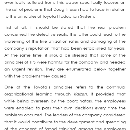
eventually suffered from. This paper specifically focuses on
the set of problems that Doug Friesen had to face in relation
to the principles of Toyota Production System.
First of all, it should be stated that the real problem
concerned the defective seats. The latter could lead to the
worsening of the line utilization rates and damaging of the
company’s reputation that had been established for years.
At the same time, it should be stressed that some of the
principles of TPS were harmful for the company and needed
an urgent revision. They are enumerated below together
with the problems they caused.
One of the Toyota’s principles refers to the continual
organizational learning through
Kaizen
. It provided that
while being overseen by the coordinators, the employees
were enabled to pass their own decisions every time the
problems occurred. The leaders of the company considered
that it would contribute to the development and spreading
of the concept of ‘good thinking’ among the employees