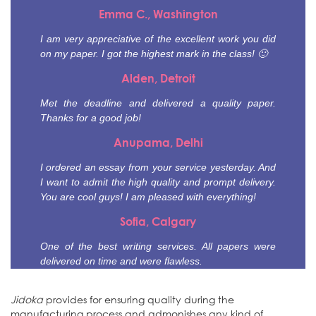
Emma C., Washington
I am very appreciative of the excellent work you did
on my paper. I got the highest mark in the class! 🙂
Alden, Detroit
Met the deadline and delivered a quality paper.
Thanks for a good job!
Anupama, Delhi
I ordered an essay from your service yesterday. And
I want to admit the high quality and prompt delivery.
You are cool guys! I am pleased with everything!
Sofia, Calgary
One of the best writing services. All papers were
delivered on time and were flawless.
Jidoka
provides for ensuring quality during the
manufacturing process and admonishes any kind of