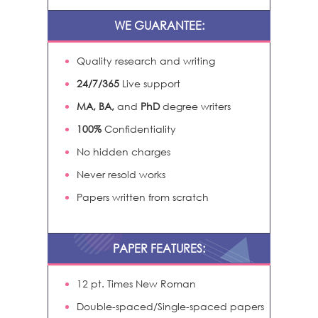
WE GUARANTEE:
Quality research and writing
24/7/365
Live support
MA, BA,
and
PhD
degree writers
100%
Confidentiality
No hidden charges
Never resold works
Papers written from scratch
PAPER FEATURES:
12 pt. Times New Roman
Double-spaced/Single-spaced papers