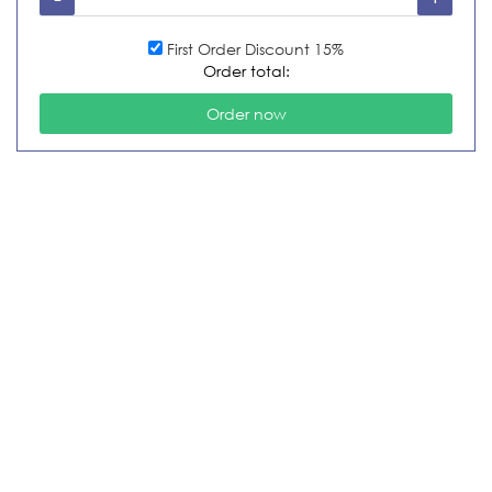
First Order Discount 15%
Order total: