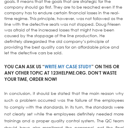
goals. It means that the goals that are strategic for the
company should go first. They are to be reached even if the
company has to endure certain financial losses in the real-
time regime. This principle, however, was not followed as the
line with the defective seats was not stopped. Doug Friesen
was afraid of the increased losses that might have been
caused by the stoppage of the line production. He
definitely disregarded the old company’s principle of
providing the best quality cars for an affordable price and
let the defective cars be sold.
YOU CAN ASK US “
WRITE MY CASE STUDY
” ON THIS OR
ANY OTHER TOPIC AT 123HELPME.ORG. DON’T WASTE
YOUR TIME, ORDER NOW!
In conclusion, it should be stated that the main reason why
such a problem occurred was the failure of the employees
to comply with the standards. In its turn, the standards were
not clearly set while the employees definitely needed more
trainings and a proper quality control system. The QC team
should have also monitored the personnel, not the final