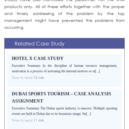
products only. All of these efforts together with the proper
and timely addressing of the problem by the top
management might have prevented the problems from
occurring.
Related Case Study
HOTEL X CASE STUDY
Executive Summary In the discipline of human resource management,
motivation is a process of activating the internal motives or ut[...]
Time to read
13 min
DUBAI SPORTS TOURISM – CASE ANALYSIS
ASSIGNMENT
Executive Summary The Dubai sports industry is massive. Multiple sporting
events are held in Dubai due to its luxurious image, fin[...]
Time to read
11 min