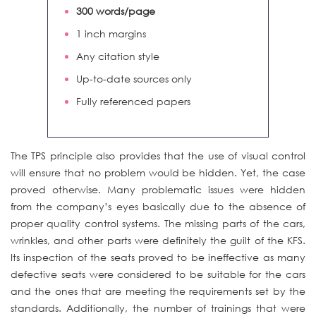
300 words/page
1 inch margins
Any citation style
Up-to-date sources only
Fully referenced papers
The TPS principle also provides that the use of visual control
will ensure that no problem would be hidden. Yet, the case
proved otherwise. Many problematic issues were hidden
from the company’s eyes basically due to the absence of
proper quality control systems. The missing parts of the cars,
wrinkles, and other parts were definitely the guilt of the KFS.
Its inspection of the seats proved to be ineffective as many
defective seats were considered to be suitable for the cars
and the ones that are meeting the requirements set by the
standards. Additionally, the number of trainings that were