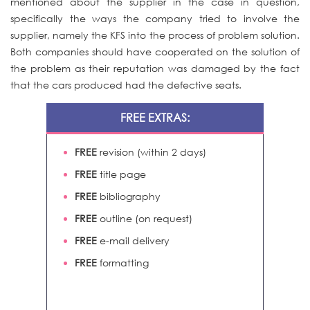
mentioned about the supplier in the case in question,
specifically the ways the company tried to involve the
supplier, namely the KFS into the process of problem solution.
Both companies should have cooperated on the solution of
the problem as their reputation was damaged by the fact
that the cars produced had the defective seats.
FREE EXTRAS:
FREE
revision (within 2 days)
FREE
title page
FREE
bibliography
FREE
outline (on request)
FREE
e-mail delivery
FREE
formatting