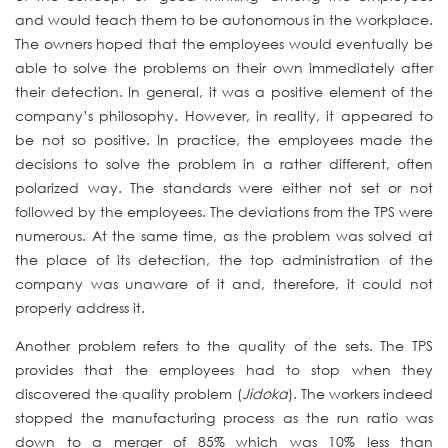
and would teach them to be autonomous in the workplace.
The owners hoped that the employees would eventually be
able to solve the problems on their own immediately after
their detection. In general, it was a positive element of the
company’s philosophy. However, in reality, it appeared to
be not so positive. In practice, the employees made the
decisions to solve the problem in a rather different, often
polarized way. The standards were either not set or not
followed by the employees. The deviations from the TPS were
numerous. At the same time, as the problem was solved at
the place of its detection, the top administration of the
company was unaware of it and, therefore, it could not
properly address it.
Another problem refers to the quality of the sets. The TPS
provides that the employees had to stop when they
discovered the quality problem (
Jidoka
). The workers indeed
stopped the manufacturing process as the run ratio was
down to a merger of 85% which was 10% less than