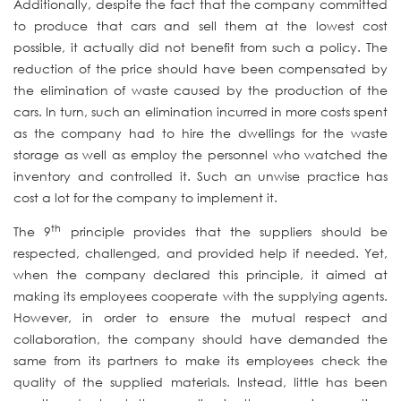
Additionally, despite the fact that the company committed
to produce that cars and sell them at the lowest cost
possible, it actually did not benefit from such a policy. The
reduction of the price should have been compensated by
the elimination of waste caused by the production of the
cars. In turn, such an elimination incurred in more costs spent
as the company had to hire the dwellings for the waste
storage as well as employ the personnel who watched the
inventory and controlled it. Such an unwise practice has
cost a lot for the company to implement it.
th
The 9
principle provides that the suppliers should be
respected, challenged, and provided help if needed. Yet,
when the company declared this principle, it aimed at
making its employees cooperate with the supplying agents.
However, in order to ensure the mutual respect and
collaboration, the company should have demanded the
same from its partners to make its employees check the
quality of the supplied materials. Instead, little has been