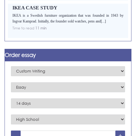
IKEA CASE STUDY
IKEA is a Swedish furniture organization that was founded in 1943 by
Ingvar Kamprad. Initially, the founder sold watches, pens and[...]
Time to read
11 min
Order essay