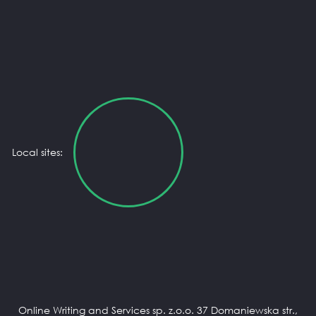
Local sites:
Online Writing and Services sp. z.o.o. 37 Domaniewska str.,