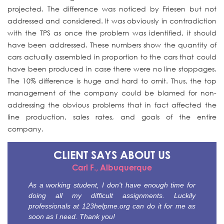
projected. The difference was noticed by Friesen but not
addressed and considered. It was obviously in contradiction
with the TPS as once the problem was identified, it should
have been addressed. These numbers show the quantity of
cars actually assembled in proportion to the cars that could
have been produced in case there were no line stoppages.
The 10% difference is huge and hard to omit. Thus, the top
management of the company could be blamed for non-
addressing the obvious problems that in fact affected the
line production, sales rates, and goals of the entire
company.
CLIENT SAYS
ABOUT US
Carl F., Albuquerque
As a working student, I don't have enough time for
doing all my difficult assignments. Luckily
professionals at 123helpme.org can do it for me as
soon as I need. Thank you!