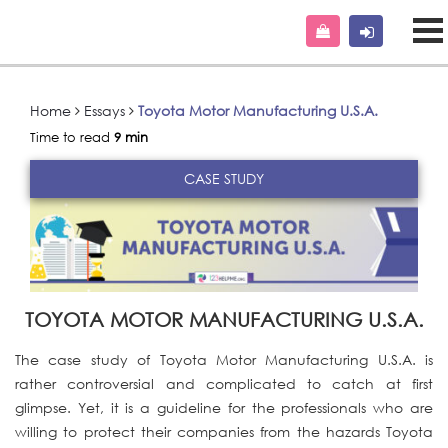
Home
Essays
Toyota Motor Manufacturing U.S.A.
Time to read
9 min
CASE STUDY
TOYOTA MOTOR MANUFACTURING U.S.A.
The case study of Toyota Motor Manufacturing U.S.A. is
rather controversial and complicated to catch at first
glimpse. Yet, it is a guideline for the professionals who are
willing to protect their companies from the hazards Toyota