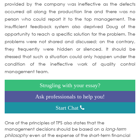
provided by the company was ineffective as the defects
occurred all along the production line and there was no
person who could report it to the top management. The
insufficient feedback system also deprived Doug of the
opportunity to reach a specific solution for the problem. The
problems were not shared and discussed; on the contrary,
they frequently were hidden or silenced. It should be
stressed that such a situation could only happen under the
condition of the ineffective work of quality control
management team.
Strugling with your essay?
Ask professionals to help you!
Start Chat
One of the principles of TPS also states that the
management decisions should be based on a
long-term
philosophy
even at the expense of the short-term financial