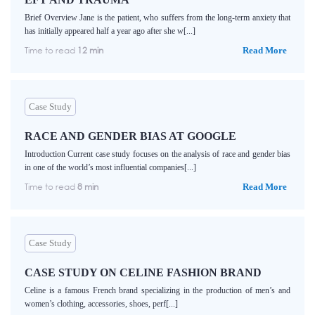
Brief Overview Jane is the patient, who suffers from the long-term anxiety that
has initially appeared half a year ago after she w[...]
Time to read
12 min
Read More
Case Study
RACE AND GENDER BIAS AT GOOGLE
Introduction Current case study focuses on the analysis of race and gender bias
in one of the world’s most influential companies[...]
Time to read
8 min
Read More
Case Study
CASE STUDY ON CELINE FASHION BRAND
Celine is a famous French brand specializing in the production of men’s and
women’s clothing, accessories, shoes, perf[...]