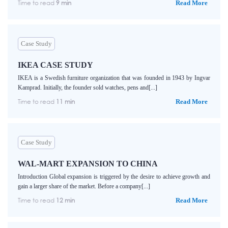
Time to read
9 min
Read More
Case Study
IKEA CASE STUDY
IKEA is a Swedish furniture organization that was founded in 1943 by Ingvar
Kamprad. Initially, the founder sold watches, pens and[...]
Time to read
11 min
Read More
Case Study
WAL-MART EXPANSION TO CHINA
Introduction Global expansion is triggered by the desire to achieve growth and
gain a larger share of the market. Before a company[...]
Time to read
12 min
Read More