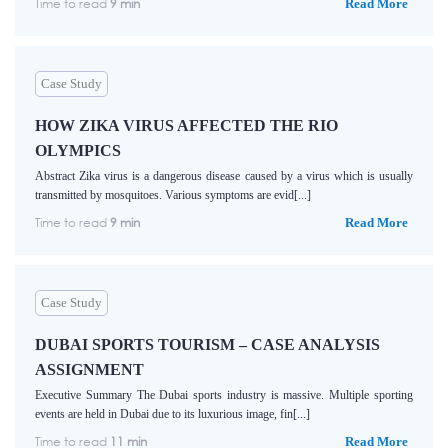
Time to read
9 min
Read More
Case Study
HOW ZIKA VIRUS AFFECTED THE RIO
OLYMPICS
Abstract Zika virus is a dangerous disease caused by a virus which is usually
transmitted by mosquitoes. Various symptoms are evid[...]
Time to read
9 min
Read More
Case Study
DUBAI SPORTS TOURISM – CASE ANALYSIS
ASSIGNMENT
Executive Summary The Dubai sports industry is massive. Multiple sporting
events are held in Dubai due to its luxurious image, fin[...]
Time to read
11 min
Read More