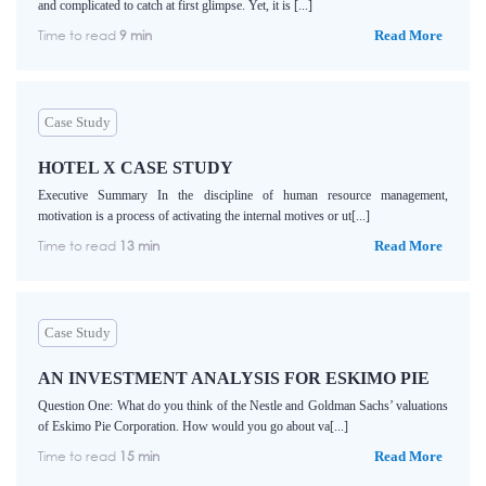
and complicated to catch at first glimpse. Yet, it is [...]
Time to read
9 min
Read More
Case Study
HOTEL X CASE STUDY
Executive Summary In the discipline of human resource management,
motivation is a process of activating the internal motives or ut[...]
Time to read
13 min
Read More
Case Study
AN INVESTMENT ANALYSIS FOR ESKIMO PIE
Question One: What do you think of the Nestle and Goldman Sachs’ valuations
of Eskimo Pie Corporation. How would you go about va[...]
Time to read
15 min
Read More