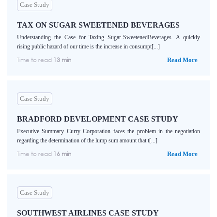
Case Study
TAX ON SUGAR SWEETENED BEVERAGES
Understanding the Case for Taxing Sugar-SweetenedBeverages. A quickly
rising public hazard of our time is the increase in consumpt[...]
Time to read
13 min
Read More
Case Study
BRADFORD DEVELOPMENT CASE STUDY
Executive Summary Curry Corporation faces the problem in the negotiation
regarding the determination of the lump sum amount that t[...]
Time to read
16 min
Read More
Case Study
SOUTHWEST AIRLINES CASE STUDY