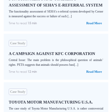
ASSESSMENT OF SEHA’S E-REFERRAL SYSTEM
The functionality assessment of SEHA’s e-referral system developed by Cerner
is measured against the success or failure of such [...]
Time to read
15 min
Read More
Case Study
A CAMPAIGN AGAINST KFC CORPORATION
Central Issue: The main problem is the philosophical question of animals’
rights. PETA suggests that animals should possess basi[...]
Time to read
12 min
Read More
Case Study
TOYOTA MOTOR MANUFACTURING U.S.A.
The case study of Toyota Motor Manufacturing U.S.A. is rather controversial