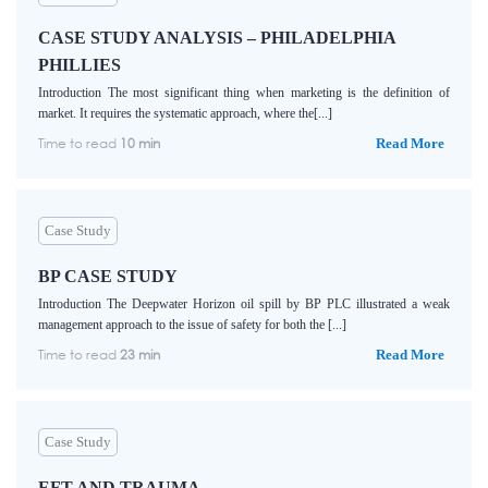
CASE STUDY ANALYSIS – PHILADELPHIA
PHILLIES
Introduction The most significant thing when marketing is the definition of
market. It requires the systematic approach, where the[...]
Time to read
10 min
Read More
Case Study
BP CASE STUDY
Introduction The Deepwater Horizon oil spill by BP PLC illustrated a weak
management approach to the issue of safety for both the [...]
Time to read
23 min
Read More
Case Study
EFT AND TRAUMA