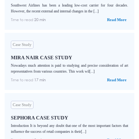
Southwest Airlines has been a leading low-cost carrier for four decades.
However, the recent external and internal changes in the [...]
Time to read
20 min
Read More
Case Study
MIRA NAIR CASE STUDY
Nowadays much attention is paid to studying and precise consideration of art
representatives from various countries. This work wil[...]
Time to read
17 min
Read More
Case Study
SEPHORA CASE STUDY
Introduction It is beyond any doubt that one of the most important factors that
influence the success of retail companies is their[...]