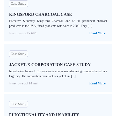
Case Study
KINGSFORD CHARCOAL CASE
Executive Summary Kingsford Charcoal, one of the prominent charcoal
producers in the USA, faced problems with sales in 2000. They [...]
Time to read
9 min
Read More
Case Study
JACKET-X CORPORATION CASE STUDY
Introduction Jacket-X Corporation is a large manufacturing company based in a
large city. The corporation manufactures jacket, ind[...]
Time to read
14 min
Read More
Case Study
FUNCTIONALITY AND USABILITY