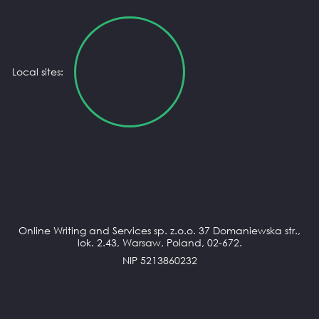
Local sites:
Online Writing and Services sp. z.o.o. 37 Domaniewska str.,
lok. 2.43, Warsaw, Poland, 02-672.
NIP 5213860232