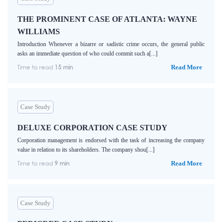
THE PROMINENT CASE OF ATLANTA: WAYNE
WILLIAMS
Introduction Whenever a bizarre or sadistic crime occurs, the general public
asks an immediate question of who could commit such a[...]
Time to read
15 min
Read More
Case Study
DELUXE CORPORATION CASE STUDY
Corporation management is endorsed with the task of increasing the company
value in relation to its shareholders. The company shou[...]
Time to read
9 min
Read More
Case Study