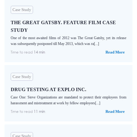
Case Study
THE GREAT GATSBY. FEATURE FILM CASE
STUDY
One of the most awaited films of 2012 was The Great Gatsby, yet its release
was subsequently postponed till May 2013, which was ra[...]
Time to read
14 min
Read More
Case Study
DRUG TESTING AT EXPLO INC.
Case One: Steve Organizations are mandated to protect their employees from
harassment and mistreatment at work by fellow employees[...]
Time to read
11 min
Read More
Case Study