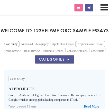
WELCOME TO 123HELPME.ORG SAMPLE ESSAYS
Case Study
Annotated Bibliography
Application Essays
Argumentative Essays
Article Review
Book Review
Business Reports
Capstone Projects
Case Briefs
Cause and Effect Essays
Classification Essays
Comparative Essays
Coursework
CATEGORIES
Definition Essays
Descriptive Essays
Film Review
Grant Proposal
Interview
Lab Reports
Marketing Plan
Memo
Narrative Essays
Nursing Essays
Outline
Persuasive Essays
Poems
Questions and Answers
Reaction Papers
Speech
Case Study
Term Papers
AI PROJECTS
Case E: Artificial Intelligence Executive Summary The company selected is
Google, which is among global leading companies in IT sp[...]
Time to read
11 min
Read More