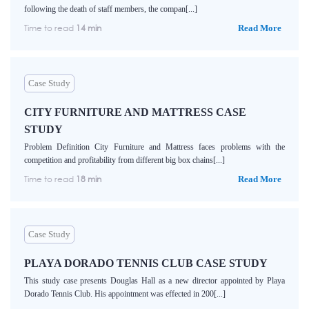
following the death of staff members, the compan[...]
Time to read
14 min
Read More
Case Study
CITY FURNITURE AND MATTRESS CASE
STUDY
Problem Definition City Furniture and Mattress faces problems with the
competition and profitability from different big box chains[...]
Time to read
18 min
Read More
Case Study
PLAYA DORADO TENNIS CLUB CASE STUDY
This study case presents Douglas Hall as a new director appointed by Playa
Dorado Tennis Club. His appointment was effected in 200[...]