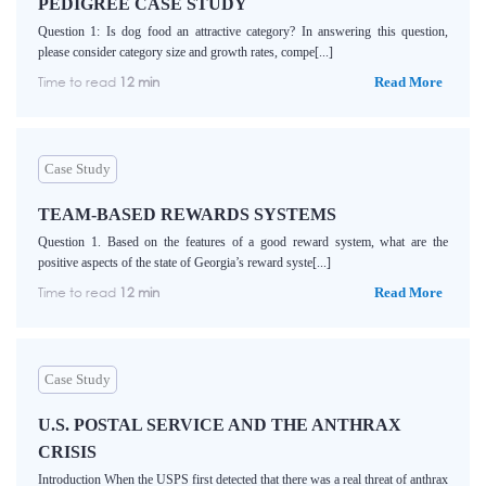
PEDIGREE CASE STUDY
Question 1: Is dog food an attractive category? In answering this question,
please consider category size and growth rates, compe[...]
Time to read
12 min
Read More
Case Study
TEAM-BASED REWARDS SYSTEMS
Question 1. Based on the features of a good reward system, what are the
positive aspects of the state of Georgia’s reward syste[...]
Time to read
12 min
Read More
Case Study
U.S. POSTAL SERVICE AND THE ANTHRAX
CRISIS
Introduction When the USPS first detected that there was a real threat of anthrax