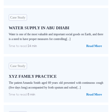
Case Study
WATER SUPPLY IN ABU DHABI
Water is one of the most valuable and important social goods on Earth, and there
is a need to have proper measures for controlling[...]
Time to read
24 min
Read More
Case Study
XYZ FAMILY PRACTICE
The patient Amanda Smith aged 69 years old presented with continuous cough
(five days long) accompanied by froth sputum and subste[...]
Time to read
8 min
Read More