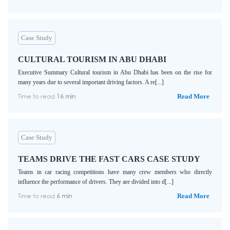
Case Study
CULTURAL TOURISM IN ABU DHABI
Executive Summary Cultural tourism in Abu Dhabi has been on the rise for
many years due to several important driving factors. A re[...]
Time to read
16 min
Read More
Case Study
TEAMS DRIVE THE FAST CARS CASE STUDY
Teams in car racing competitions have many crew members who directly
influence the performance of drivers. They are divided into d[...]
Time to read
6 min
Read More