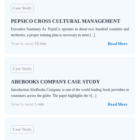
Case Study
PEPSICO CROSS CULTURAL MANAGEMENT
Executive Summary As PepsiCo operates in about two hundred countries and
territories, a proper training plan is necessary to meet [...]
Time to read
10 min
Read More
Case Study
ABEBOOKS COMPANY CASE STUDY
Introduction AbeBooks Company is one of the world leading book providers to
customers across the globe. The paper highlights the v[...]
Time to read
1 min
Read More
Case Study