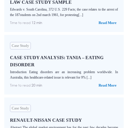
LAW CASE STUDY SAMPLE
Edwards v. South Carolina, 372 U.S. 229 Facts; the case relates to the arrest of
the 187students on 2nd march 1961, for protesting[...]
Time to read
12 min
Read More
Case Study
CASE STUDY ANALYSIS: TANIA – EATING
DISORDER
Introduction Eating disorders are an increasing problem worldwide. In
Australia, this healthcare-related issue is relevant for 9% [...]
Time to read
20 min
Read More
Case Study
RENAULT-NISSAN CASE STUDY
Abstract The global market environment has for the past few decades become