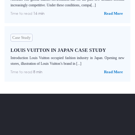
increasingly competitive. Under these conditions, compa[...]
Time to read
16 min
Read More
Case Study
LOUIS VUITTON IN JAPAN CASE STUDY
Introduction Louis Vuitton occupied fashion industry in Japan. Opening new
stores, illustration of Louis Vuitton’s brand in [...]
Time to read
8 min
Read More