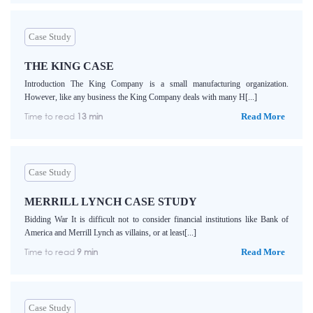
Case Study
THE KING CASE
Introduction The King Company is a small manufacturing organization.
However, like any business the King Company deals with many H[...]
Time to read
13 min
Read More
Case Study
MERRILL LYNCH CASE STUDY
Bidding War It is difficult not to consider financial institutions like Bank of
America and Merrill Lynch as villains, or at least[...]
Time to read
9 min
Read More
Case Study