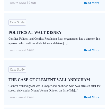
Time to read
12 min
Read More
Case Study
POLITICS AT WALT DISNEY
Conflict, Politics, and Conflict Resolution Each organization has a director. It is
a person who confirms all decisions and determ[...]
Time to read
6 min
Read More
Case Study
THE CASE OF CLEMENT VALLANDIGHAM
Clement Vallandigham was a lawyer and politician who was arrested after the
speech delivered at Mount Vernon Ohio on the 1st of Ma[...]
Time to read
9 min
Read More