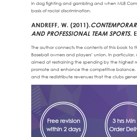
in dog fighting and gambling and when MLB Commi
basis of racial discrimination.
ANDREFF, W. (2011).
CONTEMPORARY
AND PROFESSIONAL TEAM SPORTS.
E
The author connects the contents of this book to
Baseball owners and players’ union. In particular,
aimed at restraining the spending by the highest
promote and enhance the competitive balance. S
and the redistribute revenues that the clubs gener
Free revision
3 hrs Min 
within 2 days
Order Deli