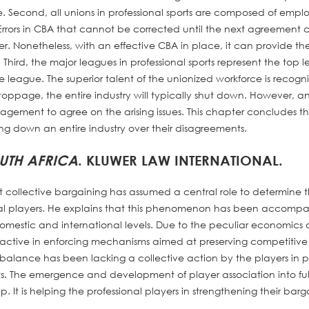
 Second, all unions in professional sports are composed of empl
 Errors in CBA that cannot be corrected until the next agreement 
eer. Nonetheless, with an effective CBA in place, it can provide th
 Third, the major leagues in professional sports represent the top le
e league. The superior talent of the unionized workforce is recogn
stoppage, the entire industry will typically shut down. However, a
gement to agree on the arising issues. This chapter concludes th
ing down an entire industry over their disagreements.
OUTH AFRICA
. KLUWER LAW INTERNATIONAL.
that collective bargaining has assumed a central role to determine 
nal players. He explains that this phenomenon has been accomp
omestic and international levels. Due to the peculiar economics 
active in enforcing mechanisms aimed at preserving competitive
alance has been lacking a collective action by the players in pu
s. The emergence and development of player association into ful
It is helping the professional players in strengthening their barg