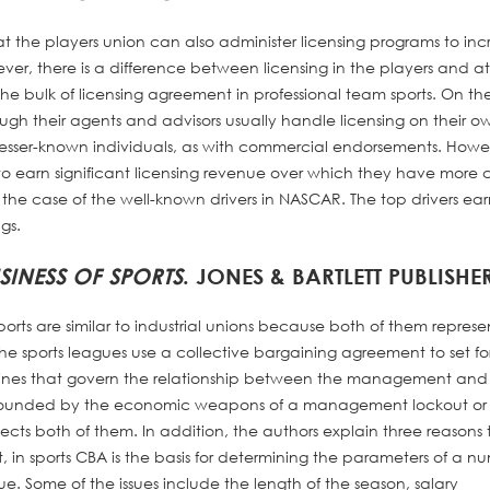
hat the players union can also administer licensing programs to in
er, there is a difference between licensing in the players and at
e bulk of licensing agreement in professional team sports. On th
rough their agents and advisors usually handle licensing on their o
r lesser-known individuals, as with commercial endorsements. Howe
s to earn significant licensing revenue over which they have more c
g the case of the well-known drivers in NASCAR. The top drivers ea
gs.
SINESS OF SPORTS
. JONES & BARTLETT PUBLISHER
ports are similar to industrial unions because both of them represe
 the sports leagues use a collective bargaining agreement to set for
elines that govern the relationship between the management and
 bounded by the economic weapons of a management lockout or
otects both of them. In addition, the authors explain three reasons 
st, in sports CBA is the basis for determining the parameters of a n
e. Some of the issues include the length of the season, salary