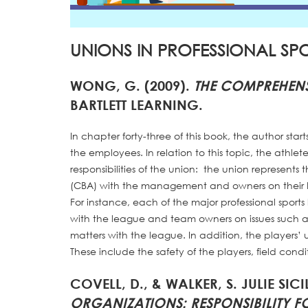
UNIONS IN PROFESSIONAL SP
WONG, G. (2009).
THE COMPREHENS
BARTLETT LEARNING.
In chapter forty-three of this book, the author star
the employees. In relation to this topic, the athlet
responsibilities of the union: the union represents
(CBA) with the management and owners on their be
For instance, each of the major professional sports
with the league and team owners on issues such as
matters with the league. In addition, the players’ 
These include the safety of the players, field con
COVELL, D., & WALKER, S. JULIE SICI
ORGANIZATIONS: RESPONSIBILITY 