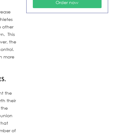
crease
hletes
e other
wn. This
ver, the
ontrol.
rn more
S.
nt the
th their
 the
 union
that
umber of