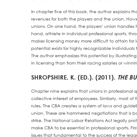
In chapter five of this book, the author explains t
revenues for both the players and the union. Howev
unions. On one hand, the players’ union handles th
hand, athlete in individual professional sports, th
makes licensing money more difficult to attain fo
potential exists for highly recognizable individual
The author emphasizes this potential by illustratin
in licensing than from their racing salaries or winnin
SHROPSHIRE, K. (ED.). (2011).
THE BU
Chapter nine explains that unions in professional s
collective interest of employees. Similarly, most of
rules. The CBA creates a system of laws and guid
union. These are hammered negotiations that is
strike. The National Labor Relations Act legally pr
make CBA to be essential in professional sports. Fir
issues that fundamental to the success of the leagu