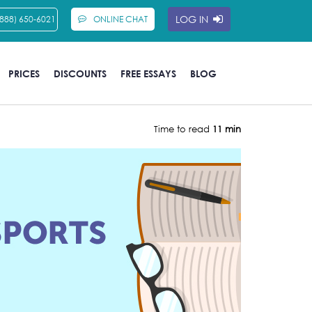
LOG IN
(888) 650-6021
ONLINE CHAT
PRICES
DISCOUNTS
FREE ESSAYS
BLOG
Time to read
11 min