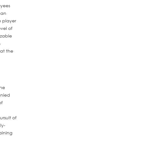
oyees
can
e player
vel of
izable
n
at the
the
anied
of
rsuit of
ly-
aining