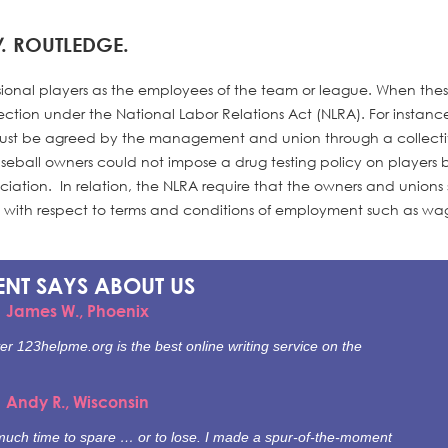
W
. ROUTLEDGE.
essional players as the employees of the team or league. When the
ection under the National Labor Relations Act (NLRA). For instance
 must be agreed by the management and union through a collect
seball owners could not impose a drug testing policy on players 
ociation. In relation, the NLRA require that the owners and unions
h with respect to terms and conditions of employment such as w
ENT SAYS
ABOUT US
James W., Phoenix
er 123helpme.org is the best online writing service on the
Andy R., Wisconsin
e much time to spare … or to lose. I made a spur-of-the-moment