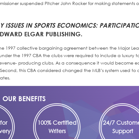
ssioner suspended Pitcher John Rocker for making statements 
 ISSUES IN SPORTS ECONOMICS
: PARTICIPATI
DWARD ELGAR PUBLISHING.
 the 1997 collective bargaining agreement between the Major Le
 under the 1997 CBA the clubs were required to include a luxury t
 revenue- producing clubs. As a consequence it would become ea
econd, this CBA considered changed the MLB’s system used to c
ates.
OUR BENEFITS
for
100% Certified
24/7 Custom
very
Writers
Support