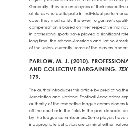
Generally, they are employees of their respective
athletes who participate in individual performer sp
case, they must satisfy the event organizer’s qualif
compensation is based on their respective individ
in professional sports have played a significant role
long time, the African-American and Latino America
of the union, currently, some of the players in spor
PARLOW, M. J. (2010). PROFESSIO
AND COLLECTIVE BARGAINING.
TE
179.
The author introduces this article by predicting 
Association and National Football Associations exp
authority of the respective league commissioners 
off the court or in the field. In the past decade, p
by the league commissioners. Some players have ac
inappropriate behaviors are criminal either natur