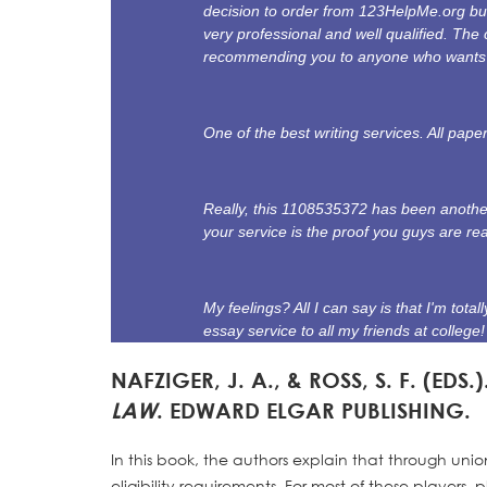
decision to order from 123HelpMe.org bu
very professional and well qualified. The 
recommending you to anyone who wants a
One of the best writing services. All pap
Really, this 1108535372 has been another
your service is the proof you guys are re
My feelings? All I can say is that I'm tot
essay service to all my friends at college!
NAFZIGER, J. A., & ROSS, S. F. (EDS.)
LAW
. EDWARD ELGAR PUBLISHING.
In this book, the authors explain that through unio
eligibility requirements. For most of these players,