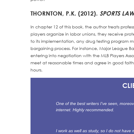
THORNTON, P.K. (2012).
SPORTS LA
In chapter 12 of this book, the author treats prof
players organize in labor unions, they receive prot
to its implementation, any drug testing program
bargaining process. For instance, Major League Ba
entering into negotiation with the MLB Players Ass
meet at reasonable times and agree in good fait
hours.
CLI
One of the best writers I've seen, moreov
internet. Highly recommended.
I work as well as study, so I do not hav