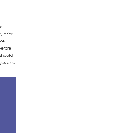
se
, prior
ive
before
 should
ages and