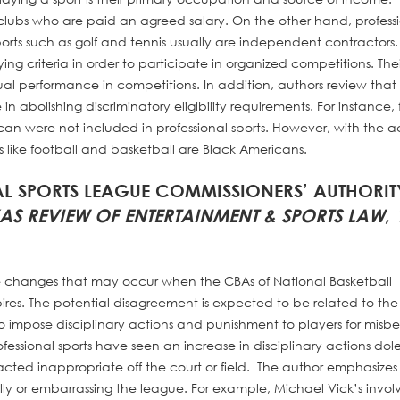
 clubs who are paid an agreed salary. On the other hand, profess
orts such as golf and tennis usually are independent contractors. I
ying criteria in order to participate in organized competitions. Thei
ual performance in competitions. In addition, authors review that
 in abolishing discriminatory eligibility requirements. For instance, 
n were not included in professional sports. However, with the act
ts like football and basketball are Black Americans.
NAL SPORTS LEAGUE COMMISSIONERS’ AUTHORIT
XAS REVIEW OF ENTERTAINMENT & SPORTS LAW
,
the changes that may occur when the CBAs of National Basketball
ires. The potential disagreement is expected to be related to the
to impose disciplinary actions and punishment to players for mis
rofessional sports have seen an increase in disciplinary actions dol
ted inappropriate off the court or field. The author emphasizes
ally or embarrassing the league. For example, Michael Vick’s invo