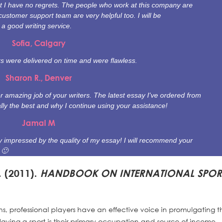
t I have no regrets. The people who work at this company are
customer support team are very helpful too. I will be
 good writing service.
Sofia, Calgary
ers were delivered on time and were flawless.
Sharon R., Denver
 amazing job of your writers. The latest essay I've ordered from
ally the best and why I continue using your assistance!
Jamal M
ally impressed by the quality of my essay! I will recommend your
 🙂
. (2011).
HANDBOOK ON INTERNATIONAL SPOR
ns, professional players have an effective voice in promulgating t
 playing a sport is their primary occupation and source of income.