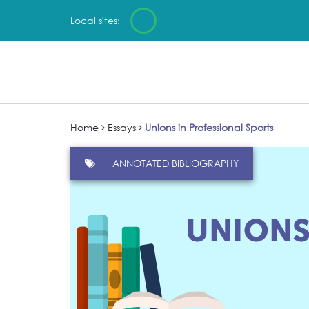
Local sites:
Home
Essays
Unions in Professional Sports
ANNOTATED BIBLIOGRAPHY