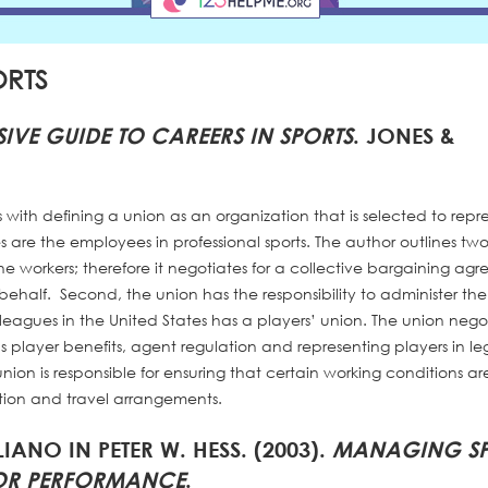
ORTS
IVE GUIDE TO CAREERS IN SPORTS
. JONES &
ts with defining a union as an organization that is selected to repr
es are the employees in professional sports. The author outlines tw
 the workers; therefore it negotiates for a collective bargaining ag
half. Second, the union has the responsibility to administer th
 leagues in the United States has a players’ union. The union nego
 player benefits, agent regulation and representing players in le
union is responsible for ensuring that certain working conditions ar
dition and travel arrangements.
LIANO IN PETER W. HESS. (2003).
MANAGING SP
FOR PERFORMANCE
.