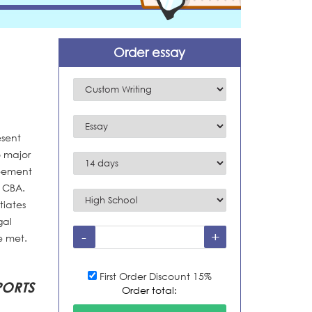
Order essay
esent
o major
reement
e CBA.
tiates
gal
e met.
First Order Discount 15%
ORTS
Order total: