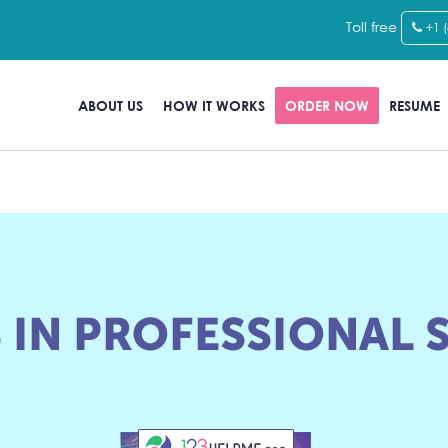
Toll free
+1 
ABOUT US
HOW IT WORKS
ORDER NOW
RESUME