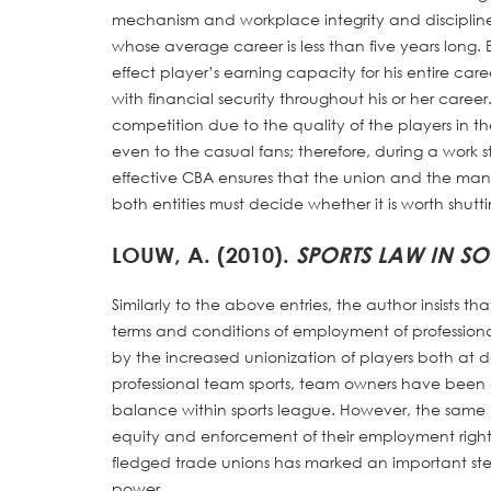
mechanism and workplace integrity and discipline.
whose average career is less than five years long.
effect player’s earning capacity for his entire car
with financial security throughout his or her career.
competition due to the quality of the players in th
even to the casual fans; therefore, during a work 
effective CBA ensures that the union and the mana
both entities must decide whether it is worth shutt
LOUW, A. (2010).
SPORTS LAW IN S
Similarly to the above entries, the author insists 
terms and conditions of employment of professio
by the increased unionization of players both at d
professional team sports, team owners have been 
balance within sports league. However, the same b
equity and enforcement of their employment right
fledged trade unions has marked an important step. 
power.