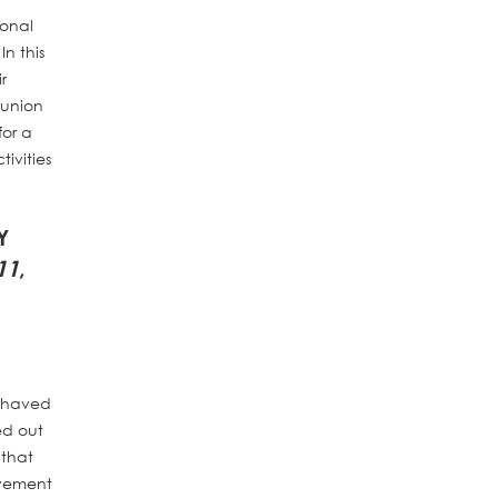
ional
n this
r
 union
for a
ivities
Y
11
,
behaved
ed out
 that
lvement