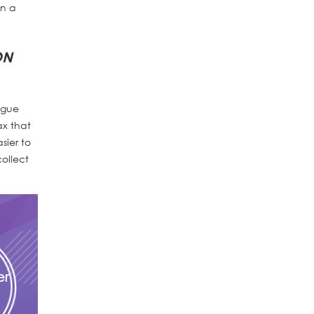
on a
ON
ague
ax that
sier to
ollect
er